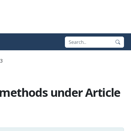
13
n methods under Article