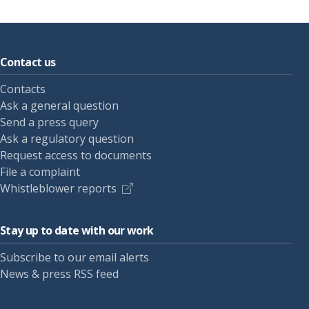
Contact us
Contacts
Ask a general question
Send a press query
Ask a regulatory question
Request access to documents
File a complaint
Whistleblower reports
Stay up to date with our work
Subscribe to our email alerts
News & press RSS feed