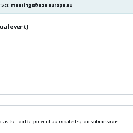
tact:
meetings@eba.europa.eu
tual event)
an visitor and to prevent automated spam submissions.