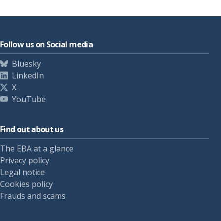
Follow us on Social media
Bluesky
LinkedIn
X
YouTube
Find out about us
The EBA at a glance
Privacy policy
Legal notice
Cookies policy
Frauds and scams