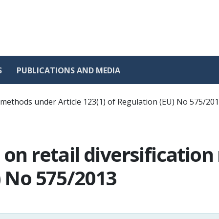
S
PUBLICATIONS AND MEDIA
on methods under Article 123(1) of Regulation (EU) No 575/20
 on retail diversificatio
) No 575/2013