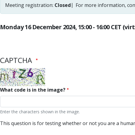
Meeting registration:
Closed
For more information, con
Monday 16 December 2024, 15:00 - 16:00 CET (vir
CAPTCHA
What code is in the image?
Enter the characters shown in the image.
This question is for testing whether or not you are a hum