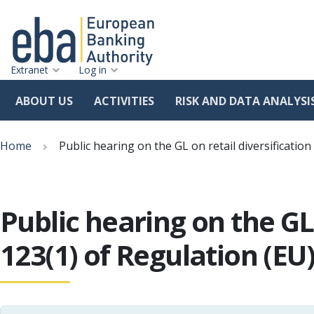
Extranet
Log in
ABOUT US
ACTIVITIES
RISK AND DATA ANALYSI
Skip
Breadcrumb
to
Home
Public hearing on the GL on retail diversificati
main
content
Public hearing on the GL
123(1) of Regulation (EU