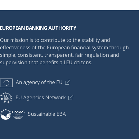
Footer
EUROPEAN BANKING AUTHORITY
Our mission is to contribute to the stability and
effectiveness of the European financial system through
simple, consistent, transparent, fair regulation and
supervision that benefits all EU citizens.
An agency of the EU
EU Agencies Network
Sustainable EBA