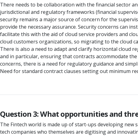
There needs to be collaboration with the financial sector an
jurisdictional and regulatory frameworks (financial supervi
security remains a major source of concern for the supervisor
provide the necessary assurance. Security concerns can in
facilitate this with the aid of cloud service providers and cl
cloud customers organizations, so migrating to the cloud ca
There is also a need to adapt and clarify horizontal cloud re
and in particular, ensuring that contracts accommodate the 
concerns, there is a need for regulatory guidance and simpl
Need for standard contract clauses setting out minimum requ
Question 3: What opportunities and threa
The Fintech world is made up of start-ups developing new so
tech companies who themselves are digitising and innovatin