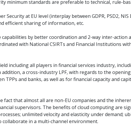
urity minimum standards are preferable to technical, rule-ba
er Security at EU level (interplay between GDPR, PSD2, NIS D
d efficient sharing of information, etc.
nce capabilities by better coordination and 2-way inter-acti
dinated with National CSIRTs and Financial Institutions wit
Field including all players in financial services industry, in
 addition, a cross-industry LPF, with regards to the opening
n TPPs and banks, as well as for financial capacity and cap
e fact that almost all are non-EU companies and the inherent 
ncial supervisors. The benefits of cloud computing are signif
 processes; unlimited velocity and elasticity under demand; 
o collaborate in a multi-channel environment.