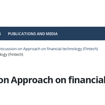
S
PUBLICATIONS AND MEDIA
iscussion on Approach on financial technology (Fintech)
ogy (Fintech)
on Approach on financial