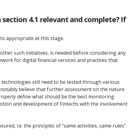
 section 4.1 relevant and complete? If
ns appropriate at this stage.
ther such initiatives, is needed before considering any
rk for digital financial services and practices that
se technologies still need to be tested through various
 notably believe that further assessment on the nature
 properly define what should be the best monitoring
romotion and development of Fintechs with the involvement
ured, i.e. the principles of “same activities, same rules”