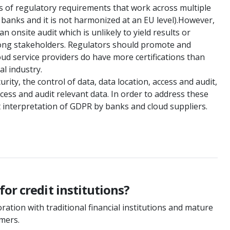
ons of regulatory requirements that work across multiple
 banks and it is not harmonized at an EU level).However,
 onsite audit which is unlikely to yield results or
mong stakeholders. Regulators should promote and
cloud service providers do have more certifications than
l industry.
ity, the control of data, data location, access and audit,
cess and audit relevant data. In order to address these
t interpretation of GDPR by banks and cloud suppliers.
or credit institutions?
ation with traditional financial institutions and mature
omers.