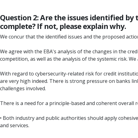
Question 2: Are the issues identified by
complete? If not, please explain why.
We concur that the identified issues and the proposed actions
We agree with the EBA's analysis of the changes in the credit
competition, as well as the analysis of the systemic risk. We
With regard to cybersecurity-related risk for credit institut
are very high indeed. There is strong pressure on banks l
challenges involved.
There is a need for a principle-based and coherent overall
• Both industry and public authorities should apply cohesive
and services.