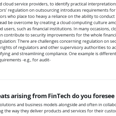
d cloud service providers, to identify practical interpretati
sors’ regulation on outsourcing introduces requirements for
s who place too heavy a reliance on the ability to conduct an
stead be overcome by creating a cloud computing culture a
oud users, such as financial institutions. In many occasions, 
n contribute to security improvements for the whole financia
gulation: There are challenges concerning regulation on secur
rights of regulators and other supervisory authorities to ac
ifying and streamlining compliance. One example is differen
irements -e.g., for audit-
ts arising from FinTech do you foresee f
lutions and business models alongside and often in collabor
g the way they deliver products and services for their cust