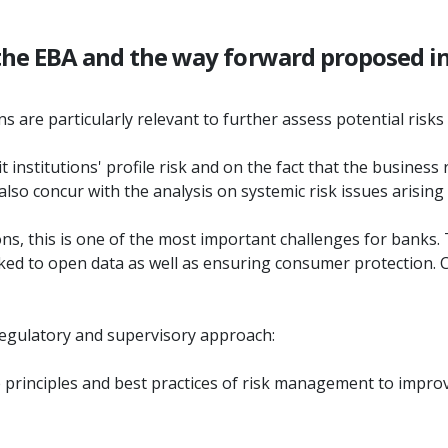
 the EBA and the way forward proposed in
 are particularly relevant to further assess potential risks 
 institutions' profile risk and on the fact that the business 
 also concur with the analysis on systemic risk issues arisin
ions, this is one of the most important challenges for banks. 
inked to open data as well as ensuring consumer protection
 regulatory and supervisory approach:
 principles and best practices of risk management to improvin