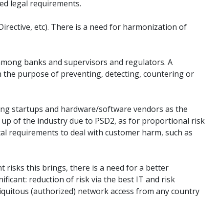
sed legal requirements.
irective, etc). There is a need for harmonization of
on among banks and supervisors and regulators. A
h the purpose of preventing, detecting, countering or
cluding startups and hardware/software vendors as the
 up of the industry due to PSD2, as for proportional risk
ital requirements to deal with customer harm, such as
risks this brings, there is a need for a better
icant: reduction of risk via the best IT and risk
ubiquitous (authorized) network access from any country