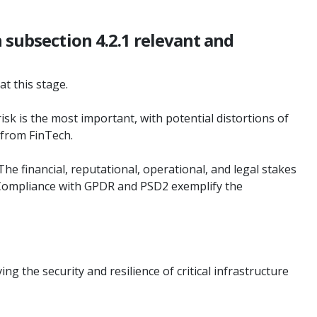
 subsection 4.2.1 relevant and
at this stage.
risk is the most important, with potential distortions of
g from FinTech.
The financial, reputational, operational, and legal stakes
. Compliance with GPDR and PSD2 exemplify the
g the security and resilience of critical infrastructure