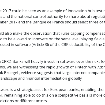
 2017 could be seen as an example of innovation hub testing
ns and the national control authority to share about regulat
tember 2017 and the Banque de France should select three of 
would also make the observation that rules capping compensa
 to be allowed to innovate on the same level playing field a
sted in software (Article 36 of the CRR deductibility of the
CRR2: Banks will heavily invest in software over the next f
 this, we are witnessing the rapid growth of Fintech with 7
k Bruegel , evidence suggests that large internet companies
landscape and financial intermediation globally.
oftware is a strategic asset for European banks, enabling t
 remaining able to do this on a competitive basis is more co
ictions or different actors.