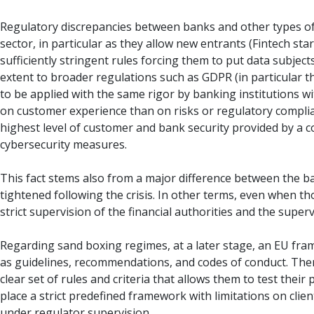
Regulatory discrepancies between banks and other types of a
sector, in particular as they allow new entrants (Fintech star
sufficiently stringent rules forcing them to put data subjects
extent to broader regulations such as GDPR (in particular the
to be applied with the same rigor by banking institutions 
on customer experience than on risks or regulatory complia
highest level of customer and bank security provided by a 
cybersecurity measures.
This fact stems also from a major difference between the ba
tightened following the crisis. In other terms, even when t
strict supervision of the financial authorities and the super
Regarding sand boxing regimes, at a later stage, an EU fram
as guidelines, recommendations, and codes of conduct. There
clear set of rules and criteria that allows them to test thei
place a strict predefined framework with limitations on clien
under regulator supervision.