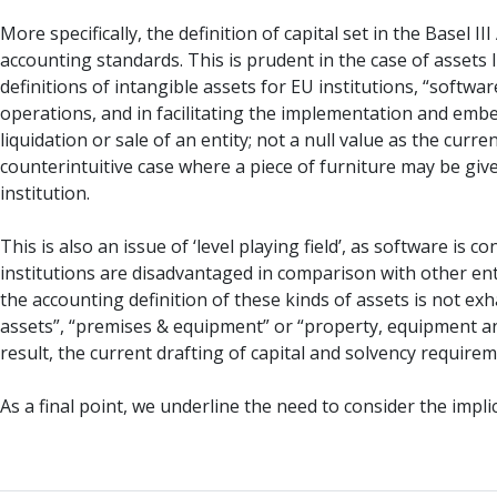
More specifically, the definition of capital set in the Basel 
accounting standards. This is prudent in the case of assets 
definitions of intangible assets for EU institutions, “softwa
operations, and in facilitating the implementation and emb
liquidation or sale of an entity; not a null value as the cu
counterintuitive case where a piece of furniture may be gi
institution.
This is also an issue of ‘level playing field’, as software i
institutions are disadvantaged in comparison with other ent
the accounting definition of these kinds of assets is not ex
assets”, “premises & equipment” or “property, equipment and
result, the current drafting of capital and solvency requir
As a final point, we underline the need to consider the impli