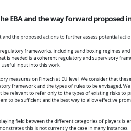
 the EBA and the way forward proposed in
nt and the proposed actions to further assess potential actio
regulatory frameworks, including sand boxing regimes and o
t is needed is a coherent regulatory and supervisory framewo
 useful input into this work.
gulatory measures on Fintech at EU level. We consider that the
latory framework and the types of rules to be envisaged. We
t be relevant to refer only to the types of existing risks to
l seem to be sufficient and the best way to allow effective p
laying field between the different categories of players is ens
nstrates this is not currently the case in many instances.