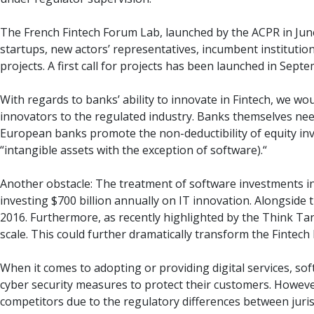
The French Fintech Forum Lab, launched by the ACPR in June
startups, new actors’ representatives, incumbent institutio
projects. A first call for projects has been launched in Sep
With regards to banks’ ability to innovate in Fintech, we 
innovators to the regulated industry. Banks themselves need
European banks promote the non-deductibility of equity inve
“intangible assets with the exception of software).“
Another obstacle: The treatment of software investments in 
investing $700 billion annually on IT innovation. Alongside
2016. Furthermore, as recently highlighted by the Think Tan
scale. This could further dramatically transform the Fintech 
When it comes to adopting or providing digital services, s
cyber security measures to protect their customers. However,
competitors due to the regulatory differences between jurisd