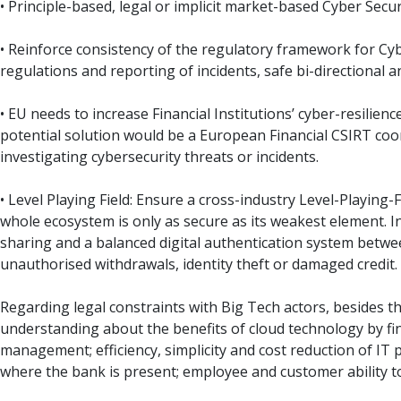
• Principle-based, legal or implicit market-based Cyber Sec
• Reinforce consistency of the regulatory framework for Cyb
regulations and reporting of incidents, safe bi-directional an
• EU needs to increase Financial Institutions’ cyber-resilie
potential solution would be a European Financial CSIRT coor
investigating cybersecurity threats or incidents.
• Level Playing Field: Ensure a cross-industry Level-Playing-
whole ecosystem is only as secure as its weakest element. In
sharing and a balanced digital authentication system betwee
unauthorised withdrawals, identity theft or damaged credit.
Regarding legal constraints with Big Tech actors, besides th
understanding about the benefits of cloud technology by fina
management; efficiency, simplicity and cost reduction of IT
where the bank is present; employee and customer ability t