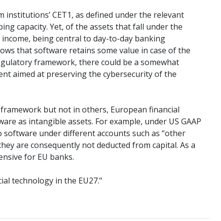
om institutions’ CET1, as defined under the relevant
ng capacity. Yet, of the assets that fall under the
te income, being central to day-to-day banking
ows that software retains some value in case of the
t regulatory framework, there could be a somewhat
ent aimed at preserving the cybersecurity of the
ng framework but not in others, European financial
ftware as intangible assets. For example, under US GAAP
to software under different accounts such as “other
 they are consequently not deducted from capital. As a
ensive for EU banks.
cial technology in the EU27."