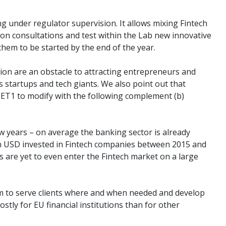
 under regulator supervision. It allows mixing Fintech
ion consultations and test within the Lab new innovative
them to be started by the end of the year.
tion are an obstacle to attracting entrepreneurs and
s startups and tech giants. We also point out that
 CET1 to modify with the following complement (b)
ew years – on average the banking sector is already
2bn USD invested in Fintech companies between 2015 and
 are yet to even enter the Fintech market on a large
hem to serve clients where and when needed and develop
stly for EU financial institutions than for other