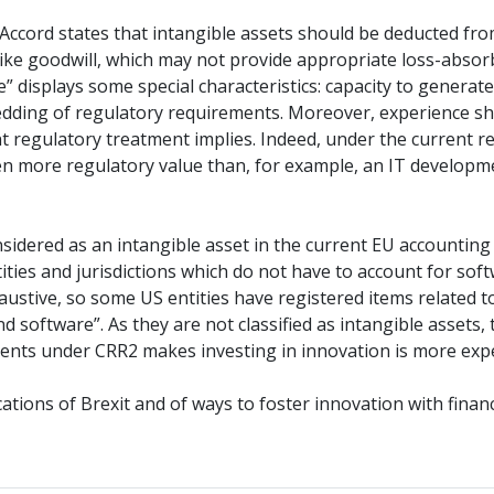
III Accord states that intangible assets should be deducted fr
like goodwill, which may not provide appropriate loss-absorbi
re” displays some special characteristics: capacity to genera
edding of regulatory requirements. Moreover, experience sh
rrent regulatory treatment implies. Indeed, under the curren
ven more regulatory value than, for example, an IT developm
s considered as an intangible asset in the current EU accounti
ities and jurisdictions which do not have to account for so
haustive, so some US entities have registered items related 
 software”. As they are not classified as intangible assets,
ements under CRR2 makes investing in innovation is more exp
cations of Brexit and of ways to foster innovation with finan