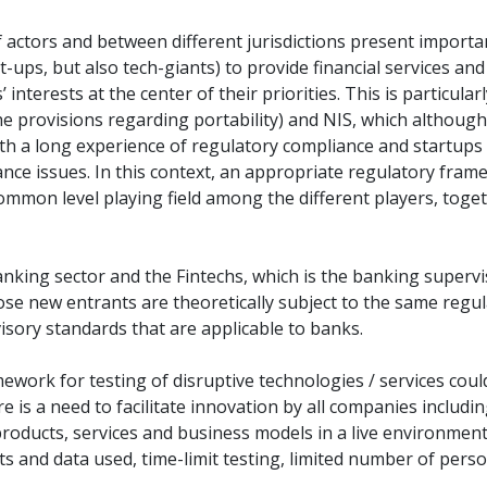
ctors and between different jurisdictions present important 
t-ups, but also tech-giants) to provide financial services and
’ interests at the center of their priorities. This is particu
 provisions regarding portability) and NIS, which although ap
with a long experience of regulatory compliance and startu
nce issues. In this context, an appropriate regulatory fram
common level playing field among the different players, to
nking sector and the Fintechs, which is the banking supervi
hose new entrants are theoretically subject to the same regu
visory standards that are applicable to banks.
ework for testing of disruptive technologies / services coul
 is a need to facilitate innovation by all companies includi
r products, services and business models in a live environmen
ts and data used, time-limit testing, limited number of perso