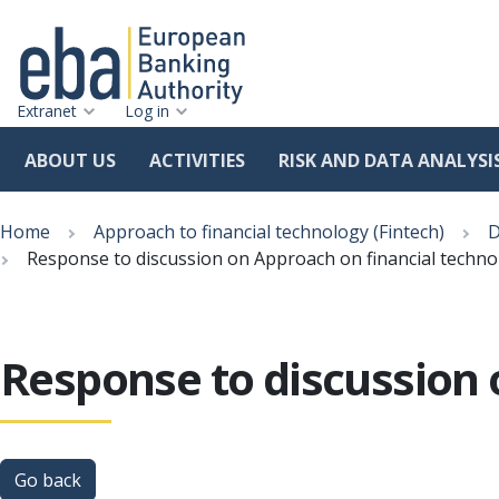
Extranet
Log in
ABOUT US
ACTIVITIES
RISK AND DATA ANALYSI
Skip
Breadcrumb
to
Home
Approach to financial technology (Fintech)
D
main
Response to discussion on Approach on financial technol
content
Response to discussion 
Go back