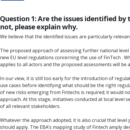
Question 1: Are the issues identified by
not, please explain why.
We believe that the identified issues are particularly releva
The proposed approach of assessing further national level 
new EU level regulations concerning the use of FinTech . Wha
applies to all actors and the proposed assessments will be a
In our view, it is still too early for the introduction of re
use cases before identifying what should be the right regu
of new risks emerging from Fintechs is required; it would no
approach. At this stage, initiatives conducted at local leve
of all relevant stakeholders.
Whatever the approach adopted, it is also crucial that level p
should apply. The EBA’s mapping study of Fintech amply demo