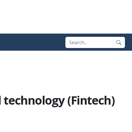
 technology (Fintech)