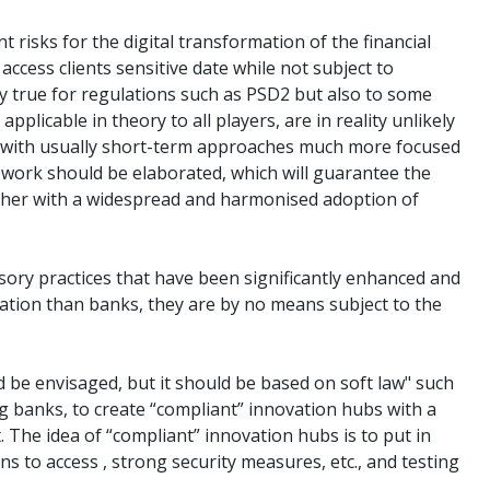
risks for the digital transformation of the financial
 access clients sensitive date while not subject to
larly true for regulations such as PSD2 but also to some
plicable in theory to all players, are in reality unlikely
ps with usually short-term approaches much more focused
ework should be elaborated, which will guarantee the
gether with a widespread and harmonised adoption of
sory practices that have been significantly enhanced and
lation than banks, they are by no means subject to the
d be envisaged, but it should be based on soft law" such
ng banks, to create “compliant” innovation hubs with a
t. The idea of “compliant” innovation hubs is to put in
ns to access , strong security measures, etc., and testing