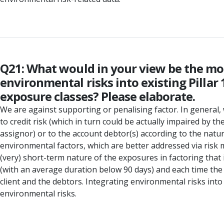
Q21: What would in your view be the mos
environmental risks into existing Pillar
exposure classes? Please elaborate.
We are against supporting or penalising factor. In general, w
to credit risk (which in turn could be actually impaired by t
assignor) or to the account debtor(s) according to the natur
environmental factors, which are better addressed via risk m
(very) short-term nature of the exposures in factoring that 
(with an average duration below 90 days) and each time the
client and the debtors. Integrating environmental risks int
environmental risks.