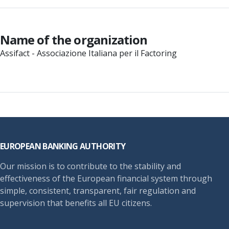
Name of the organization
Assifact - Associazione Italiana per il Factoring
Footer
EUROPEAN BANKING AUTHORITY
Our mission is to contribute to the stability and
effectiveness of the European financial system through
simple, consistent, transparent, fair regulation and
supervision that benefits all EU citizens.