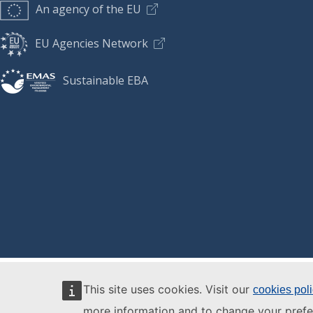
An agency of the EU
EU Agencies Network
Sustainable EBA
This site uses cookies. Visit our
cookies pol
more information and to change your prefe