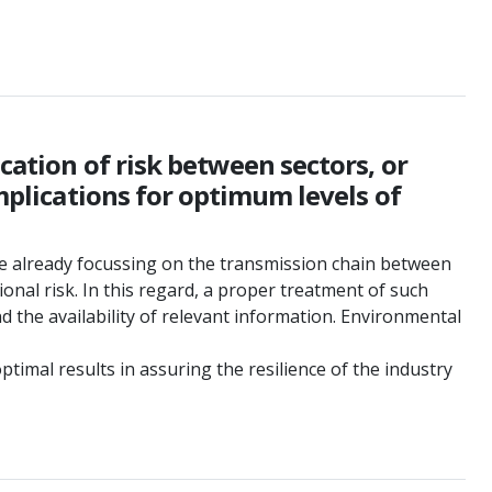
cation of risk between sectors, or
implications for optimum levels of
re already focussing on the transmission chain between
onal risk. In this regard, a proper treatment of such
d the availability of relevant information. Environmental
timal results in assuring the resilience of the industry