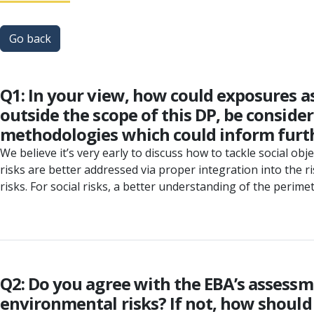
Go back
Q1: In your view, how could exposures as
outside the scope of this DP, be consid
methodologies which could inform furth
We believe it’s very early to discuss how to tackle social ob
risks are better addressed via proper integration into the r
risks. For social risks, a better understanding of the perim
Q2: Do you agree with the EBA’s assessmen
environmental risks? If not, how should