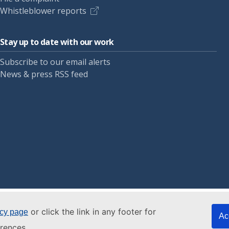
Whistleblower reports
Stay up to date with our work
Subscribe to our email alerts
News & press RSS feed
or click the link in any footer for
icy page
Ac
rences.