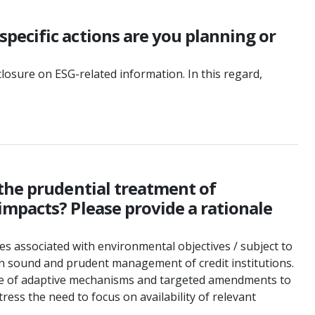
pecific actions are you planning or
osure on ESG-related information. In this regard,
 the prudential treatment of
impacts? Please provide a rationale
es associated with environmental objectives / subject to
n sound and prudent management of credit institutions.
 use of adaptive mechanisms and targeted amendments to
ss the need to focus on availability of relevant