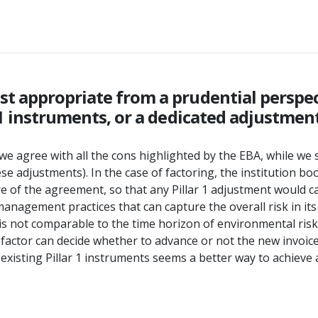
t appropriate from a prudential perspec
 1 instruments, or a dedicated adjustment
e agree with all the cons highlighted by the EBA, while we se
hese adjustments). In the case of factoring, the institution b
e of the agreement, so that any Pillar 1 adjustment would cap
anagement practices that can capture the overall risk in its
is not comparable to the time horizon of environmental risk 
 factor can decide whether to advance or not the new invoic
o existing Pillar 1 instruments seems a better way to achie