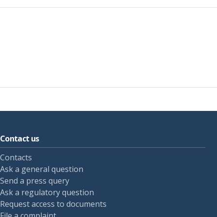
Contact us
Contacts
Ask a general question
Send a press query
Ask a regulatory question
Request access to documents
File a complaint