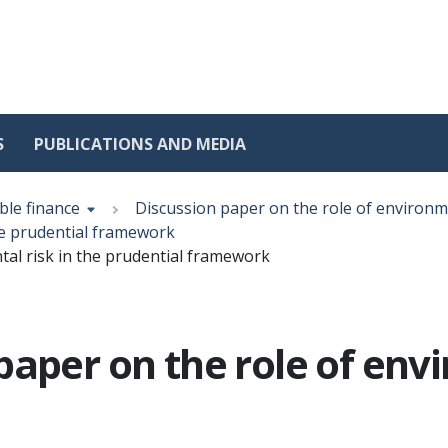
S
PUBLICATIONS AND MEDIA
ble finance
Discussion paper on the role of environm
he prudential framework
tal risk in the prudential framework
aper on the role of envi