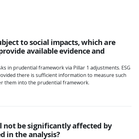
bject to social impacts, which are
 provide available evidence and
risks in prudential framework via Pillar 1 adjustments. ESG
rovided there is sufficient information to measure such
der them into the prudential framework.
 not be significantly affected by
d in the analysis?