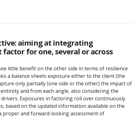
tive: aiming at integrating
 factor for one, several or across
e little benefit on the other side in terms of resilience
ooks a balance sheets exposure either to the client (the
ture only partially (one side or the other) the impact of
 entirety and from each angle, also considering the
drivers. Exposures in factoring roll over continuously
es, based on the updated information available on the
ve a proper and forward-looking assessment of