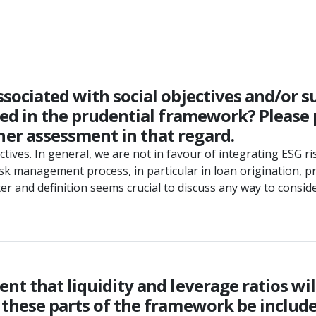
sociated with social objectives and/or su
ered in the prudential framework? Please
er assessment in that regard.
jectives. In general, we are not in favour of integrating ESG 
isk management process, in particular in loan origination, p
eter and definition seems crucial to discuss any way to consi
t that liquidity and leverage ratios will
 these parts of the framework be include