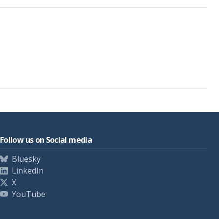
Follow us on Social media
Bluesky
LinkedIn
X
YouTube