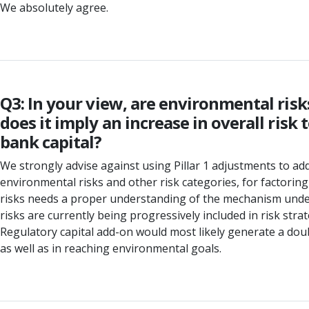
We absolutely agree.
Q3: In your view, are environmental risk
does it imply an increase in overall ris
bank capital?
We strongly advise against using Pillar 1 adjustments to a
environmental risks and other risk categories, for factoring
risks needs a proper understanding of the mechanism under w
risks are currently being progressively included in risk stra
Regulatory capital add-on would most likely generate a doub
as well as in reaching environmental goals.