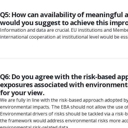
Q5: How can availability of meaningful 
would you suggest to achieve this imp
Information and data are crucial. EU institutions and Memb
international cooperation at institutional level would be ess
Q6: Do you agree with the risk-based ap
exposures associated with environmental
for your view.
We are fully in line with the risk-based approach adopted b
environmental impacts. The EBA should not allow the use o
Environmental drivers of risks should be tackled via a ri
the framework would address environmental risks more accura
environmental risk-related data.