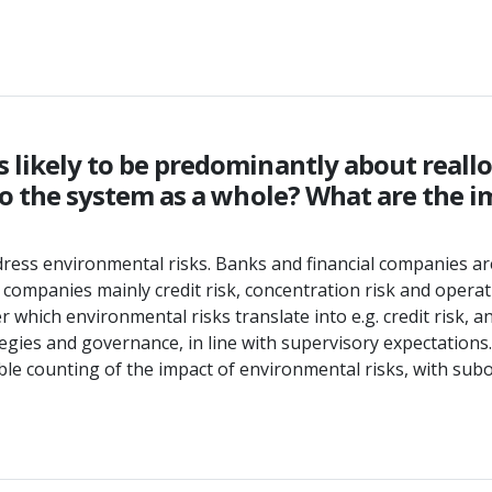
s likely to be predominantly about reallo
k to the system as a whole? What are the 
ddress environmental risks. Banks and financial companies a
 companies mainly credit risk, concentration risk and operati
hich environmental risks translate into e.g. credit risk, an
tegies and governance, in line with supervisory expectations.
le counting of the impact of environmental risks, with subop