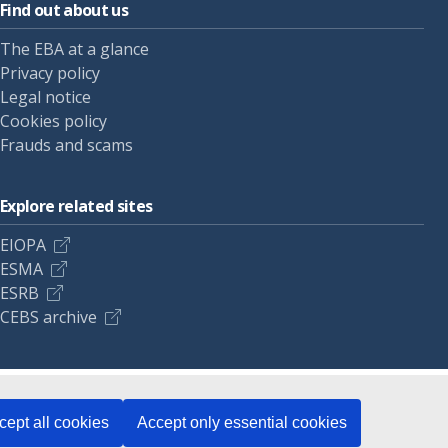
Find out about us
The EBA at a glance
Privacy policy
Legal notice
Cookies policy
Frauds and scams
Explore related sites
EIOPA
ESMA
ESRB
CEBS archive
cept all cookies
Accept only essential cookies