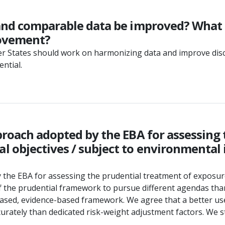
and comparable data be improved? What s
rovement?
er States should work on harmonizing data and improve discl
ential.
proach adopted by the EBA for assessing
 objectives / subject to environmental 
y the EBA for assessing the prudential treatment of exposur
f the prudential framework to pursue different agendas tha
sk-based, evidence-based framework. We agree that a better
tely than dedicated risk-weight adjustment factors. We stre