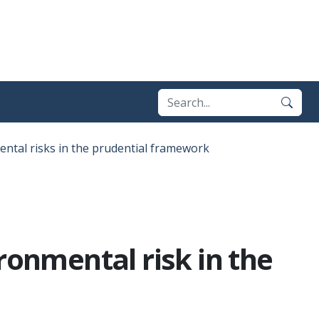
ental risks in the prudential framework
ronmental risk in the