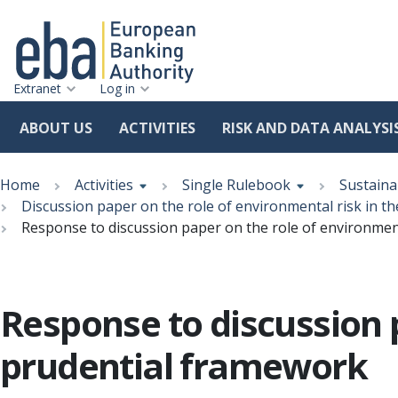
Extranet
Log in
ABOUT US
ACTIVITIES
RISK AND DATA ANALYSI
Skip
Breadcrumb
to
Home
Activities
Single Rulebook
Sustaina
main
Discussion paper on the role of environmental risk in t
content
Response to discussion paper on the role of environmen
Response to discussion p
prudential framework