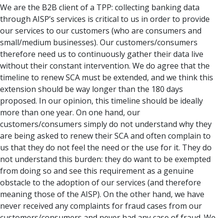
We are the B2B client of a TPP: collecting banking data
through AISP’s services is critical to us in order to provide
our services to our customers (who are consumers and
small/medium businesses). Our customers/consumers
therefore need us to continuously gather their data live
without their constant intervention. We do agree that the
timeline to renew SCA must be extended, and we think this
extension should be way longer than the 180 days
proposed. In our opinion, this timeline should be ideally
more than one year. On one hand, our
customers/consumers simply do not understand why they
are being asked to renew their SCA and often complain to
us that they do not feel the need or the use for it. They do
not understand this burden: they do want to be exempted
from doing so and see this requirement as a genuine
obstacle to the adoption of our services (and therefore
meaning those of the AISP). On the other hand, we have
never received any complaints for fraud cases from our
customers/consumers and never had any case of fraud. We