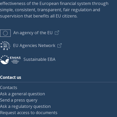
effectiveness of the European financial system through
simple, consistent, transparent, fair regulation and
supervision that benefits all EU citizens.
An agency of the EU
EU Agencies Network
Sustainable EBA
Contact us
Contacts
Ask a general question
Send a press query
Ask a regulatory question
Request access to documents