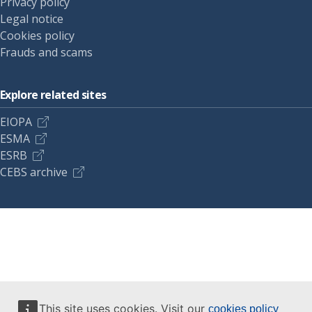
Privacy policy
Legal notice
Cookies policy
Frauds and scams
Explore related sites
EIOPA
ESMA
ESRB
CEBS archive
This site uses cookies. Visit our
cookies policy