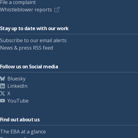
File a complaint
Whistleblower reports
Stay up to date with our work
Subscribe to our email alerts
News & press RSS feed
Follow us on Social media
Bluesky
LinkedIn
X
YouTube
Find out about us
The EBA at a glance