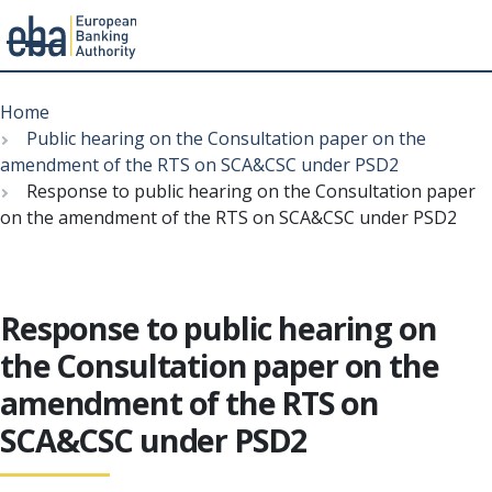
Menu
Skip
Breadcrumb
to
Home
main
Public hearing on the Consultation paper on the
content
amendment of the RTS on SCA&CSC under PSD2
Response to public hearing on the Consultation paper
on the amendment of the RTS on SCA&CSC under PSD2
Response to public hearing on
the Consultation paper on the
amendment of the RTS on
SCA&CSC under PSD2