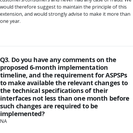
would therefore suggest to maintain the principle of this
extension, and would strongly advise to make it more than
one year.
Q3. Do you have any comments on the
proposed 6-month implementation
timeline, and the requirement for ASPSPs
to make available the relevant changes to
the technical specifications of their
interfaces not less than one month before
such changes are required to be
implemented?
NA