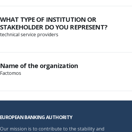
WHAT TYPE OF INSTITUTION OR
STAKEHOLDER DO YOU REPRESENT?
technical service providers
Name of the organization
Factomos
Footer
EUROPEAN BANKING AUTHORITY
Our mission is to contribute to the stability and