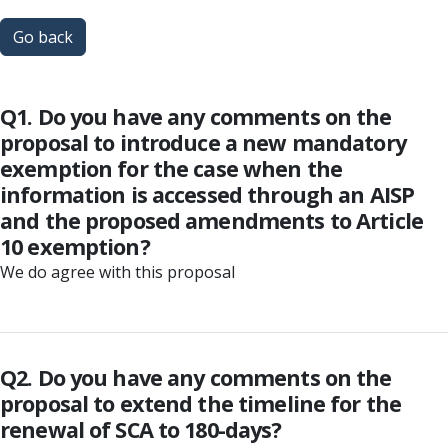
Go back
Q1. Do you have any comments on the
proposal to introduce a new mandatory
exemption for the case when the
information is accessed through an AISP
and the proposed amendments to Article
10 exemption?
We do agree with this proposal
Q2. Do you have any comments on the
proposal to extend the timeline for the
renewal of SCA to 180-days?