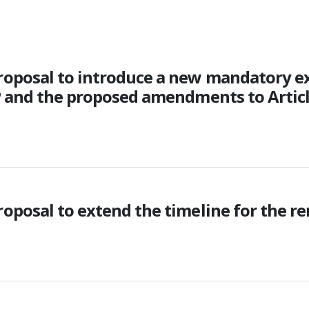
roposal to introduce a new mandatory e
P and the proposed amendments to Artic
posal to extend the timeline for the re