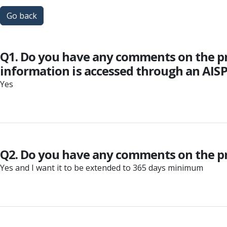
Go back
Q1. Do you have any comments on the p
information is accessed through an AIS
Yes
Q2. Do you have any comments on the pro
Yes and I want it to be extended to 365 days minimum