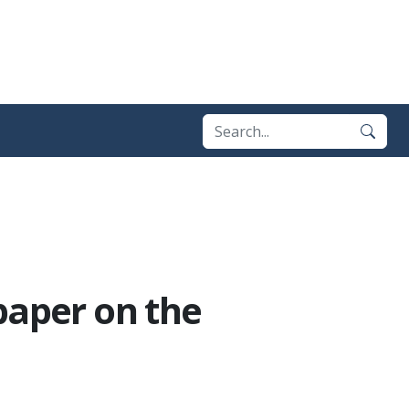
paper on the