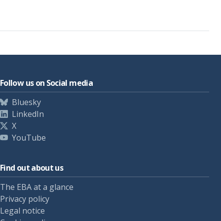
Follow us on Social media
Bluesky
LinkedIn
X
YouTube
Find out about us
The EBA at a glance
Privacy policy
Legal notice