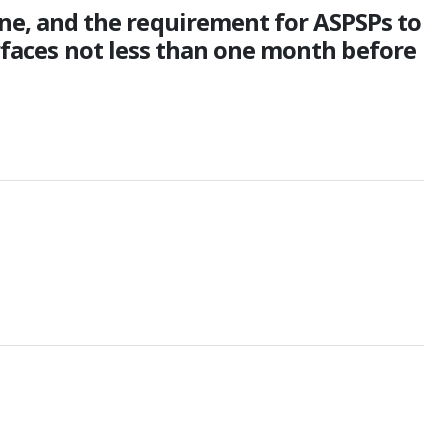
e, and the requirement for ASPSPs to
erfaces not less than one month before