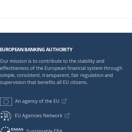
Footer
EUROPEAN BANKING AUTHORITY
Our mission is to contribute to the stability and
effectiveness of the European financial system through
simple, consistent, transparent, fair regulation and
supervision that benefits all EU citizens.
An agency of the EU
EU Agencies Network
Sustainable EBA