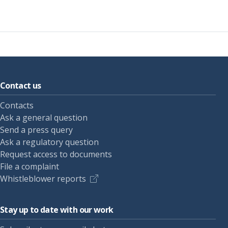
Contact us
Contacts
Ask a general question
Send a press query
Ask a regulatory question
Request access to documents
File a complaint
Whistleblower reports
Stay up to date with our work