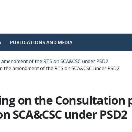
S
PUBLICATIONS AND MEDIA
the amendment of the RTS on SCA&CSC under PSD2
 on the amendment of the RTS on SCA&CSC under PSD2
ing on the Consultation 
on SCA&CSC under PSD2