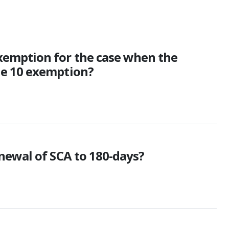
xemption for the case when the
le 10 exemption?
newal of SCA to 180-days?