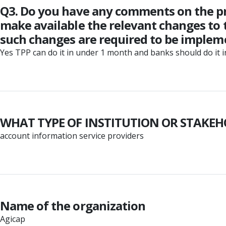
Q3. Do you have any comments on the p
make available the relevant changes to t
such changes are required to be imple
Yes TPP can do it in under 1 month and banks should do it 
WHAT TYPE OF INSTITUTION OR STAKEH
account information service providers
Name of the organization
Agicap