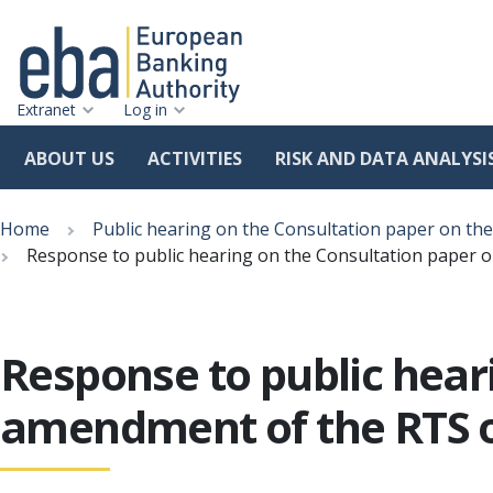
Extranet
Log in
ABOUT US
ACTIVITIES
RISK AND DATA ANALYSI
Skip
Breadcrumb
to
Home
Public hearing on the Consultation paper on 
main
Response to public hearing on the Consultation paper
content
Response to public hear
amendment of the RTS 