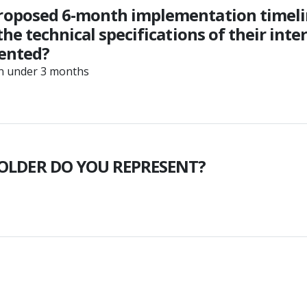
roposed 6-month implementation timelin
he technical specifications of their int
mented?
in under 3 months
OLDER DO YOU REPRESENT?