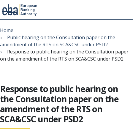
Menu
Skip
Breadcrumb
to
Home
main
Public hearing on the Consultation paper on the
content
amendment of the RTS on SCA&CSC under PSD2
Response to public hearing on the Consultation paper
on the amendment of the RTS on SCA&CSC under PSD2
Response to public hearing on
the Consultation paper on the
amendment of the RTS on
SCA&CSC under PSD2