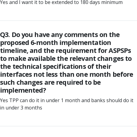
Yes and I want it to be extended to 180 days minimum
Q3. Do you have any comments on the
proposed 6-month implementation
timeline, and the requirement for ASPSPs
to make available the relevant changes to
the technical specifications of their
interfaces not less than one month before
such changes are required to be
implemented?
Yes TPP can do it in under 1 month and banks should do it
in under 3 months