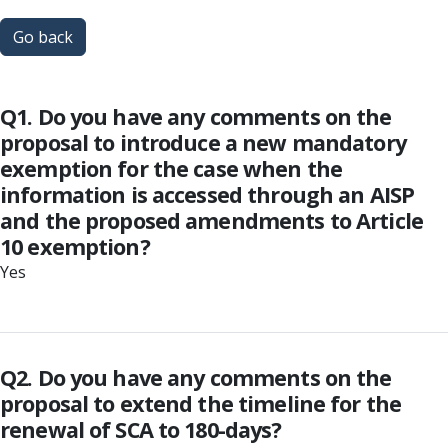
Go back
Q1. Do you have any comments on the
proposal to introduce a new mandatory
exemption for the case when the
information is accessed through an AISP
and the proposed amendments to Article
10 exemption?
Yes
Q2. Do you have any comments on the
proposal to extend the timeline for the
renewal of SCA to 180-days?