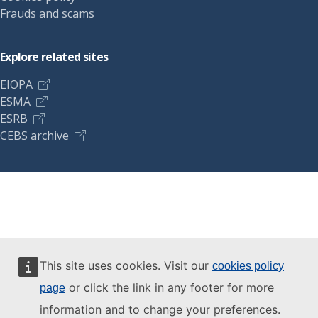
Frauds and scams
Explore related sites
EIOPA
ESMA
ESRB
CEBS archive
This site uses cookies. Visit our
cookies policy
or click the link in any footer for more
page
information and to change your preferences.