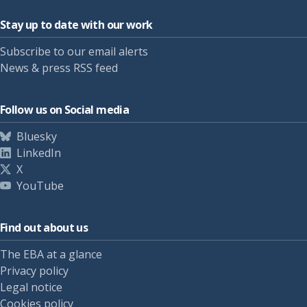
Stay up to date with our work
Subscribe to our email alerts
News & press RSS feed
Follow us on Social media
Bluesky
LinkedIn
X
YouTube
Find out about us
The EBA at a glance
Privacy policy
Legal notice
Cookies policy