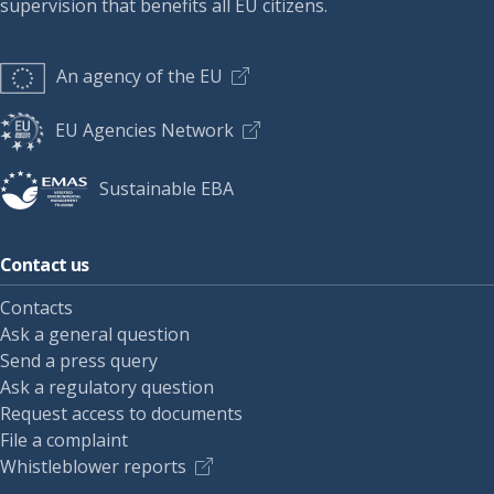
supervision that benefits all EU citizens.
An agency of the EU
EU Agencies Network
Sustainable EBA
Contact us
Contacts
Ask a general question
Send a press query
Ask a regulatory question
Request access to documents
File a complaint
Whistleblower reports