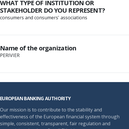
WHAT TYPE OF INSTITUTION OR
STAKEHOLDER DO YOU REPRESENT?
consumers and consumers' associations
Name of the organization
PERIVIER
Footer
EUROPEAN BANKING AUTHORITY
Our mission is to contribute to the stability and
effectiveness of the European financial system through
simple, consistent, transparent, fair regulation and