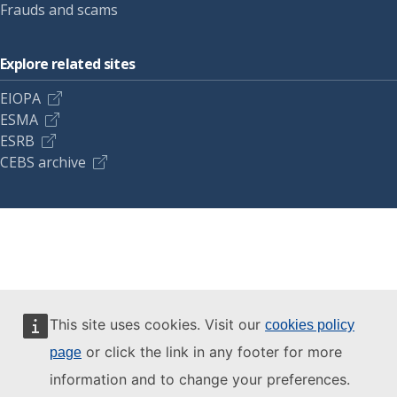
Frauds and scams
Explore related sites
EIOPA
ESMA
ESRB
CEBS archive
This site uses cookies. Visit our
cookies policy
or click the link in any footer for more
page
information and to change your preferences.