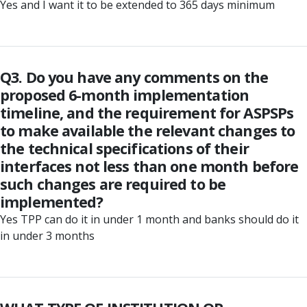
Yes and I want it to be extended to 365 days minimum
Q3. Do you have any comments on the
proposed 6-month implementation
timeline, and the requirement for ASPSPs
to make available the relevant changes to
the technical specifications of their
interfaces not less than one month before
such changes are required to be
implemented?
Yes TPP can do it in under 1 month and banks should do it
in under 3 months