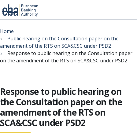
Menu
Skip
Breadcrumb
to
Home
main
Public hearing on the Consultation paper on the
content
amendment of the RTS on SCA&CSC under PSD2
Response to public hearing on the Consultation paper
on the amendment of the RTS on SCA&CSC under PSD2
Response to public hearing on
the Consultation paper on the
amendment of the RTS on
SCA&CSC under PSD2