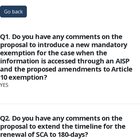
Go back
Q1. Do you have any comments on the
proposal to introduce a new mandatory
exemption for the case when the
information is accessed through an AISP
and the proposed amendments to Article
10 exemption?
YES
Q2. Do you have any comments on the
proposal to extend the timeline for the
renewal of SCA to 180-days?