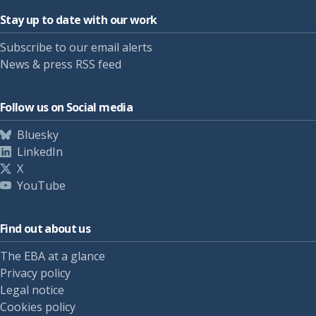
Stay up to date with our work
Subscribe to our email alerts
News & press RSS feed
Follow us on Social media
Bluesky
LinkedIn
X
YouTube
Find out about us
The EBA at a glance
Privacy policy
Legal notice
Cookies policy