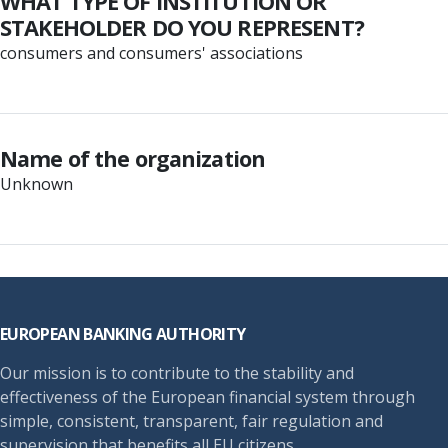
WHAT TYPE OF INSTITUTION OR
STAKEHOLDER DO YOU REPRESENT?
consumers and consumers' associations
Name of the organization
Unknown
Footer
EUROPEAN BANKING AUTHORITY
Our mission is to contribute to the stability and
effectiveness of the European financial system through
simple, consistent, transparent, fair regulation and
supervision that benefits all EU citizens.