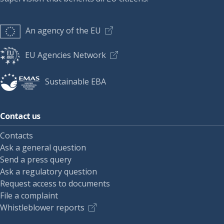
An agency of the EU
EU Agencies Network
Sustainable EBA
Contact us
Contacts
Ask a general question
Send a press query
Ask a regulatory question
Request access to documents
File a complaint
Whistleblower reports