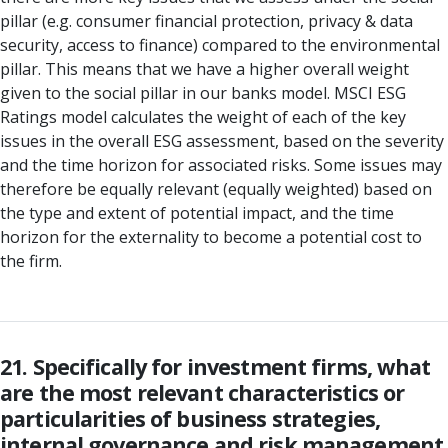
pillar (e.g. consumer financial protection, privacy & data
security, access to finance) compared to the environmental
pillar. This means that we have a higher overall weight
given to the social pillar in our banks model. MSCI ESG
Ratings model calculates the weight of each of the key
issues in the overall ESG assessment, based on the severity
and the time horizon for associated risks. Some issues may
therefore be equally relevant (equally weighted) based on
the type and extent of potential impact, and the time
horizon for the externality to become a potential cost to
the firm.
21. Specifically for investment firms, what
are the most relevant characteristics or
particularities of business strategies,
internal governance and risk management