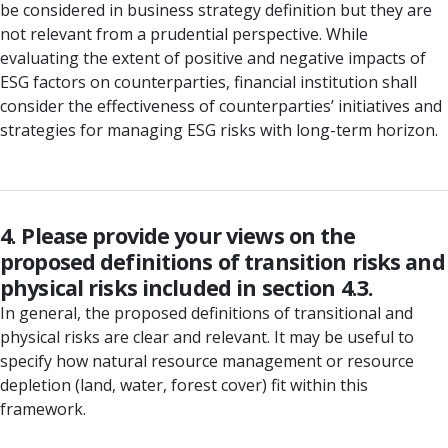
be considered in business strategy definition but they are
not relevant from a prudential perspective. While
evaluating the extent of positive and negative impacts of
ESG factors on counterparties, financial institution shall
consider the effectiveness of counterparties’ initiatives and
strategies for managing ESG risks with long-term horizon.
4. Please provide your views on the
proposed definitions of transition risks and
physical risks included in section 4.3.
In general, the proposed definitions of transitional and
physical risks are clear and relevant. It may be useful to
specify how natural resource management or resource
depletion (land, water, forest cover) fit within this
framework.