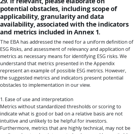
29. If relevant, please elaborate on
potential obstacles, including scope of
applicability, granularity and data
availability, associated with the indicators
and metrics included in Annex 1.
The EBA has addressed the need for a uniform definition of
ESG Risks, and assessment of relevancy and application of
metrics as necessary means for identifying ESG risks. We
understand that metrics presented in the Appendix
represent an example of possible ESG metrics. However,
the suggested metrics and indicators present potential
obstacles to implementation in our view.
1. Ease of use and interpretation
Metrics without standardized thresholds or scoring to
indicate what is good or bad on a relative basis are not
intuitive and unlikely to be helpful for investors.
Furthermore, metrics that are highly technical, may not be