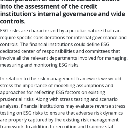
into the assessment of the credit
institution’s internal governance and wide
controls.
ESG risks are characterized by a peculiar nature that can
require specific considerations for internal governance and
controls. The financial institutions could define ESG
dedicated center of responsibilities and committees that
involve all the relevant departments involved for managing,
measuring and monitoring ESG risks.
In relation to the risk management framework we would
stress the importance of modelling assumptions and
approaches for reflecting ESG factors on existing
prudential risks. Along with stress testing and scenario
analyses, financial institutions may evaluate reverse stress
testing on ESG risks to ensure that adverse risk dynamics
are properly captured by the existing risk management
framework. In addition to recruiting and training staff