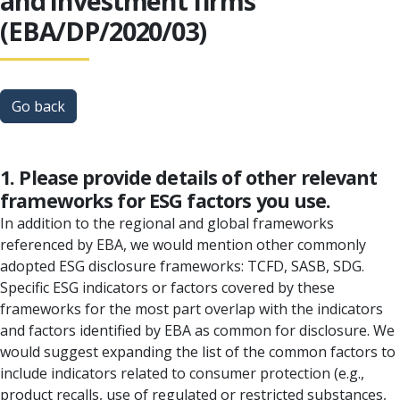
and investment firms
(EBA/DP/2020/03)
Go back
1. Please provide details of other relevant
frameworks for ESG factors you use.
In addition to the regional and global frameworks
referenced by EBA, we would mention other commonly
adopted ESG disclosure frameworks: TCFD, SASB, SDG.
Specific ESG indicators or factors covered by these
frameworks for the most part overlap with the indicators
and factors identified by EBA as common for disclosure. We
would suggest expanding the list of the common factors to
include indicators related to consumer protection (e.g.,
product recalls, use of regulated or restricted substances,