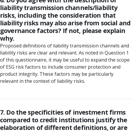
liability transmission channels/liability
risks, including the consideration that
liability risks may also arise from social and
governance factors? If not, please explain
why.
Proposed definitions of liability transmission channels and
liability risks are clear and relevant. As noted in Question 1
of this questionnaire, it may be useful to expand the scope
of ESG risk factors to include consumer protection and
product integrity. These factors may be particularly
relevant in the context of liability risks.
7. Do the specificities of investment firms
compared to credit institutions justify the
elaboration of different definitions, or are