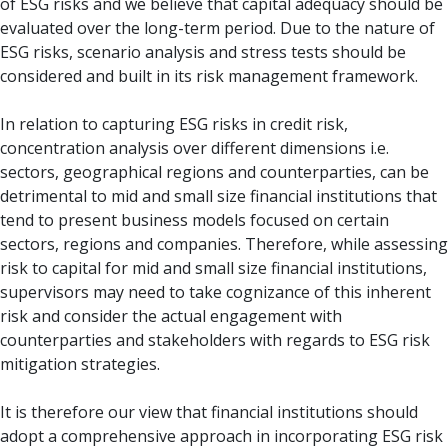
of ESG risks and we believe that capital adequacy should be
evaluated over the long-term period. Due to the nature of
ESG risks, scenario analysis and stress tests should be
considered and built in its risk management framework.
In relation to capturing ESG risks in credit risk,
concentration analysis over different dimensions i.e.
sectors, geographical regions and counterparties, can be
detrimental to mid and small size financial institutions that
tend to present business models focused on certain
sectors, regions and companies. Therefore, while assessing
risk to capital for mid and small size financial institutions,
supervisors may need to take cognizance of this inherent
risk and consider the actual engagement with
counterparties and stakeholders with regards to ESG risk
mitigation strategies.
It is therefore our view that financial institutions should
adopt a comprehensive approach in incorporating ESG risk