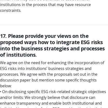
institutions in the process that may have resource
constraints.
17. Please provide your views on the
proposed ways how to integrate ESG risks
into the business strategies and processes
of institutions.
We agree on the need for enhancing the incorporation of
ESG risks into institutions’ business strategies and
processes. We agree with the proposals set out in the
discussion paper but mention some specific thoughts
below:
• On disclosing specific ESG risk-related strategic objectives
and/or limits: We strongly believe that disclosure can
enhance transparency and enable both institutional and