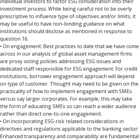
individual investors to factor ESG consideration into their
investment process. While being careful not to be overly
prescriptive to influence type of objectives and/or limits, it
may be useful to have non-binding guidance on what
institutions should disclose as mentioned in response to
question 16.
• On engagement: Best practices to date that we have come
across in our analysis of global asset management firms
are proxy voting policies addressing ESG issues and
dedicated staff responsible for ESG engagement. For credit
institutions, borrower engagement approach will depend
on type of customer. Thought may need to be given on the
practicality of how to implement engagement with SMEs
versus say larger corporates. For example, this may take
the form of educating SMEs so can reach a wider audience
rather than direct one-to-one engagement.
• On incorporating ESG-risk related considerations in
directives and regulations applicable to the banking sector:
Enhanced transparency and comparability are fundamental