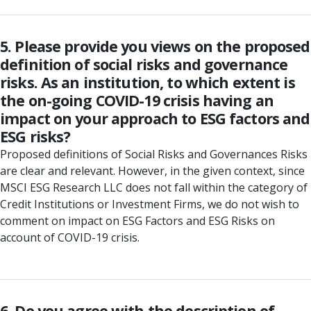
5. Please provide you views on the proposed
definition of social risks and governance
risks. As an institution, to which extent is
the on-going COVID-19 crisis having an
impact on your approach to ESG factors and
ESG risks?
Proposed definitions of Social Risks and Governances Risks
are clear and relevant. However, in the given context, since
MSCI ESG Research LLC does not fall within the category of
Credit Institutions or Investment Firms, we do not wish to
comment on impact on ESG Factors and ESG Risks on
account of COVID-19 crisis.
6. Do you agree with the description of