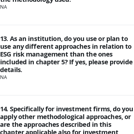
NA
13. As an institution, do you use or plan to
use any different approaches in relation to
ESG risk management than the ones
included in chapter 5? If yes, please provide
details.
NA
14. Specifically for investment firms, do you
apply other methodological approaches, or
are the approaches described in this
chapter applicable also for investment