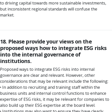
to driving capital towards more sustainable investments,
but inconsistent regional standards will confuse the
market.
18. Please provide your views on the
proposed ways how to integrate ESG risks
into the internal governance of
institutions.
Proposed ways to integrate ESG risks into internal
governance are clear and relevant. However, other
considerations that may be relevant include the following:
• In addition to recruiting and training staff within the
business units and internal control functions to enhance
expertise of ESG risks, it may be relevant for companies to
also build up their ESG expertise at the board level.
• Institutions may also want to ensure they have clearly