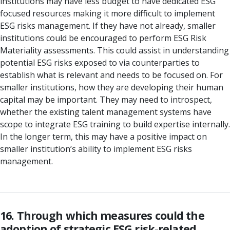
institutions may have less budget to have dedicated ESG
focused resources making it more difficult to implement
ESG risks management. If they have not already, smaller
institutions could be encouraged to perform ESG Risk
Materiality assessments. This could assist in understanding
potential ESG risks exposed to via counterparties to
establish what is relevant and needs to be focused on. For
smaller institutions, how they are developing their human
capital may be important. They may need to introspect,
whether the existing talent management systems have
scope to integrate ESG training to build expertise internally.
In the longer term, this may have a positive impact on
smaller institution’s ability to implement ESG risks
management.
16. Through which measures could the
adoption of strategic ESG risk-related