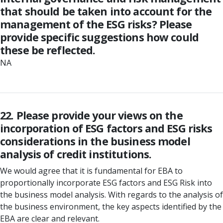
that should be taken into account for the
management of the ESG risks? Please
provide specific suggestions how could
these be reflected.
NA
22. Please provide your views on the
incorporation of ESG factors and ESG risks
considerations in the business model
analysis of credit institutions.
We would agree that it is fundamental for EBA to
proportionally incorporate ESG factors and ESG Risk into
the business model analysis. With regards to the analysis of
the business environment, the key aspects identified by the
EBA are clear and relevant.