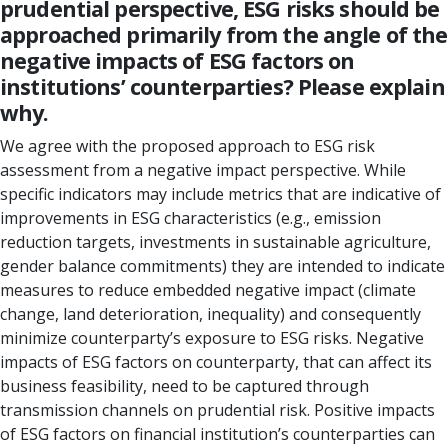
prudential perspective, ESG risks should be
approached primarily from the angle of the
negative impacts of ESG factors on
institutions’ counterparties? Please explain
why.
We agree with the proposed approach to ESG risk
assessment from a negative impact perspective. While
specific indicators may include metrics that are indicative of
improvements in ESG characteristics (e.g., emission
reduction targets, investments in sustainable agriculture,
gender balance commitments) they are intended to indicate
measures to reduce embedded negative impact (climate
change, land deterioration, inequality) and consequently
minimize counterparty’s exposure to ESG risks. Negative
impacts of ESG factors on counterparty, that can affect its
business feasibility, need to be captured through
transmission channels on prudential risk. Positive impacts
of ESG factors on financial institution’s counterparties can