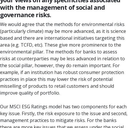
with the management of social and
governance risks.
We would agree that the methods for environmental risks
(particularly climate) may be more advanced, as it is science
based and there are international initiatives targeting this
area (e.g. TCFD, etc). These give more prominence to the
environmental pillar. The methods for banks to assess
risks at counterparties may be less advanced in relation to
the social pillar, however, they do remain important. For
example, if an institution has robust consumer protection
practices in place this may lower the risk of potential
misselling of products to retail customers and should
improve quality of portfolio.
Our MSCI ESG Ratings model has two components for each
key issue. Firstly, the risk exposure to the issue and second,
management practices to mitigate risks. For the banks
there are more key issues that we assess under the social