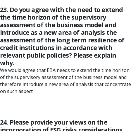
23. Do you agree with the need to extend
the time horizon of the supervisory
assessment of the business model and
introduce as a new area of analysis the
assessment of the long term resilience of
credit institutions in accordance with
relevant public policies? Please explain
why.
We would agree that EBA needs to extend the time horizon
of the supervisory assessment of the business model and
therefore introduce a new area of analysis that concentrate
on such aspect.
24. Please provide your views on the
incorporation of ESG risks considerations