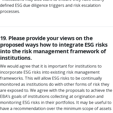
defined ESG due diligence triggers and risk escalation
processes.
19. Please provide your views on the
proposed ways how to integrate ESG risks
into the risk management framework of
institutions.
We would agree that it is important for institutions to
incorporate ESG risks into existing risk management
frameworks. This will allow ESG risks to be continually
monitored as institutions do with other forms of risk they
are exposed to. We agree with the proposals to achieve the
EBA’s goals of institutions collecting at origination and
monitoring ESG risks in their portfolios. It may be useful to
have a recommendation over the minimum scope of assets