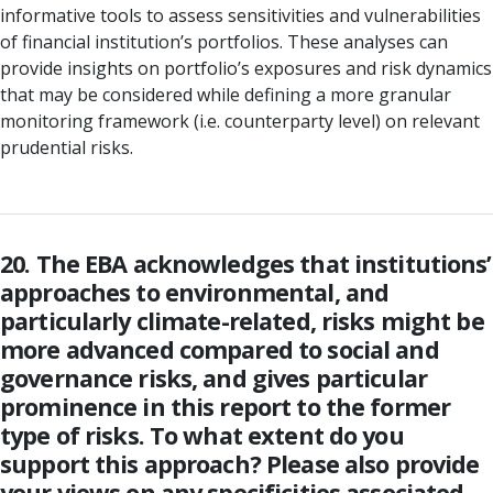
informative tools to assess sensitivities and vulnerabilities
of financial institution’s portfolios. These analyses can
provide insights on portfolio’s exposures and risk dynamics
that may be considered while defining a more granular
monitoring framework (i.e. counterparty level) on relevant
prudential risks.
20. The EBA acknowledges that institutions’
approaches to environmental, and
particularly climate-related, risks might be
more advanced compared to social and
governance risks, and gives particular
prominence in this report to the former
type of risks. To what extent do you
support this approach? Please also provide
your views on any specificities associated