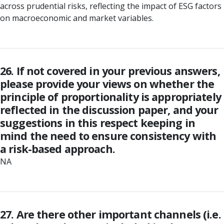
across prudential risks, reflecting the impact of ESG factors
on macroeconomic and market variables.
26. If not covered in your previous answers,
please provide your views on whether the
principle of proportionality is appropriately
reflected in the discussion paper, and your
suggestions in this respect keeping in
mind the need to ensure consistency with
a risk-based approach.
NA
27. Are there other important channels (i.e.