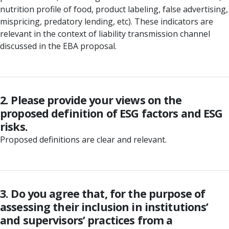
nutrition profile of food, product labeling, false advertising,
mispricing, predatory lending, etc). These indicators are
relevant in the context of liability transmission channel
discussed in the EBA proposal.
2. Please provide your views on the
proposed definition of ESG factors and ESG
risks.
Proposed definitions are clear and relevant.
3. Do you agree that, for the purpose of
assessing their inclusion in institutions’
and supervisors’ practices from a