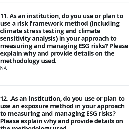
11. As an institution, do you use or plan to
use a risk framework method (including
climate stress testing and climate
sensitivity analysis) in your approach to
measuring and managing ESG risks? Please
explain why and provide details on the
methodology used.
NA
12. .As an institution, do you use or plan to
use an exposure method in your approach
to measuring and managing ESG risks?
Please explain why and provide details on
the methodology used.