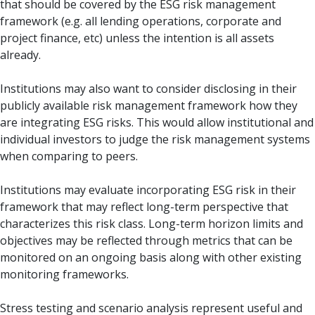
that should be covered by the ESG risk management
framework (e.g. all lending operations, corporate and
project finance, etc) unless the intention is all assets
already.
Institutions may also want to consider disclosing in their
publicly available risk management framework how they
are integrating ESG risks. This would allow institutional and
individual investors to judge the risk management systems
when comparing to peers.
Institutions may evaluate incorporating ESG risk in their
framework that may reflect long-term perspective that
characterizes this risk class. Long-term horizon limits and
objectives may be reflected through metrics that can be
monitored on an ongoing basis along with other existing
monitoring frameworks.
Stress testing and scenario analysis represent useful and