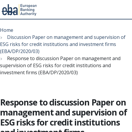
Menu
Skip
Breadcrumb
to
Home
main
Discussion Paper on management and supervision of
content
ESG risks for credit institutions and investment firms
(EBA/DP/2020/03)
Response to discussion Paper on management and
supervision of ESG risks for credit institutions and
investment firms (EBA/DP/2020/03)
Response to discussion Paper on
management and supervision of
ESG risks for credit institutions