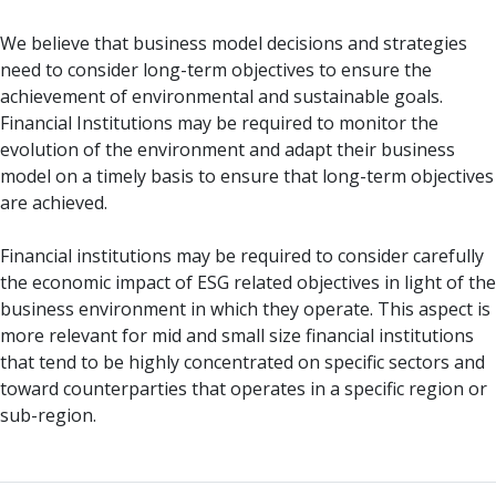
We believe that business model decisions and strategies
need to consider long-term objectives to ensure the
achievement of environmental and sustainable goals.
Financial Institutions may be required to monitor the
evolution of the environment and adapt their business
model on a timely basis to ensure that long-term objectives
are achieved.
Financial institutions may be required to consider carefully
the economic impact of ESG related objectives in light of the
business environment in which they operate. This aspect is
more relevant for mid and small size financial institutions
that tend to be highly concentrated on specific sectors and
toward counterparties that operates in a specific region or
sub-region.