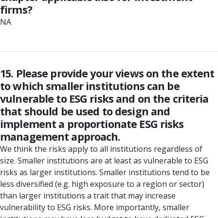
firms?
NA
15. Please provide your views on the extent
to which smaller institutions can be
vulnerable to ESG risks and on the criteria
that should be used to design and
implement a proportionate ESG risks
management approach.
We think the risks apply to all institutions regardless of
size. Smaller institutions are at least as vulnerable to ESG
risks as larger institutions. Smaller institutions tend to be
less diversified (e.g. high exposure to a region or sector)
than larger institutions a trait that may increase
vulnerability to ESG risks. More importantly, smaller