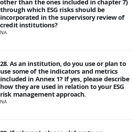
other than the ones included in chapter 7)
through which ESG risks should be
incorporated in the supervisory review of
credit institutions?
NA
28. As an institution, do you use or plan to
use some of the indicators and metrics
included in Annex 1? If yes, please describe
how they are used in relation to your ESG
risk management approach.
NA