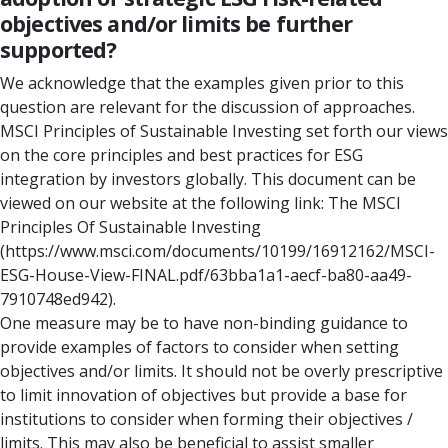
objectives and/or limits be further
supported?
We acknowledge that the examples given prior to this
question are relevant for the discussion of approaches.
MSCI Principles of Sustainable Investing set forth our views
on the core principles and best practices for ESG
integration by investors globally. This document can be
viewed on our website at the following link: The MSCI
Principles Of Sustainable Investing
(https://www.msci.com/documents/10199/16912162/MSCI-
ESG-House-View-FINAL.pdf/63bba1a1-aecf-ba80-aa49-
7910748ed942).
One measure may be to have non-binding guidance to
provide examples of factors to consider when setting
objectives and/or limits. It should not be overly prescriptive
to limit innovation of objectives but provide a base for
institutions to consider when forming their objectives /
limits. This may also be beneficial to assist smaller