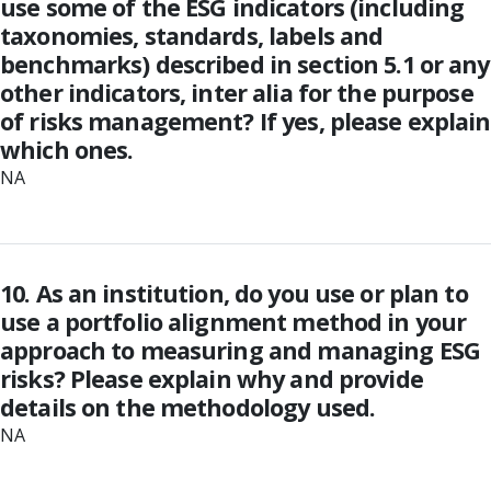
use some of the ESG indicators (including
taxonomies, standards, labels and
benchmarks) described in section 5.1 or any
other indicators, inter alia for the purpose
of risks management? If yes, please explain
which ones.
NA
10. As an institution, do you use or plan to
use a portfolio alignment method in your
approach to measuring and managing ESG
risks? Please explain why and provide
details on the methodology used.
NA