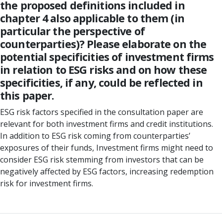
the proposed definitions included in
chapter 4 also applicable to them (in
particular the perspective of
counterparties)? Please elaborate on the
potential specificities of investment firms
in relation to ESG risks and on how these
specificities, if any, could be reflected in
this paper.
ESG risk factors specified in the consultation paper are
relevant for both investment firms and credit institutions.
In addition to ESG risk coming from counterparties’
exposures of their funds, Investment firms might need to
consider ESG risk stemming from investors that can be
negatively affected by ESG factors, increasing redemption
risk for investment firms.