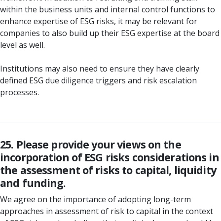
within the business units and internal control functions to
enhance expertise of ESG risks, it may be relevant for
companies to also build up their ESG expertise at the board
level as well.
Institutions may also need to ensure they have clearly
defined ESG due diligence triggers and risk escalation
processes.
25. Please provide your views on the
incorporation of ESG risks considerations in
the assessment of risks to capital, liquidity
and funding.
We agree on the importance of adopting long-term
approaches in assessment of risk to capital in the context