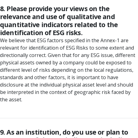
8. Please provide your views on the
relevance and use of qualitative and
quantitative indicators related to the
identification of ESG risks.
We believe that ESG factors specified in the Annex-1 are
relevant for identification of ESG Risks to some extent and
directionally correct. Given that for any ESG issue, different
physical assets owned by a company could be exposed to
different level of risks depending on the local regulations,
standards and other factors, it is important to have
disclosure at the individual physical asset level and should
be interpreted in the context of geographic risk faced by
the asset.
9. As an institution, do you use or plan to