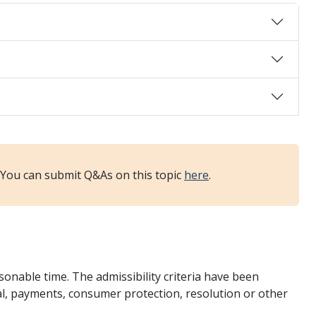
. You can submit Q&As on this topic
here
.
onable time. The admissibility criteria have been
ial, payments, consumer protection, resolution or other