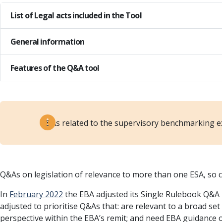
List of Legal acts included in the Tool
General information
Features of the Q&A tool
Q&As related to the supervisory benchmarking e
Q&As on legislation of relevance to more than one ESA, so c
In
February 2022
the EBA adjusted its Single Rulebook Q&A p
adjusted to prioritise Q&As that: are relevant to a broad s
perspective within the EBA’s remit; and need EBA guidance or