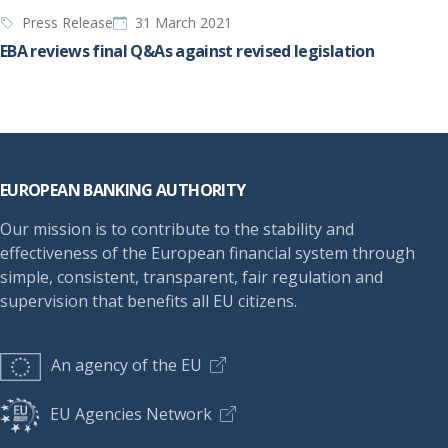
Press Release
31 March 2021
EBA reviews final Q&As against revised legislation
Footer
EUROPEAN BANKING AUTHORITY
Our mission is to contribute to the stability and
effectiveness of the European financial system through
simple, consistent, transparent, fair regulation and
supervision that benefits all EU citizens.
An agency of the EU
EU Agencies Network