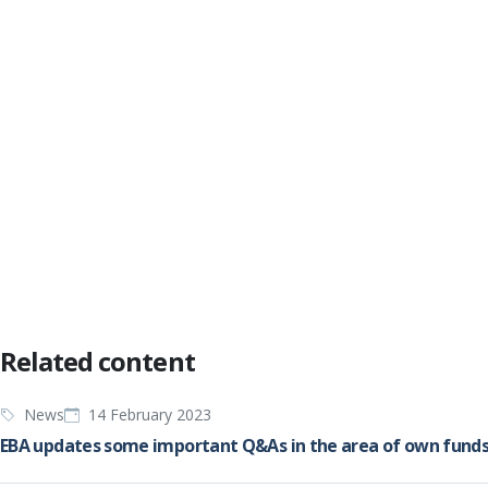
for Q&As' you confirm that you have reviewed the final Q&As 
search for Q&As'.
Q&As related to the supervisory benchmarking e
Q&As on legislation of relevance to more than one ESA, so c
I want to search for Q&As
I have searched for Q&As
Related content
News
14 February 2023
EBA updates some important Q&As in the area of own funds an