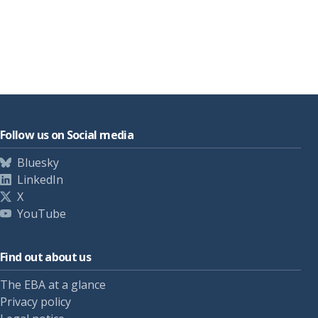
Follow us on Social media
Bluesky
LinkedIn
X
YouTube
Find out about us
The EBA at a glance
Privacy policy