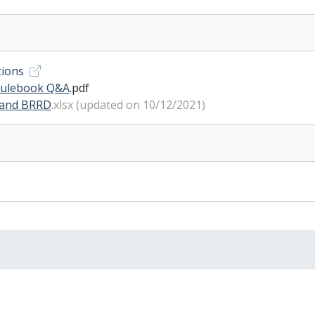
tions
 rulebook Q&A
.pdf
 and BRRD
.xlsx (updated on 10/12/2021)