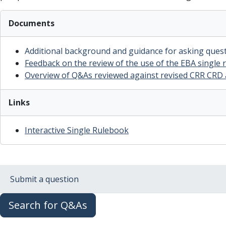
Documents
Additional background and guidance for asking ques
Feedback on the review of the use of the EBA single
Overview of Q&As reviewed against revised CRR CRD
Links
Interactive Single Rulebook
Submit a question
Search for Q&As