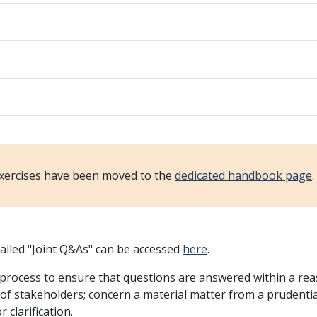
xercises have been moved to the
dedicated handbook page
alled "Joint Q&As" can be accessed
here
.
rocess to ensure that questions are answered within a reas
et of stakeholders; concern a material matter from a prudent
 clarification.