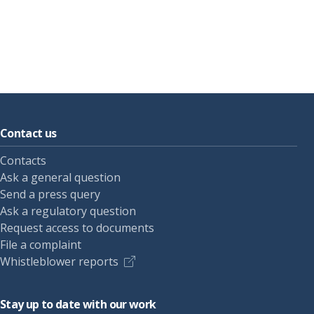
Contact us
Contacts
Ask a general question
Send a press query
Ask a regulatory question
Request access to documents
File a complaint
Whistleblower reports
Stay up to date with our work