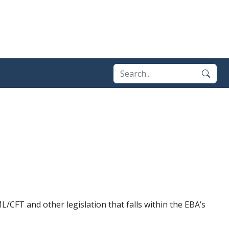
/CFT and other legislation that falls within the EBA’s