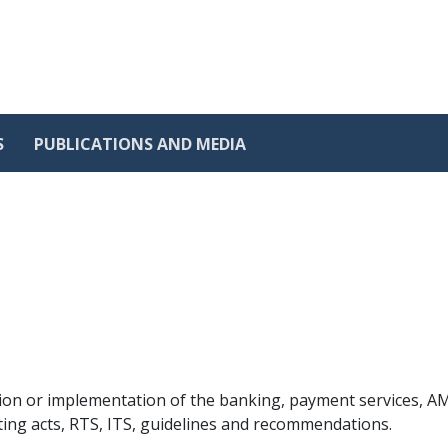
S
PUBLICATIONS AND MEDIA
ion or implementation of the banking, payment services, AML
ting acts, RTS, ITS, guidelines and recommendations.