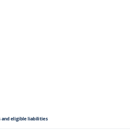
and that the issue you would like to raise has not yet been 
xercises have been moved to the
dedicated handbook page
alled "Joint Q&As" can be accessed
here
.
d eligible liabilities