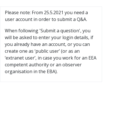
Please note: From 25.5.2021 you need a
user account in order to submit a Q&A.
When following 'Submit a question', you
will be asked to enter your login details, if
you already have an account, or you can
create one as ‘public user’ (or as an
‘extranet user’, in case you work for an EEA
competent authority or an observer
organisation in the EBA).
×
Before you submit a question
Have you searched existing Q&A to see whether the iss
Users are requested to peruse the 'Search for Q&A' function