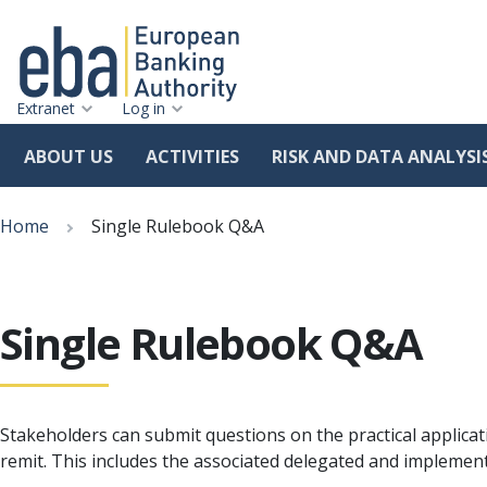
Extranet
Log in
ABOUT US
ACTIVITIES
RISK AND DATA ANALYSI
Skip
Breadcrumb
to
Home
Single Rulebook Q&A
main
content
Single Rulebook Q&A
Stakeholders can submit questions on the practical applicat
remit. This includes the associated delegated and implemen