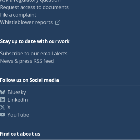
Request access to documents
File a complaint
Whistleblower reports
Stay up to date with our work
Subscribe to our email alerts
News & press RSS feed
Follow us on Social media
Bluesky
LinkedIn
X
YouTube
Find out about us