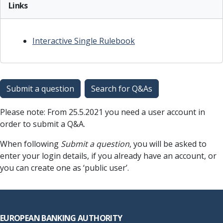
Links
Interactive Single Rulebook
Submit a question
Search for Q&As
Please note: From 25.5.2021 you need a user account in
order to submit a Q&A.
When following
Submit a question
, you will be asked to
enter your login details, if you already have an account, or
you can create one as ‘public user’.
Footer
EUROPEAN BANKING AUTHORITY