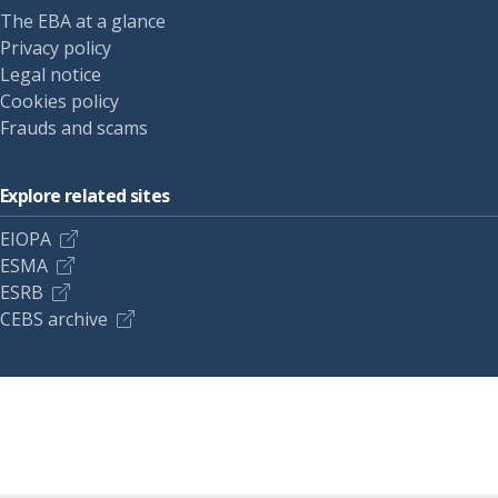
The EBA at a glance
Privacy policy
Legal notice
Cookies policy
Frauds and scams
Explore related sites
EIOPA
ESMA
ESRB
CEBS archive