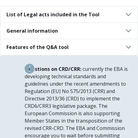
List of Legal acts included in the Tool
General information
Features of the Q&A tool
Questions on CRD/CRR:
currently the EBA is
developing technical standards and
guidelines under the recent amendments to
Regulation (EU) No 575/2013 (CRR) and
Directive 2013/36 (CRD) to implement the
CRD6/CRR3 legislative package. The
European Commission is also supporting
Member States in the transposition of the
revised CRR-CRD. The EBA and Commission
encourage you to wait before submitting