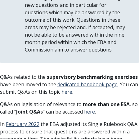
new questions and in particular for
questions which may be answered by the
outcome of this work. Questions in these
areas may be rejected and, if accepted, may
not be able to be answered within the nine
month period within which the EBA and
Commission aim to answer questions.
Q&As related to the
supervisory benchmarking exercises
have been moved to the
dedicated handbook page
. You can
submit Q&As on this topic
here
.
Q&As on legislation of relevance to
more than one ESA
, so
called "
Joint Q&As
" can be accessed
here
.
In
February 2022
the EBA adjusted its Single Rulebook Q&A
process to ensure that questions are answered within a