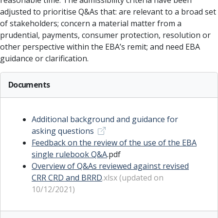
reasonable time. The admissibility criteria have been
adjusted to prioritise Q&As that: are relevant to a broad set
of stakeholders; concern a material matter from a
prudential, payments, consumer protection, resolution or
other perspective within the EBA’s remit; and need EBA
guidance or clarification.
Documents
Additional background and guidance for
asking questions
Feedback on the review of the use of the EBA
single rulebook Q&A
.pdf
Overview of Q&As reviewed against revised
CRR CRD and BRRD
.xlsx (updated on
10/12/2021)