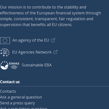
Our mission is to contribute to the stability and
effectiveness of the European financial system through
simple, consistent, transparent, fair regulation and
supervision that benefits all EU citizens.
An agency of the EU
EU Agencies Network
Sustainable EBA
Contact us
Contacts
Ask a general question
Send a press query
Ask a regulatory question