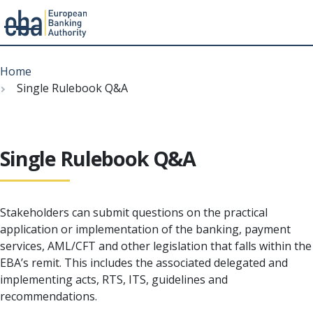
Menu
Skip
Breadcrumb
to
Home
main
Single Rulebook Q&A
content
Single Rulebook Q&A
Stakeholders can submit questions on the practical
application or implementation of the banking, payment
services, AML/CFT and other legislation that falls within the
EBA’s remit. This includes the associated delegated and
implementing acts, RTS, ITS, guidelines and
recommendations.