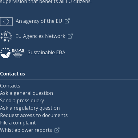
supervision that benefits all EU citizens.
An agency of the EU
EU Agencies Network
Sustainable EBA
Contact us
Contacts
Ask a general question
Send a press query
Ask a regulatory question
Request access to documents
File a complaint
Whistleblower reports