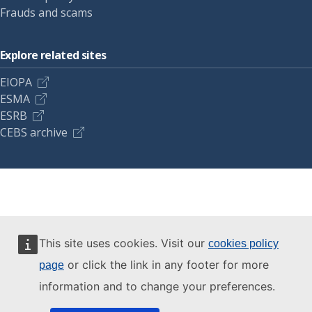
Frauds and scams
Explore related sites
EIOPA
ESMA
ESRB
CEBS archive
This site uses cookies. Visit our
cookies policy
or click the link in any footer for more
page
information and to change your preferences.