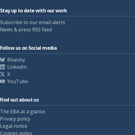
Stay up to date with our work
Subscribe to our email alerts
News & press RSS feed
Follow us on Social media
Bluesky
LinkedIn
X
YouTube
Find out about us
The EBA at a glance
Privacy policy
Legal notice
Cookies policy