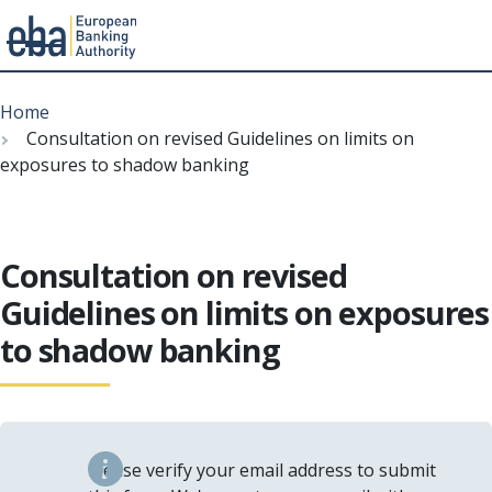
Menu
Skip
Breadcrumb
to
Home
main
Consultation on revised Guidelines on limits on
content
exposures to shadow banking
Consultation on revised
Guidelines on limits on exposures
to shadow banking
Please verify your email address to submit