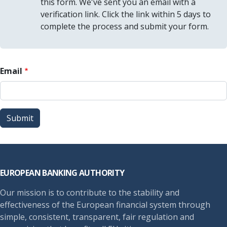
this form. We've sent you an email with a
verification link. Click the link within 5 days to
complete the process and submit your form.
Email
Submit
Footer
EUROPEAN BANKING AUTHORITY
Our mission is to contribute to the stability and
effectiveness of the European financial system through
simple, consistent, transparent, fair regulation and