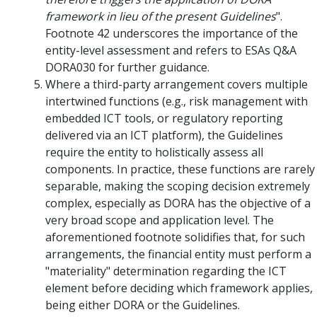
framework in lieu of the present Guidelines
".
Footnote 42 underscores the importance of the
entity-level assessment and refers to ESAs Q&A
DORA030 for further guidance.
Where a third-party arrangement covers multiple
intertwined functions (e.g., risk management with
embedded ICT tools, or regulatory reporting
delivered via an ICT platform), the Guidelines
require the entity to holistically assess all
components. In practice, these functions are rarely
separable, making the scoping decision extremely
complex, especially as DORA has the objective of a
very broad scope and application level. The
aforementioned footnote solidifies that, for such
arrangements, the financial entity must perform a
"materiality" determination regarding the ICT
element before deciding which framework applies,
being either DORA or the Guidelines.