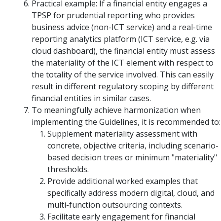
Practical example: If a financial entity engages a
TPSP for prudential reporting who provides
business advice (non-ICT service) and a real-time
reporting analytics platform (ICT service, e.g. via
cloud dashboard), the financial entity must assess
the materiality of the ICT element with respect to
the totality of the service involved. This can easily
result in different regulatory scoping by different
financial entities in similar cases.
To meaningfully achieve harmonization when
implementing the Guidelines, it is recommended to:
Supplement materiality assessment with
concrete, objective criteria, including scenario-
based decision trees or minimum "materiality"
thresholds.
Provide additional worked examples that
specifically address modern digital, cloud, and
multi-function outsourcing contexts.
Facilitate early engagement for financial