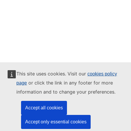
This site uses cookies. Visit our
cookies policy
or click the link in any footer for more
page
information and to change your preferences.
Accept all cookies
Accept only essential cookies