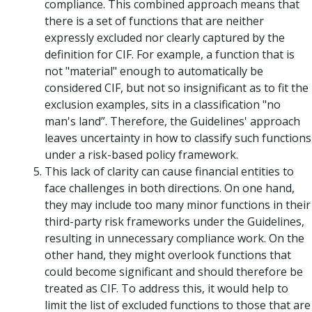
compliance. This combined approach means that
there is a set of functions that are neither
expressly excluded nor clearly captured by the
definition for CIF. For example, a function that is
not "material" enough to automatically be
considered CIF, but not so insignificant as to fit the
exclusion examples, sits in a classification "no
man's land”. Therefore, the Guidelines' approach
leaves uncertainty in how to classify such functions
under a risk-based policy framework.
This lack of clarity can cause financial entities to
face challenges in both directions. On one hand,
they may include too many minor functions in their
third-party risk frameworks under the Guidelines,
resulting in unnecessary compliance work. On the
other hand, they might overlook functions that
could become significant and should therefore be
treated as CIF. To address this, it would help to
limit the list of excluded functions to those that are