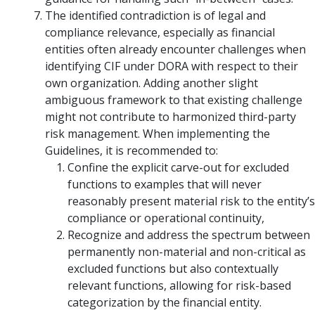
The identified contradiction is of legal and
compliance relevance, especially as financial
entities often already encounter challenges when
identifying CIF under DORA with respect to their
own organization. Adding another slight
ambiguous framework to that existing challenge
might not contribute to harmonized third-party
risk management. When implementing the
Guidelines, it is recommended to:
Confine the explicit carve-out for excluded
functions to examples that will never
reasonably present material risk to the entity’s
compliance or operational continuity,
Recognize and address the spectrum between
permanently non-material and non-critical as
excluded functions but also contextually
relevant functions, allowing for risk-based
categorization by the financial entity.