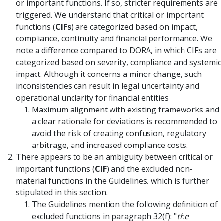
or important functions. If so, stricter requirements are
triggered. We understand that critical or important
functions (
CIFs
) are categorized based on impact,
compliance, continuity and financial performance. We
note a difference compared to DORA, in which CIFs are
categorized based on severity, compliance and systemic
impact. Although it concerns a minor change, such
inconsistencies can result in legal uncertainty and
operational unclarity for financial entities
Maximum alignment with existing frameworks and
a clear rationale for deviations is recommended to
avoid the risk of creating confusion, regulatory
arbitrage, and increased compliance costs.
There appears to be an ambiguity between critical or
important functions (
CIF
) and the excluded non-
material functions in the Guidelines, which is further
stipulated in this section.
The Guidelines mention the following definition of
excluded functions in paragraph 32(f): "
the