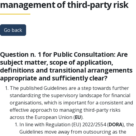
management of third-party risk
Go back
Question n. 1 for Public Consultation: Are
subject matter, scope of application,
definitions and transitional arrangements
appropriate and sufficiently clear?
The published Guidelines are a step towards further
standardizing the supervisory landscape for financial
organisations, which is important for a consistent and
effective approach to managing third-party risks
across the European Union (
EU
).
In line with Regulation (EU) 2022/2554 (
DORA
), the
Guidelines move away from outsourcing as the