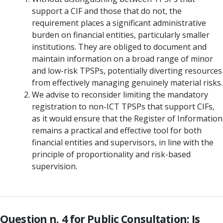
support a CIF and those that do not, the
requirement places a significant administrative
burden on financial entities, particularly smaller
institutions. They are obliged to document and
maintain information on a broad range of minor
and low-risk TPSPs, potentially diverting resources
from effectively managing genuinely material risks.
We advise to reconsider limiting the mandatory
registration to non-ICT TPSPs that support CIFs,
as it would ensure that the Register of Information
remains a practical and effective tool for both
financial entities and supervisors, in line with the
principle of proportionality and risk-based
supervision.
Question n. 4 for Public Consultation: Is