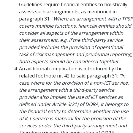
Guidelines require financial entities to holistically
assess such arrangements, as mentioned in
paragraph 31: "
Where an arrangement with a TPSP
covers multiple functions, financial entities should
consider all aspects of the arrangement within
their assessment, e.g. if the third-party service
provided includes the provision of operational
task of risk management and prudential reporting,
both aspects should be considered together
".
An additional complication is introduced by the
related footnote nr. 42 to said paragraph 31:
"In
case where for the provision of a non-ICT service,
the arrangement with a third-party service
provider also implies the use of ICT services as
defined under Article 3(21) of DORA, it belongs to
the financial entity to determine whether the use
of ICT service is material for the provision of the
services under the third-party arrangement and
therefore triggers the application of DORA