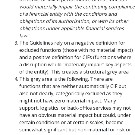
would materially impair the continuing compliance
of a financial entity with the conditions and
obligations of its authorisation, or with its other
obligations under applicable financial services
law
."
The Guidelines rely on a negative definition for
excluded functions (those with no material impact)
and a positive definition for CIFs (functions where
a disruption would "materially impair" key aspects
of the entity). This creates a structural grey area.
This grey area is the following. There are
functions that are neither automatically CIF but
also not clearly, categorically excluded as they
might not have zero material impact. Many
support, logistics, or back-office services may not
have an obvious material impact but could, under
certain conditions or at certain scales, become
somewhat significant but non-material for risk or