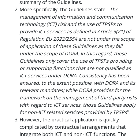
summary of the Guidelines.
More specifically, the Guidelines state: "
The
management of information and communication
technology (ICT) risk and the use of TPSPs to
provide ICT services as defined in Article 3(21) of
Regulation EU 2022/2554 are not under the scope
of application of these Guidelines as they fall
under the scope of DORA. In this regard, these
Guidelines only cover the use of TPSPs providing
or supporting functions that are not qualified as
ICT services under DORA. Consistency has been
ensured, to the extent possible, with DORA and its
relevant mandates; while DORA provides for the
framework on the management of third-party risks
with regard to ICT services, those Guidelines apply
for non-ICT related services provided by TPSPs
".
However, the practical application is quickly
complicated by contractual arrangements that
integrate both ICT and non-ICT functions. The