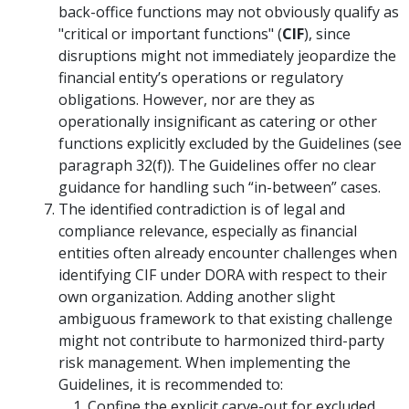
back-office functions may not obviously qualify as
"critical or important functions" (
CIF
), since
disruptions might not immediately jeopardize the
financial entity’s operations or regulatory
obligations. However, nor are they as
operationally insignificant as catering or other
functions explicitly excluded by the Guidelines (see
paragraph 32(f)). The Guidelines offer no clear
guidance for handling such “in-between” cases.
The identified contradiction is of legal and
compliance relevance, especially as financial
entities often already encounter challenges when
identifying CIF under DORA with respect to their
own organization. Adding another slight
ambiguous framework to that existing challenge
might not contribute to harmonized third-party
risk management. When implementing the
Guidelines, it is recommended to:
Confine the explicit carve-out for excluded