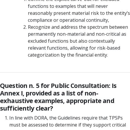
functions to examples that will never
reasonably present material risk to the entity’s
compliance or operational continuity,
Recognize and address the spectrum between
permanently non-material and non-critical as
excluded functions but also contextually
relevant functions, allowing for risk-based
categorization by the financial entity.
Question n. 5 for Public Consultation: Is
Annex I, provided as a list of non-
exhaustive examples, appropriate and
sufficiently clear?
In line with DORA, the Guidelines require that TPSPs
must be assessed to determine if they support critical