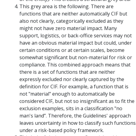
This grey area is the following. There are
functions that are neither automatically CIF but
also not clearly, categorically excluded as they
might not have zero material impact. Many
support, logistics, or back-office services may not
have an obvious material impact but could, under
certain conditions or at certain scales, become
somewhat significant but non-material for risk or
compliance. This combined approach means that
there is a set of functions that are neither
expressly excluded nor clearly captured by the
definition for CIF. For example, a function that is
not "material" enough to automatically be
considered CIF, but not so insignificant as to fit the
exclusion examples, sits in a classification "no
man's land”. Therefore, the Guidelines' approach
leaves uncertainty in how to classify such functions
under a risk-based policy framework.