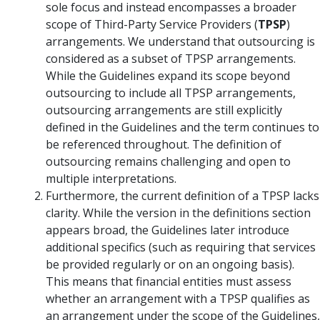
sole focus and instead encompasses a broader
scope of Third-Party Service Providers (
TPSP
)
arrangements. We understand that outsourcing is
considered as a subset of TPSP arrangements.
While the Guidelines expand its scope beyond
outsourcing to include all TPSP arrangements,
outsourcing arrangements are still explicitly
defined in the Guidelines and the term continues to
be referenced throughout. The definition of
outsourcing remains challenging and open to
multiple interpretations.
Furthermore, the current definition of a TPSP lacks
clarity. While the version in the definitions section
appears broad, the Guidelines later introduce
additional specifics (such as requiring that services
be provided regularly or on an ongoing basis).
This means that financial entities must assess
whether an arrangement with a TPSP qualifies as
an arrangement under the scope of the Guidelines,