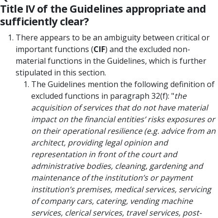
Title IV of the Guidelines appropriate and
sufficiently clear?
There appears to be an ambiguity between critical or
important functions (
CIF
) and the excluded non-
material functions in the Guidelines, which is further
stipulated in this section.
The Guidelines mention the following definition of
excluded functions in paragraph 32(f): "
the
acquisition of services that do not have material
impact on the financial entities’ risks exposures or
on their operational resilience (e.g. advice from an
architect, providing legal opinion and
representation in front of the court and
administrative bodies, cleaning, gardening and
maintenance of the institution’s or payment
institution’s premises, medical services, servicing
of company cars, catering, vending machine
services, clerical services, travel services, post-