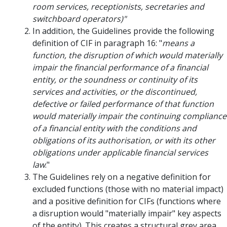
room services, receptionists, secretaries and
switchboard operators)"
In addition, the Guidelines provide the following
definition of CIF in paragraph 16: "
means a
function, the disruption of which would materially
impair the financial performance of a financial
entity, or the soundness or continuity of its
services and activities, or the discontinued,
defective or failed performance of that function
would materially impair the continuing compliance
of a financial entity with the conditions and
obligations of its authorisation, or with its other
obligations under applicable financial services
law
."
The Guidelines rely on a negative definition for
excluded functions (those with no material impact)
and a positive definition for CIFs (functions where
a disruption would "materially impair" key aspects
of the entity). This creates a structural grey area.