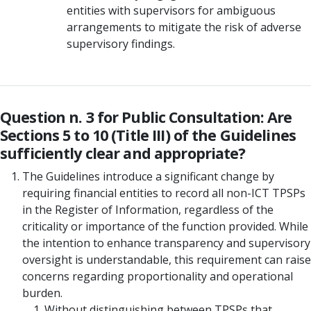
entities with supervisors for ambiguous
arrangements to mitigate the risk of adverse
supervisory findings.
Question n. 3 for Public Consultation: Are
Sections 5 to 10 (Title III) of the Guidelines
sufficiently clear and appropriate?
The Guidelines introduce a significant change by
requiring financial entities to record all non-ICT TPSPs
in the Register of Information, regardless of the
criticality or importance of the function provided. While
the intention to enhance transparency and supervisory
oversight is understandable, this requirement can raise
concerns regarding proportionality and operational
burden.
Without distinguishing between TPSPs that