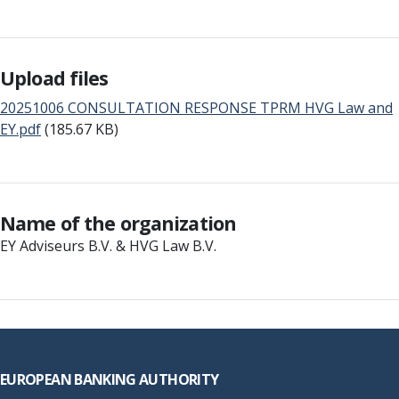
Upload files
20251006 CONSULTATION RESPONSE TPRM HVG Law and
EY.pdf
(185.67 KB)
Name of the organization
EY Adviseurs B.V. & HVG Law B.V.
Footer
EUROPEAN BANKING AUTHORITY