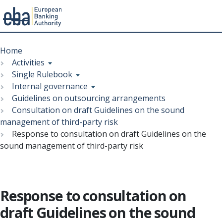
Menu
Skip
Breadcrumb
to
Home
main
Activities
content
Single Rulebook
Internal governance
Guidelines on outsourcing arrangements
Consultation on draft Guidelines on the sound
management of third-party risk
Response to consultation on draft Guidelines on the
sound management of third-party risk
Response to consultation on
draft Guidelines on the sound