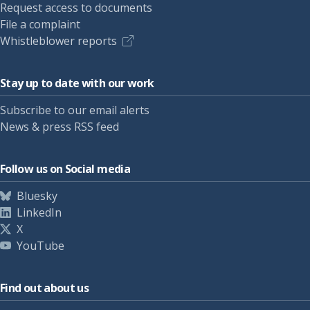
Request access to documents
File a complaint
Whistleblower reports
Stay up to date with our work
Subscribe to our email alerts
News & press RSS feed
Follow us on Social media
Bluesky
LinkedIn
X
YouTube
Find out about us