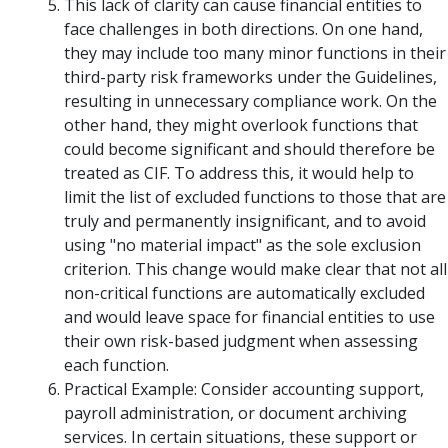
This lack of clarity can cause financial entities to
face challenges in both directions. On one hand,
they may include too many minor functions in their
third-party risk frameworks under the Guidelines,
resulting in unnecessary compliance work. On the
other hand, they might overlook functions that
could become significant and should therefore be
treated as CIF. To address this, it would help to
limit the list of excluded functions to those that are
truly and permanently insignificant, and to avoid
using "no material impact" as the sole exclusion
criterion. This change would make clear that not all
non-critical functions are automatically excluded
and would leave space for financial entities to use
their own risk-based judgment when assessing
each function.
Practical Example: Consider accounting support,
payroll administration, or document archiving
services. In certain situations, these support or