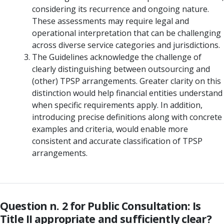
considering its recurrence and ongoing nature.
These assessments may require legal and
operational interpretation that can be challenging
across diverse service categories and jurisdictions.
The Guidelines acknowledge the challenge of
clearly distinguishing between outsourcing and
(other) TPSP arrangements. Greater clarity on this
distinction would help financial entities understand
when specific requirements apply. In addition,
introducing precise definitions along with concrete
examples and criteria, would enable more
consistent and accurate classification of TPSP
arrangements.
Question n. 2 for Public Consultation: Is
Title II appropriate and sufficiently clear?