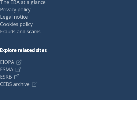
The EBA at a glance
Privacy policy
Legal notice
Cookies policy
Frauds and scams
Explore related sites
EIOPA
ESMA
ESRB
CEBS archive