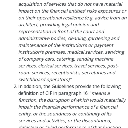
acquisition of services that do not have material
impact on the financial entities’ risks exposures or
on their operational resilience (e.g. advice from an
architect, providing legal opinion and
representation in front of the court and
administrative bodies, cleaning, gardening and
maintenance of the institution’s or payment
institution’s premises, medical services, servicing
of company cars, catering, vending machine
services, clerical services, travel services, post-
room services, receptionists, secretaries and
switchboard operators)"
In addition, the Guidelines provide the following
definition of CIF in paragraph 16: "
means a
function, the disruption of which would materially
impair the financial performance of a financial
entity, or the soundness or continuity of its
services and activities, or the discontinued,
defective or failed performance of that function