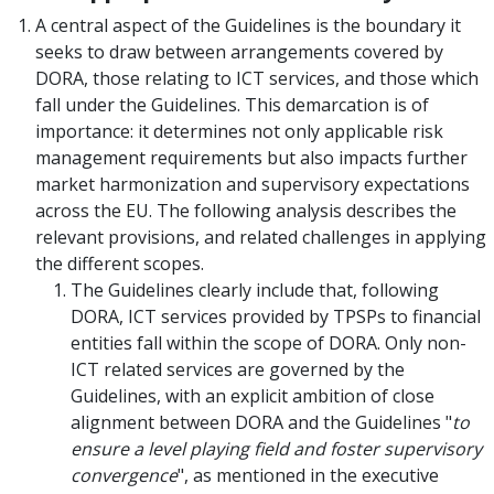
A central aspect of the Guidelines is the boundary it
seeks to draw between arrangements covered by
DORA, those relating to ICT services, and those which
fall under the Guidelines. This demarcation is of
importance: it determines not only applicable risk
management requirements but also impacts further
market harmonization and supervisory expectations
across the EU. The following analysis describes the
relevant provisions, and related challenges in applying
the different scopes.
The Guidelines clearly include that, following
DORA, ICT services provided by TPSPs to financial
entities fall within the scope of DORA. Only non-
ICT related services are governed by the
Guidelines, with an explicit ambition of close
alignment between DORA and the Guidelines "
to
ensure a level playing field and foster supervisory
convergence
", as mentioned in the executive