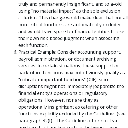
truly and permanently insignificant, and to avoid
using "no material impact" as the sole exclusion
criterion. This change would make clear that not all
non-critical functions are automatically excluded
and would leave space for financial entities to use
their own risk-based judgment when assessing
each function.
Practical Example: Consider accounting support,
payroll administration, or document archiving
services. In certain situations, these support or
back-office functions may not obviously qualify as
"critical or important functions" (
CIF
), since
disruptions might not immediately jeopardize the
financial entity’s operations or regulatory
obligations. However, nor are they as
operationally insignificant as catering or other
functions explicitly excluded by the Guidelines (see
paragraph 32(f)). The Guidelines offer no clear
guidance for handling such “in-between” cases.