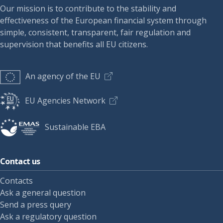
Our mission is to contribute to the stability and
effectiveness of the European financial system through
simple, consistent, transparent, fair regulation and
supervision that benefits all EU citizens.
An agency of the EU
EU Agencies Network
Sustainable EBA
Contact us
Contacts
Ask a general question
Send a press query
Ask a regulatory question