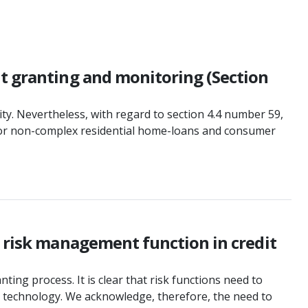
it granting and monitoring (Section
y. Nevertheless, with regard to section 4.4 number 59,
e for non-complex residential home-loans and consumer
e risk management function in credit
ing process. It is clear that risk functions need to
d technology. We acknowledge, therefore, the need to