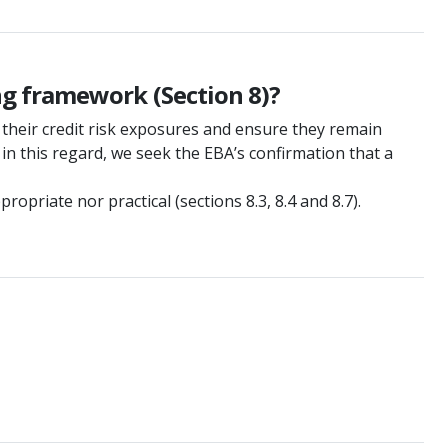
ng framework (Section 8)?
their credit risk exposures and ensure they remain
 in this regard, we seek the EBA’s confirmation that a
priate nor practical (sections 8.3, 8.4 and 8.7).