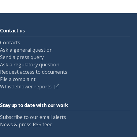
Contact us
Contacts
Ask a general question
Send a press query
Ask a regulatory question
Request access to documents
File a complaint
Whistleblower reports
Stay up to date with our work
Subscribe to our email alerts
News & press RSS feed