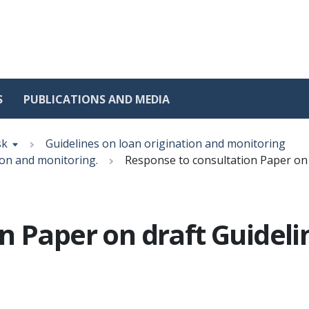
S
PUBLICATIONS AND MEDIA
sk
Guidelines on loan origination and monitoring
ion and monitoring.
Response to consultation Paper on 
n Paper on draft Guideli