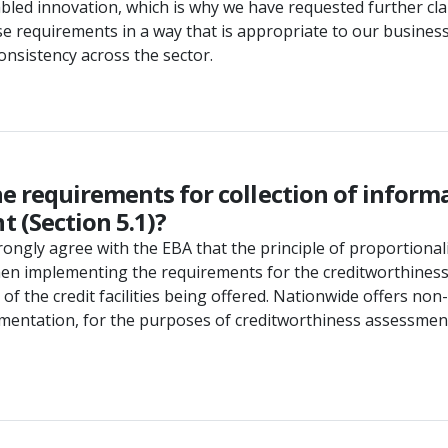
led innovation, which is why we have requested further clar
e requirements in a way that is appropriate to our business.
onsistency across the sector.
he requirements for collection of infor
 (Section 5.1)?
ngly agree with the EBA that the principle of proportionalit
when implementing the requirements for the creditworthiness
 of the credit facilities being offered. Nationwide offers 
mentation, for the purposes of creditworthiness assessment