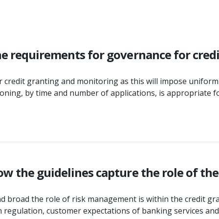
he requirements for governance for cred
redit granting and monitoring as this will impose uniformit
isioning, by time and number of applications, is appropriat
ow the guidelines capture the role of th
broad the role of risk management is within the credit grant
in regulation, customer expectations of banking services an