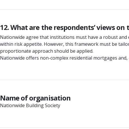
12. What are the respondents’ views on
Nationwide agree that institutions must have a robust and 
within risk appetite. However, this framework must be tailore
proportionate approach should be applied.
Nationwide offers non-complex residential mortgages and, as 
Name of organisation
Nationwide Building Society