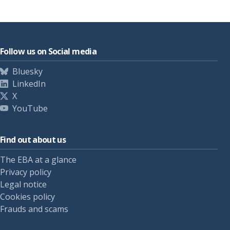
Follow us on Social media
Bluesky
LinkedIn
X
YouTube
Find out about us
The EBA at a glance
Privacy policy
Legal notice
Cookies policy
Frauds and scams