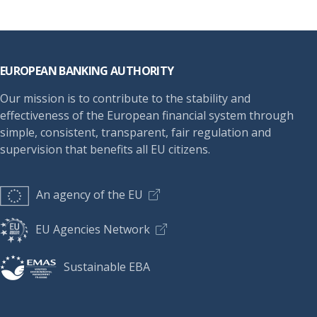
Footer
EUROPEAN BANKING AUTHORITY
Our mission is to contribute to the stability and
effectiveness of the European financial system through
simple, consistent, transparent, fair regulation and
supervision that benefits all EU citizens.
An agency of the EU
EU Agencies Network
Sustainable EBA