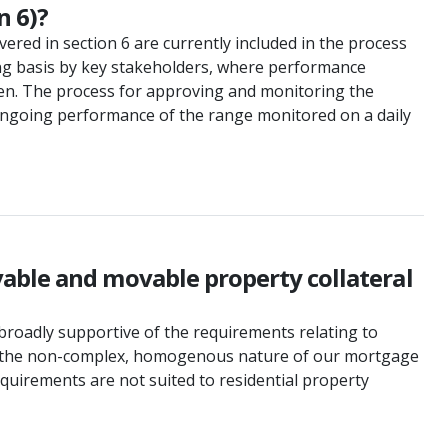
n 6)?
vered in section 6 are currently included in the process
ing basis by key stakeholders, where performance
taken. The process for approving and monitoring the
 ongoing performance of the range monitored on a daily
able and movable property collateral
broadly supportive of the requirements relating to
ven the non-complex, homogenous nature of our mortgage
requirements are not suited to residential property