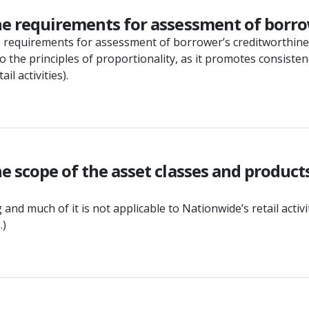
he requirements for assessment of borrow
he requirements for assessment of borrower’s creditworthin
o the principles of proportionality, as it promotes consiste
l activities).
e scope of the asset classes and product
 and much of it is not applicable to Nationwide’s retail act
.)