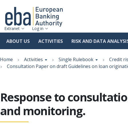
Extranet
Log in
ABOUT US
ACTIVITIES
RISK AND DATA ANALYSI
Skip
Breadcrumb
to
Home
Activities
Single Rulebook
Credit ri
main
Consultation Paper on draft Guidelines on loan originat
content
Response to consultatio
and monitoring.