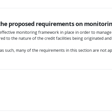
 the proposed requirements on monitori
effective monitoring framework in place in order to manage 
d to the nature of the credit facilities being originated and
such, many of the requirements in this section are not appro