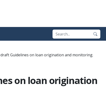
draft Guidelines on loan origination and monitoring.
nes on loan origination