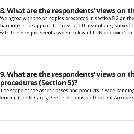
8. What are the respondents’ views on t
We agree with the principles presented in section 5.2 on t
harmonise the approach across all EU institutions, subject t
with these requirements (where relevant to Nationwide’s retai
9. What are the respondents’ views on th
procedures (Section 5)?
The scope of the asset classes and products is wide-ranging
lending (Credit Cards, Personal Loans and Current Accounts