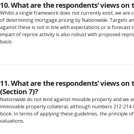
10. What are the respondents’ views on t
Whilst a single framework does not currently exist, we are c
of determining mortgage pricing by Nationwide. Targets and
against these is not in line with expectations or is forecast
impact of reprice activity is also robust with proposed re
basis.
11. What are the respondents’ views on 
(Section 7)?
Nationwide do not lend against movable property and we are
immovable property collateral, although numbers 212-214 
book. In terms of applying these guidelines, the principle o
valuations.