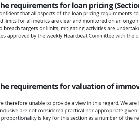
he requirements for loan pricing (Sectio
onfident that all aspects of the loan pricing requirements co
 limits for all metrics are clear and monitored on an ongo
 to breach targets or limits, mitigating activities are under
prices approved by the weekly Heartbeat Committee with the
the requirements for valuation of immov
 therefore unable to provide a view in this regard. We are 
inclusive are not considered practical nor appropriate gi
f proportionality is key for this section as a number of the 