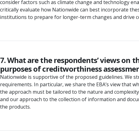
consider factors such as climate change and technology enab
critically evaluate how Nationwide can best incorporate thes
institutions to prepare for longer-term changes and drive c
7. What are the respondents’ views on t
purposes of creditworthiness assessment
Nationwide is supportive of the proposed guidelines. We stro
requirements. In particular, we share the EBA’s view that 
the approach must be tailored to the nature and complexity
and our approach to the collection of information and docu
the products.