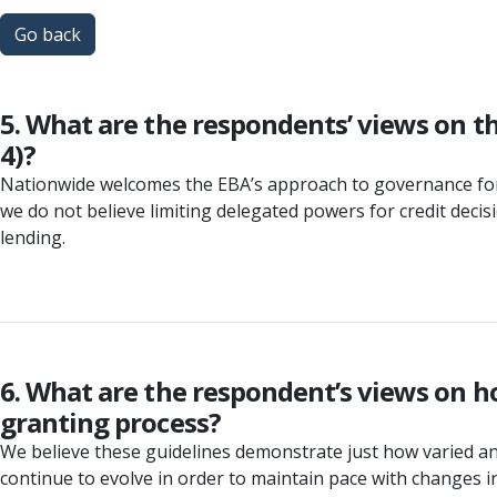
Go back
5. What are the respondents’ views on t
4)?
Nationwide welcomes the EBA’s approach to governance for c
we do not believe limiting delegated powers for credit dec
lending.
6. What are the respondent’s views on h
granting process?
We believe these guidelines demonstrate just how varied and 
continue to evolve in order to maintain pace with changes 