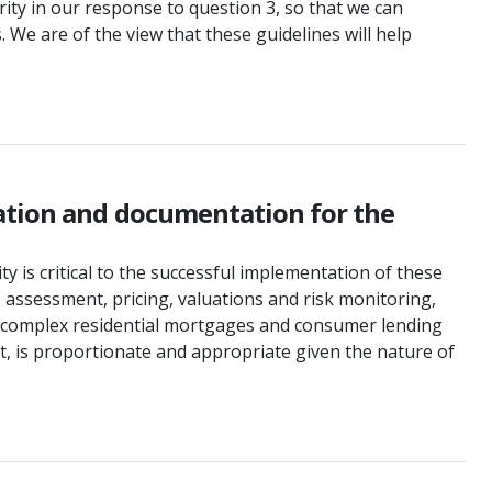
ity in our response to question 3, so that we can
 We are of the view that these guidelines will help
mation and documentation for the
y is critical to the successful implementation of these
 assessment, pricing, valuations and risk monitoring,
non-complex residential mortgages and consumer lending
, is proportionate and appropriate given the nature of