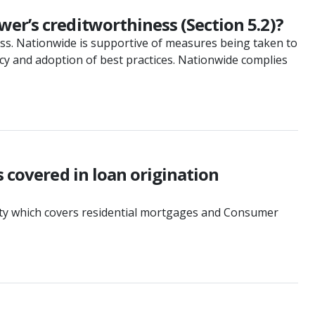
er’s creditworthiness (Section 5.2)?
ess. Nationwide is supportive of measures being taken to
ncy and adoption of best practices. Nationwide complies
s covered in loan origination
ivity which covers residential mortgages and Consumer