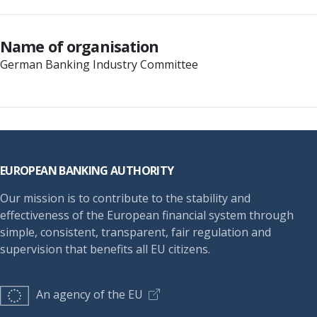
Name of organisation
German Banking Industry Committee
Footer
EUROPEAN BANKING AUTHORITY
Our mission is to contribute to the stability and
effectiveness of the European financial system through
simple, consistent, transparent, fair regulation and
supervision that benefits all EU citizens.
An agency of the EU