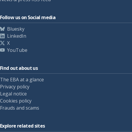
Follow us on Social media
Bluesky
LinkedIn
X
YouTube
Find out about us
The EBA at a glance
Privacy policy
Legal notice
Cookies policy
Frauds and scams
Explore related sites