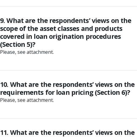
9. What are the respondents’ views on the
scope of the asset classes and products
covered in loan origination procedures
(Section 5)?
Please, see attachment.
10. What are the respondents’ views on the
requirements for loan pricing (Section 6)?
Please, see attachment.
11. What are the respondents’ views on the