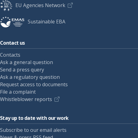
EU Agencies Network
Sustainable EBA
Contact us
Contacts
Ask a general question
Send a press query
Ask a regulatory question
Request access to documents
File a complaint
Whistleblower reports
Stay up to date with our work
Subscribe to our email alerts
News & press RSS feed