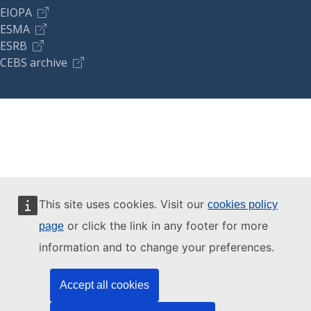
EIOPA
ESMA
ESRB
CEBS archive
This site uses cookies. Visit our
cookies policy
or click the link in any footer for more
page
information and to change your preferences.
Accept all cookies