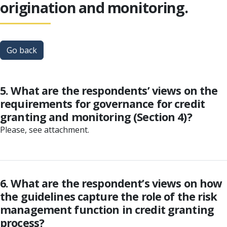
origination and monitoring.
Go back
5. What are the respondents’ views on the
requirements for governance for credit
granting and monitoring (Section 4)?
Please, see attachment.
6. What are the respondent’s views on how
the guidelines capture the role of the risk
management function in credit granting
process?