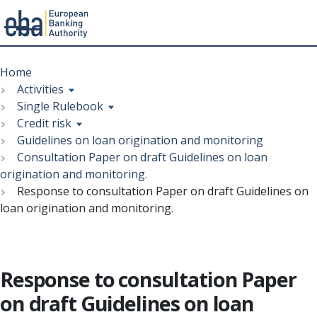
Menu
Skip
Breadcrumb
to
Home
main
Activities
content
Single Rulebook
Credit risk
Guidelines on loan origination and monitoring
Consultation Paper on draft Guidelines on loan
origination and monitoring.
Response to consultation Paper on draft Guidelines on
loan origination and monitoring.
Response to consultation Paper
on draft Guidelines on loan