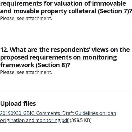
requirements for valuation of immovable
and movable property collateral (Section 7)?
Please, see attachment.
12. What are the respondents’ views on the
proposed requirements on monitoring
framework (Section 8)?
Please, see attachment.
Upload files
20190930_GBIC_Comments_Draft Guidelines on loan
origination and monitoring.pdf
(398.5 KB)