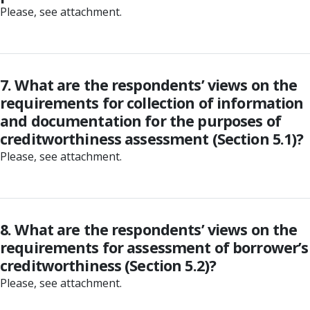
Please, see attachment.
7. What are the respondents’ views on the
requirements for collection of information
and documentation for the purposes of
creditworthiness assessment (Section 5.1)?
Please, see attachment.
8. What are the respondents’ views on the
requirements for assessment of borrower’s
creditworthiness (Section 5.2)?
Please, see attachment.