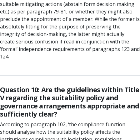
suitable mitigating actions (abstain form decision making
etc.) as per paragraph 79-81, or whether they might also
preclude the appointment of a member. While the former is
absolutely fitting for the purpose of preserving the
integrity of decision-making, the latter might actually
create serious confusion if read in conjunction with the
‘formal’ independence requirements of paragraphs 123 and
124.
Question 10: Are the guidelines within Title
V regarding the suitability policy and
governance arrangements appropriate and
sufficiently clear?
According to paragraph 102, ‘the compliance function
should analyse how the suitability policy affects the
institution’s compliance with legislation, regulations,