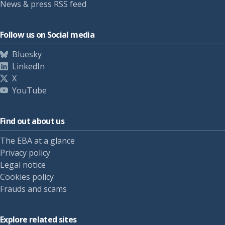
News & press RSS feed
Follow us on Social media
Bluesky
LinkedIn
X
YouTube
Find out about us
The EBA at a glance
Privacy policy
Legal notice
Cookies policy
Frauds and scams
Explore related sites