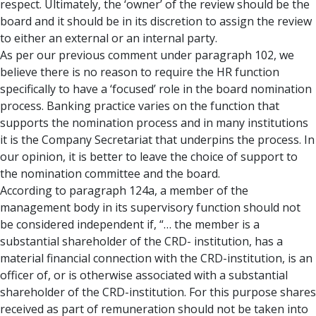
respect. Ultimately, the ‘owner’ of the review should be the
board and it should be in its discretion to assign the review
to either an external or an internal party.
As per our previous comment under paragraph 102, we
believe there is no reason to require the HR function
specifically to have a ‘focused’ role in the board nomination
process. Banking practice varies on the function that
supports the nomination process and in many institutions
it is the Company Secretariat that underpins the process. In
our opinion, it is better to leave the choice of support to
the nomination committee and the board.
According to paragraph 124a, a member of the
management body in its supervisory function should not
be considered independent if, “… the member is a
substantial shareholder of the CRD- institution, has a
material financial connection with the CRD-institution, is an
officer of, or is otherwise associated with a substantial
shareholder of the CRD-institution. For this purpose shares
received as part of remuneration should not be taken into