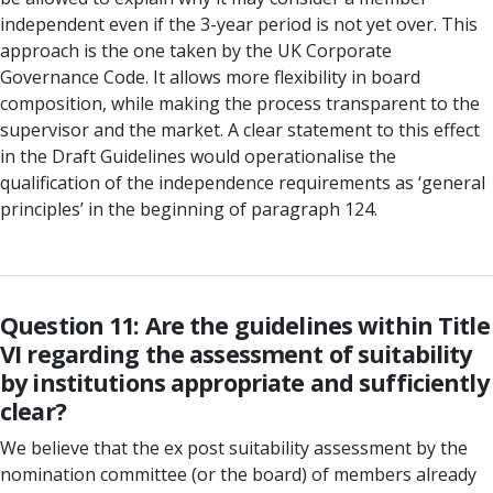
independent even if the 3-year period is not yet over. This
approach is the one taken by the UK Corporate
Governance Code. It allows more flexibility in board
composition, while making the process transparent to the
supervisor and the market. A clear statement to this effect
in the Draft Guidelines would operationalise the
qualification of the independence requirements as ‘general
principles’ in the beginning of paragraph 124.
Question 11: Are the guidelines within Title
VI regarding the assessment of suitability
by institutions appropriate and sufficiently
clear?
We believe that the ex post suitability assessment by the
nomination committee (or the board) of members already