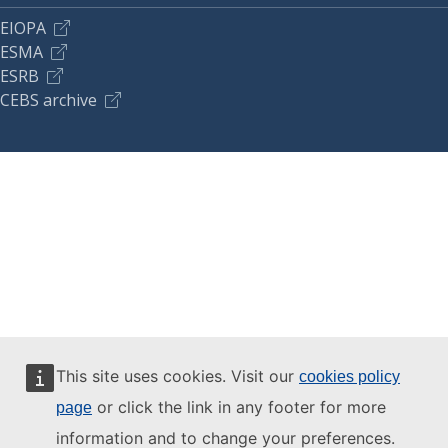
EIOPA
ESMA
ESRB
CEBS archive
This site uses cookies. Visit our
cookies policy
or click the link in any footer for more
page
information and to change your preferences.