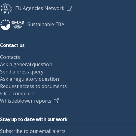
EU Agencies Network
Sustainable EBA
Contact us
Contacts
Ask a general question
Send a press query
Ask a regulatory question
Request access to documents
File a complaint
Whistleblower reports
Stay up to date with our work
Subscribe to our email alerts