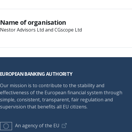
Name of organisation
Nestor Advisors Ltd and CGscope Ltd
Footer
EUROPEAN BANKING AUTHORITY
Our mission is to contribute to the stability and
effectiveness of the European financial system through
simple, consistent, transparent, fair regulation and
supervision that benefits all EU citizens.
An agency of the EU