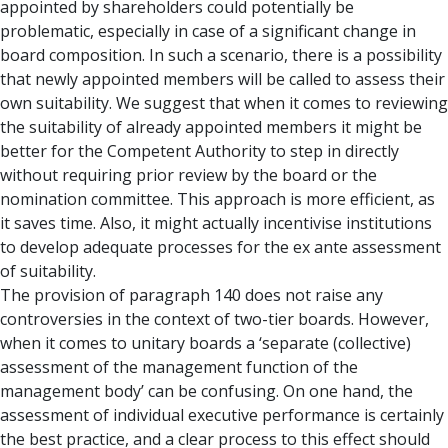
appointed by shareholders could potentially be
problematic, especially in case of a significant change in
board composition. In such a scenario, there is a possibility
that newly appointed members will be called to assess their
own suitability. We suggest that when it comes to reviewing
the suitability of already appointed members it might be
better for the Competent Authority to step in directly
without requiring prior review by the board or the
nomination committee. This approach is more efficient, as
it saves time. Also, it might actually incentivise institutions
to develop adequate processes for the ex ante assessment
of suitability.
The provision of paragraph 140 does not raise any
controversies in the context of two-tier boards. However,
when it comes to unitary boards a ‘separate (collective)
assessment of the management function of the
management body’ can be confusing. On one hand, the
assessment of individual executive performance is certainly
the best practice, and a clear process to this effect should