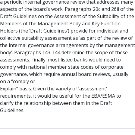
a periodic internal governance review that addresses many
aspects of the board’s work. Paragraphs 20c and 26ii of the
Draft Guidelines on the Assessment of the Suitability of the
Members of the Management Body and Key Function
Holders (the ‘Draft Guidelines’) provide for individual and
collective suitability assessment as ‘as part of the review of
the internal governance arrangements by the management
body’. Paragraphs 143-144 determine the scope of these
assessments. Finally, most listed banks would need to
comply with national member state codes of corporate
governance, which require annual board reviews, usually
on a “comply or
Explain” basis. Given the variety of ‘assessment’
requirements, it would be useful for the EBA/ESMA to
clarify the relationship between them in the Draft
Guidelines.