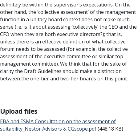
definitely be within the supervisor’s expectations. On the
other hand, the ‘collective assessment’ of the management
function in a unitary board context does not make much
sense (i.e. is it about assessing ‘collectively’ the CEO and the
CFO when they are both executive directors?); that is,
unless there is an effective definition of what collective
forum needs to be assessed (for example, the collective
assessment of the executive committee or similar top
management committee). We think that for the sake of
clarity the Draft Guidelines should make a distinction
between the one-tier and two-tier boards on this point.
Upload files
EBA and ESMA Consultation on the assessment of
suitability_Nestor Advisors & CGscope.pdf
(448.18 KB)