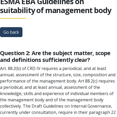
ESMA EBA Guidelines on
suitability of management body
Go back
Question 2: Are the subject matter, scope
and definitions sufficiently clear?
Art. 88.2(b) of CRD IV requires a periodical, and at least
annual, assessment of the structure, size, composition and
performance of the management body. Art 88.2(c) requires
a periodical, and at least annual, assessment of the
knowledge, skills and experience of individual members of
the management body and of the management body
collectively. The Draft Guidelines on Internal Governance,
currently under consultation, require in their paragraph 22