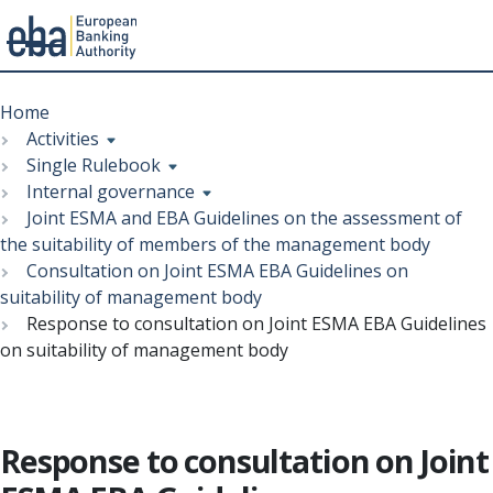
Menu
Skip
Breadcrumb
to
Home
main
Activities
content
Single Rulebook
Internal governance
Joint ESMA and EBA Guidelines on the assessment of
the suitability of members of the management body
Consultation on Joint ESMA EBA Guidelines on
suitability of management body
Response to consultation on Joint ESMA EBA Guidelines
on suitability of management body
Response to consultation on Joint