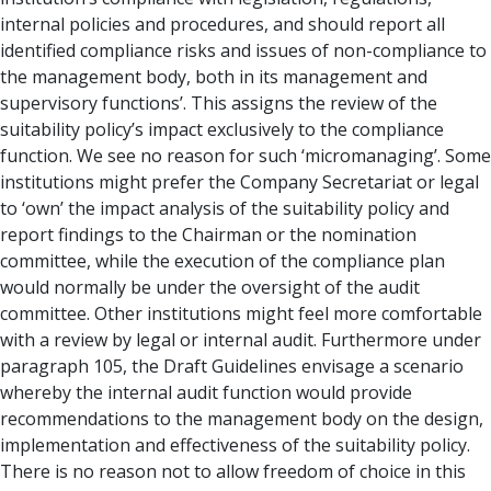
internal policies and procedures, and should report all
identified compliance risks and issues of non-compliance to
the management body, both in its management and
supervisory functions’. This assigns the review of the
suitability policy’s impact exclusively to the compliance
function. We see no reason for such ‘micromanaging’. Some
institutions might prefer the Company Secretariat or legal
to ‘own’ the impact analysis of the suitability policy and
report findings to the Chairman or the nomination
committee, while the execution of the compliance plan
would normally be under the oversight of the audit
committee. Other institutions might feel more comfortable
with a review by legal or internal audit. Furthermore under
paragraph 105, the Draft Guidelines envisage a scenario
whereby the internal audit function would provide
recommendations to the management body on the design,
implementation and effectiveness of the suitability policy.
There is no reason not to allow freedom of choice in this