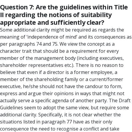
Question 7: Are the guidelines within Title
II regarding the notions of suitability
appropriate and sufficiently clear?
Some additional clarity might be required as regards the
meaning of ‘independence of mind’ and its consequences as
per paragraphs 74 and 75. We view the concept as a
character trait that should be a requirement for every
member of the management body (including executives,
shareholder representatives etc.). There is no reason to
believe that even if a director is a former employee, a
member of the shareholding family or a current/former
executive, he/she should not have the candour to form,
express and argue their opinions in ways that might not
actually serve a specific agenda of another party. The Draft
Guidelines seem to adopt the same view, but require some
additional clarity. Specifically, it is not clear whether the
situations listed in paragraph 77 have as their only
consequence the need to recognise a conflict and take