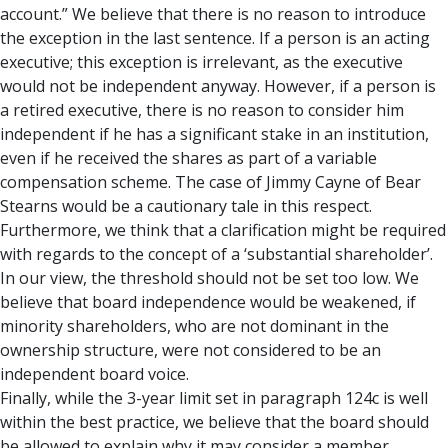
account.” We believe that there is no reason to introduce
the exception in the last sentence. If a person is an acting
executive; this exception is irrelevant, as the executive
would not be independent anyway. However, if a person is
a retired executive, there is no reason to consider him
independent if he has a significant stake in an institution,
even if he received the shares as part of a variable
compensation scheme. The case of Jimmy Cayne of Bear
Stearns would be a cautionary tale in this respect.
Furthermore, we think that a clarification might be required
with regards to the concept of a ‘substantial shareholder’.
In our view, the threshold should not be set too low. We
believe that board independence would be weakened, if
minority shareholders, who are not dominant in the
ownership structure, were not considered to be an
independent board voice.
Finally, while the 3-year limit set in paragraph 124c is well
within the best practice, we believe that the board should
be allowed to explain why it may consider a member