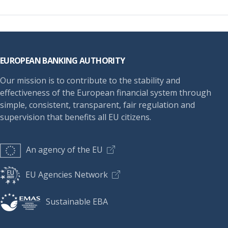
Footer
EUROPEAN BANKING AUTHORITY
Our mission is to contribute to the stability and
effectiveness of the European financial system through
simple, consistent, transparent, fair regulation and
supervision that benefits all EU citizens.
An agency of the EU
EU Agencies Network
Sustainable EBA