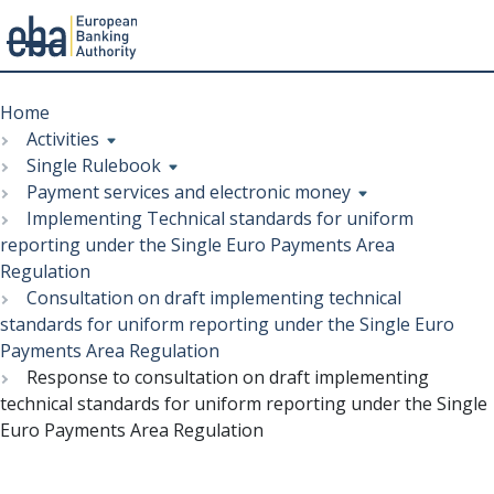
Menu
Skip
Breadcrumb
to
Home
main
Activities
content
Single Rulebook
Payment services and electronic money
Implementing Technical standards for uniform
reporting under the Single Euro Payments Area
Regulation
Consultation on draft implementing technical
standards for uniform reporting under the Single Euro
Payments Area Regulation
Response to consultation on draft implementing
technical standards for uniform reporting under the Single
Euro Payments Area Regulation