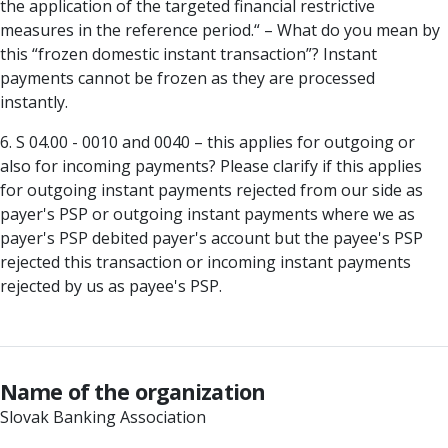
the application of the targeted financial restrictive
measures in the reference period.“ – What do you mean by
this “frozen domestic instant transaction”? Instant
payments cannot be frozen as they are processed
instantly.
6. S 04.00 - 0010 and 0040 – this applies for outgoing or
also for incoming payments? Please clarify if this applies
for outgoing instant payments rejected from our side as
payer's PSP or outgoing instant payments where we as
payer's PSP debited payer's account but the payee's PSP
rejected this transaction or incoming instant payments
rejected by us as payee's PSP.
Name of the organization
Slovak Banking Association