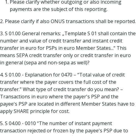
Please clarify whether outgoing or also incoming
payments are the subject of this reporting.
2. Please clarify if also ONUS transactions shall be reported.
3. S 01.00 General remarks: „Template S 01 shall contain the
number and value of credit transfer and instant credit
transfer in euro for PSPs in euro Member States...“ This
means SEPA credit transfer only or credit transfer in euro
in general (sepa and non-sepa as well)?
4. S 01.00 - Explanation for 0470 – “Total value of credit
transfer where the payer covers the full cost of the
transfer.” What type of credit transfer do you mean? –
Transactions in euro where the payer's PSP and the
payee's PSP are located in different Member States have to
apply SHARE principle for cost.
5. S 04.00 - 0010 “The number of instant payment
transaction rejected or frozen by the payee's PSP due to