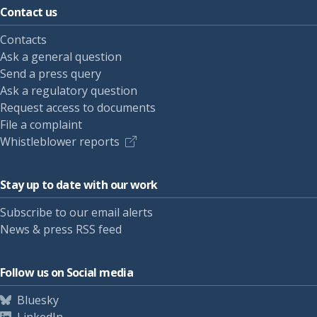
Contact us
Contacts
Ask a general question
Send a press query
Ask a regulatory question
Request access to documents
File a complaint
Whistleblower reports
Stay up to date with our work
Subscribe to our email alerts
News & press RSS feed
Follow us on Social media
Bluesky