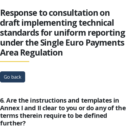
Response to consultation on
draft implementing technical
standards for uniform reporting
under the Single Euro Payments
Area Regulation
Go back
6. Are the instructions and templates in
Annex I and II clear to you or do any of the
terms therein require to be defined
further?