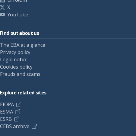
LinkedIn
X
YouTube
Find out about us
The EBA at a glance
Privacy policy
Legal notice
Cookies policy
Frauds and scams
Explore related sites
EIOPA
ESMA
ESRB
CEBS archive