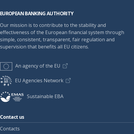
Footer
EUROPEAN BANKING AUTHORITY
Our mission is to contribute to the stability and
effectiveness of the European financial system through
simple, consistent, transparent, fair regulation and
supervision that benefits all EU citizens.
An agency of the EU
EU Agencies Network
Sustainable EBA
Contact us
Contacts