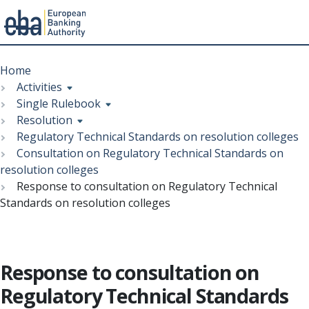
Menu
Skip
Breadcrumb
to
Home
main
Activities
content
Single Rulebook
Resolution
Regulatory Technical Standards on resolution colleges
Consultation on Regulatory Technical Standards on
resolution colleges
Response to consultation on Regulatory Technical
Standards on resolution colleges
Response to consultation on
Regulatory Technical Standards