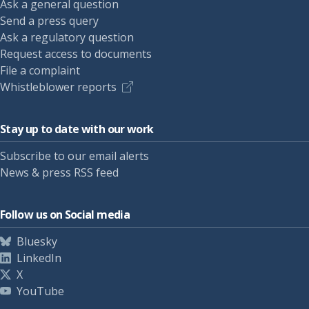
Ask a general question
Send a press query
Ask a regulatory question
Request access to documents
File a complaint
Whistleblower reports
Stay up to date with our work
Subscribe to our email alerts
News & press RSS feed
Follow us on Social media
Bluesky
LinkedIn
X
YouTube