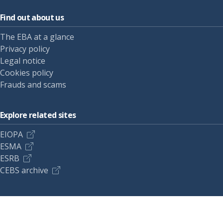
Find out about us
The EBA at a glance
Privacy policy
Legal notice
Cookies policy
Frauds and scams
Explore related sites
EIOPA
ESMA
ESRB
CEBS archive