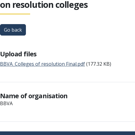
on resolution colleges
Go back
Upload files
BBVA_Colleges of resolution Final.pdf
(177.32 KB)
Name of organisation
BBVA