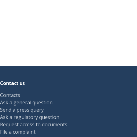
Contact us
Contacts
Ask a general question
Send a press query
Ask a regulatory question
Request access to documents
File a complaint