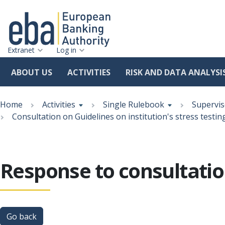
Extranet
Log in
ABOUT US
ACTIVITIES
RISK AND DATA ANALYSI
Skip
Breadcrumb
to
Home
Activities
Single Rulebook
Supervis
main
Consultation on Guidelines on institution's stress testin
content
Response to consultation
Go back