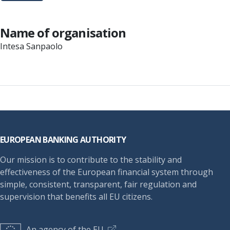
Name of organisation
Intesa Sanpaolo
Footer
EUROPEAN BANKING AUTHORITY
Our mission is to contribute to the stability and
effectiveness of the European financial system through
simple, consistent, transparent, fair regulation and
supervision that benefits all EU citizens.
An agency of the EU