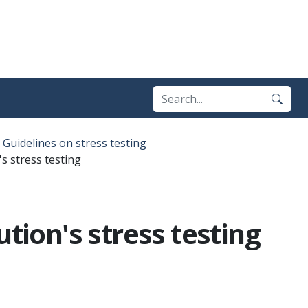
Guidelines on stress testing
s stress testing
tion's stress testing