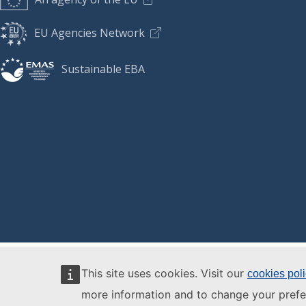
EU Agencies Network
Sustainable EBA
This site uses cookies. Visit our
cookies pol
more information and to change your prefe