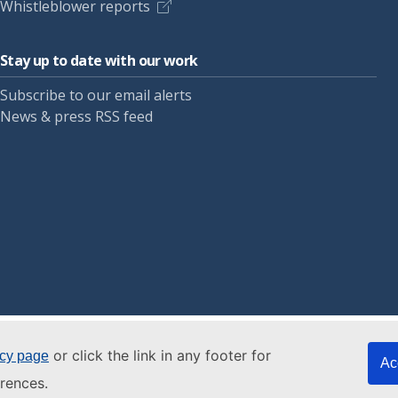
Whistleblower reports
Stay up to date with our work
Subscribe to our email alerts
News & press RSS feed
or click the link in any footer for
icy page
Ac
rences.