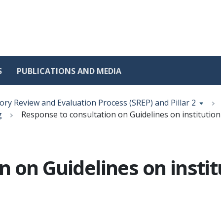
S
PUBLICATIONS AND MEDIA
ory Review and Evaluation Process (SREP) and Pillar 2
g
Response to consultation on Guidelines on institution'
 on Guidelines on institu