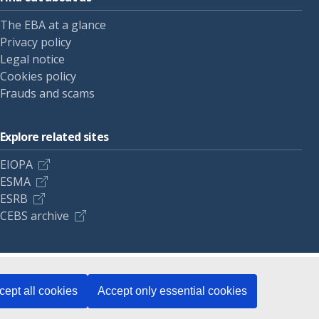
The EBA at a glance
Privacy policy
Legal notice
Cookies policy
Frauds and scams
Explore related sites
EIOPA
ESMA
ESRB
CEBS archive
cept all cookies
Accept only essential cookies