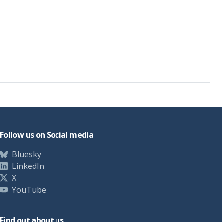
Follow us on Social media
Bluesky
LinkedIn
X
YouTube
Find out about us