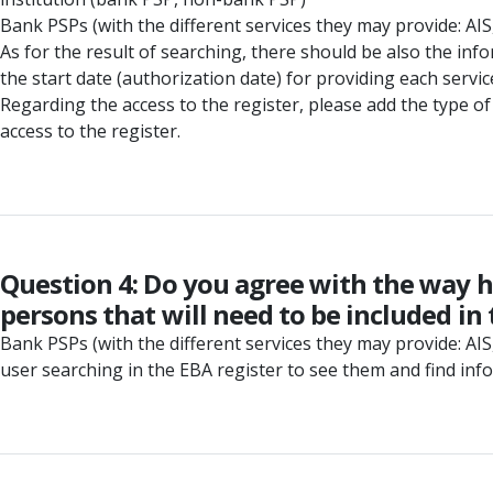
Bank PSPs (with the different services they may provide: AIS, 
As for the result of searching, there should be also the in
the start date (authorization date) for providing each service
Regarding the access to the register, please add the type of 
access to the register.
Question 4: Do you agree with the way h
persons that will need to be included in 
Bank PSPs (with the different services they may provide: AIS, 
user searching in the EBA register to see them and find inf