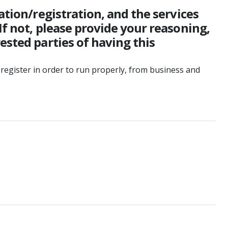
ation/registration, and the services
If not, please provide your reasoning,
ested parties of having this
register in order to run properly, from business and