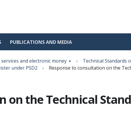
S
PUBLICATIONS AND MEDIA
services and electronic money
Technical Standards 
gister under PSD2
Response to consultation on the Tec
n on the Technical Stan