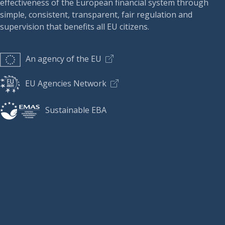
effectiveness of the European financial system through
simple, consistent, transparent, fair regulation and
supervision that benefits all EU citizens.
An agency of the EU
EU Agencies Network
Sustainable EBA