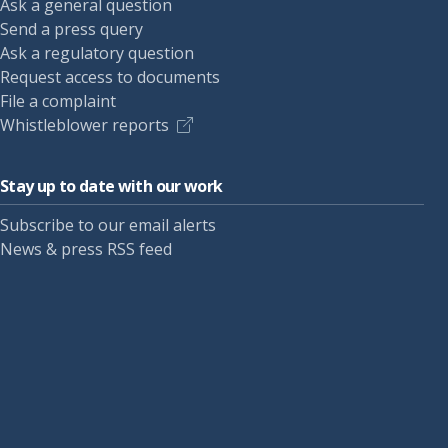
Ask a general question
Send a press query
Ask a regulatory question
Request access to documents
File a complaint
Whistleblower reports
Stay up to date with our work
Subscribe to our email alerts
News & press RSS feed