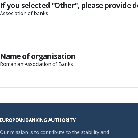
If you selected "Other", please provide d
Association of banks
Name of organisation
Romanian Association of Banks
Footer
EUROPEAN BANKING AUTHORITY
Our mission is to contribute to the stability and