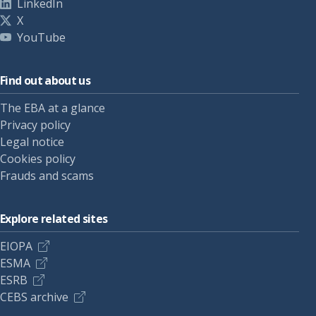
LinkedIn
X
YouTube
Find out about us
The EBA at a glance
Privacy policy
Legal notice
Cookies policy
Frauds and scams
Explore related sites
EIOPA
ESMA
ESRB
CEBS archive