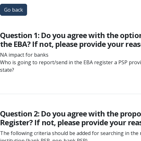
Go back
Question 1: Do you agree with the optio
the EBA? If not, please provide your rea
NA impact for banks
Who is going to report/send in the EBA register a PSP pro
state?
Question 2: Do you agree with the propos
Register? If not, please provide your rea
The following criteria should be added for searching in the 
institution (bank PSP, non-bank PSP)