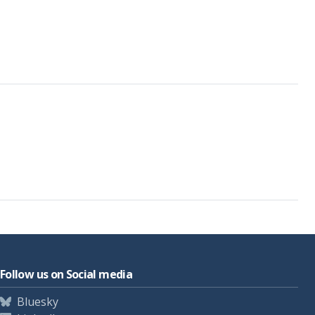
Follow us on Social media
Bluesky