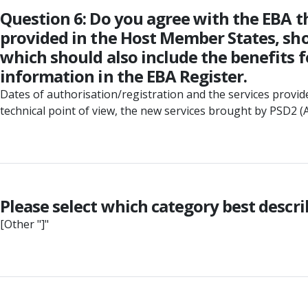
Question 6: Do you agree with the EBA th
provided in the Host Member States, shou
which should also include the benefits f
information in the EBA Register.
Dates of authorisation/registration and the services provid
technical point of view, the new services brought by PSD2 (AIS
Please select which category best descr
[Other "]"