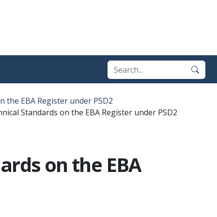
on the EBA Register under PSD2
hnical Standards on the EBA Register under PSD2
dards on the EBA