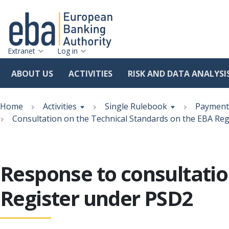
Extranet
Log in
ABOUT US
ACTIVITIES
RISK AND DATA ANALYSI
Skip
Breadcrumb
to
Home
Activities
Single Rulebook
Payment 
main
Consultation on the Technical Standards on the EBA Re
content
Response to consultatio
Register under PSD2