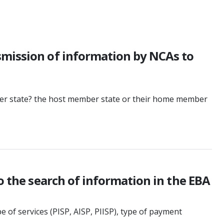
smission of information by NCAs to
ber state? the host member state or their home member
o the search of information in the EBA
 of services (PISP, AISP, PIISP), type of payment