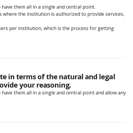
 have them all in a single and central point.
where the institution is authorized to provide services,
ers per institution, which is the process for getting
e in terms of the natural and legal
rovide your reasoning.
o have them all in a single and central point and allow any