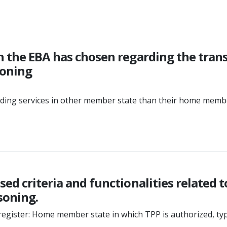
n the EBA has chosen regarding the tran
soning
viding services in other member state than their home mem
ed criteria and functionalities related t
soning.
register: Home member state in which TPP is authorized, type