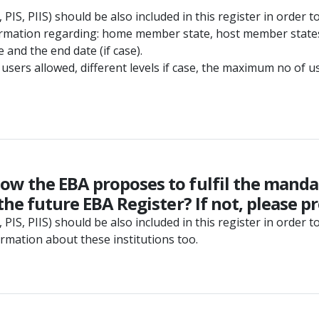
PIS, PIIS) should be also included in this register in order to
formation regarding: home member state, host member states 
 and the end date (if case).
users allowed, different levels if case, the maximum no of us
ow the EBA proposes to fulfil the mandat
the future EBA Register? If not, please p
PIS, PIIS) should be also included in this register in order t
ormation about these institutions too.