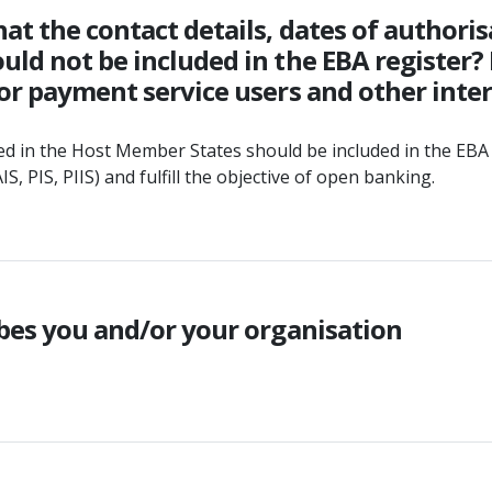
at the contact details, dates of authoris
ld not be included in the EBA register? 
or payment service users and other inter
ed in the Host Member States should be included in the EBA 
, PIS, PIIS) and fulfill the objective of open banking.
ibes you and/or your organisation