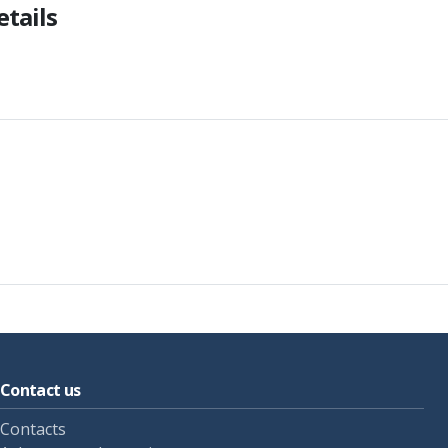
etails
Contact us
Contacts