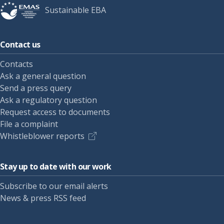
Sustainable EBA
Contact us
Contacts
Ask a general question
Send a press query
Ask a regulatory question
Request access to documents
File a complaint
Whistleblower reports
Stay up to date with our work
Subscribe to our email alerts
News & press RSS feed