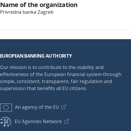
Name of the organization
Privredna banka Zagreb
Footer
EUROPEAN BANKING AUTHORITY
Our mission is to contribute to the stability and
effectiveness of the European financial system through
simple, consistent, transparent, fair regulation and
supervision that benefits all EU citizens.
An agency of the EU
EU Agencies Network