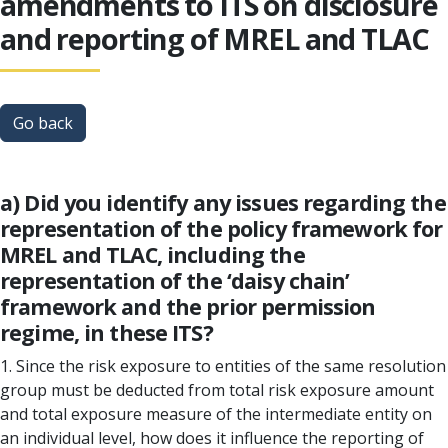
amendments to ITS on disclosure
and reporting of MREL and TLAC
Go back
a) Did you identify any issues regarding the
representation of the policy framework for
MREL and TLAC, including the
representation of the ‘daisy chain’
framework and the prior permission
regime, in these ITS?
1. Since the risk exposure to entities of the same resolution
group must be deducted from total risk exposure amount
and total exposure measure of the intermediate entity on
an individual level, how does it influence the reporting of