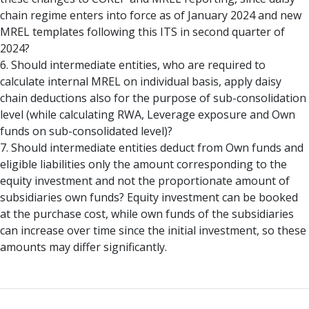
chain regime enters into force as of January 2024 and new
MREL templates following this ITS in second quarter of
2024?
6. Should intermediate entities, who are required to
calculate internal MREL on individual basis, apply daisy
chain deductions also for the purpose of sub-consolidation
level (while calculating RWA, Leverage exposure and Own
funds on sub-consolidated level)?
7. Should intermediate entities deduct from Own funds and
eligible liabilities only the amount corresponding to the
equity investment and not the proportionate amount of
subsidiaries own funds? Equity investment can be booked
at the purchase cost, while own funds of the subsidiaries
can increase over time since the initial investment, so these
amounts may differ significantly.