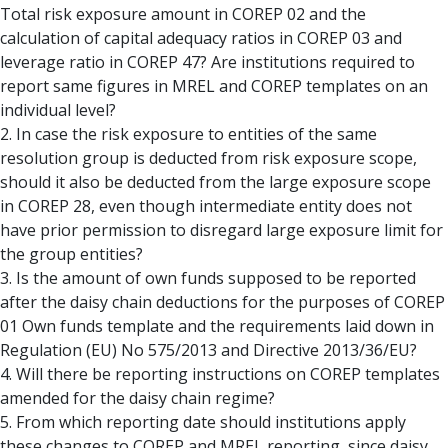
Total risk exposure amount in COREP 02 and the
calculation of capital adequacy ratios in COREP 03 and
leverage ratio in COREP 47? Are institutions required to
report same figures in MREL and COREP templates on an
individual level?
2. In case the risk exposure to entities of the same
resolution group is deducted from risk exposure scope,
should it also be deducted from the large exposure scope
in COREP 28, even though intermediate entity does not
have prior permission to disregard large exposure limit for
the group entities?
3. Is the amount of own funds supposed to be reported
after the daisy chain deductions for the purposes of COREP
01 Own funds template and the requirements laid down in
Regulation (EU) No 575/2013 and Directive 2013/36/EU?
4. Will there be reporting instructions on COREP templates
amended for the daisy chain regime?
5. From which reporting date should institutions apply
these changes to COREP and MREL reporting, since daisy