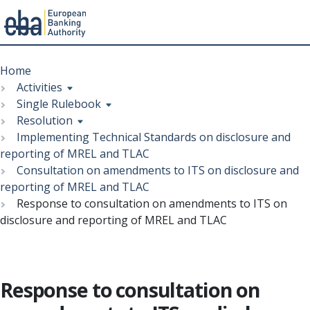
Menu
Skip
Breadcrumb
to
Home
main
Activities
content
Single Rulebook
Resolution
Implementing Technical Standards on disclosure and
reporting of MREL and TLAC
Consultation on amendments to ITS on disclosure and
reporting of MREL and TLAC
Response to consultation on amendments to ITS on
disclosure and reporting of MREL and TLAC
Response to consultation on