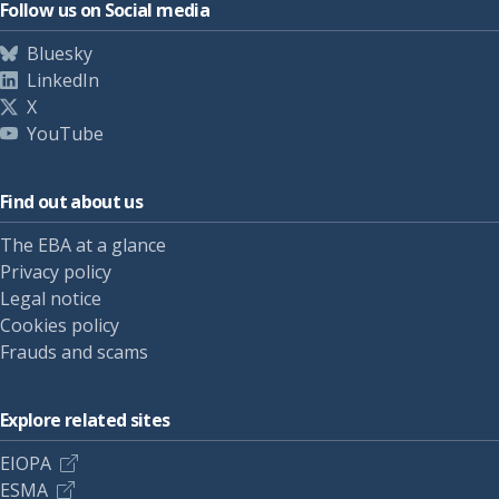
Follow us on Social media
Bluesky
LinkedIn
X
YouTube
Find out about us
The EBA at a glance
Privacy policy
Legal notice
Cookies policy
Frauds and scams
Explore related sites
EIOPA
ESMA