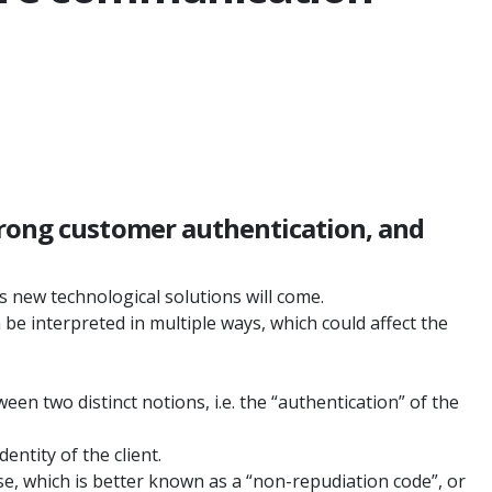
trong customer authentication, and
 new technological solutions will come.
be interpreted in multiple ways, which could affect the
en two distinct notions, i.e. the “authentication” of the
entity of the client.
se, which is better known as a “non-repudiation code”, or