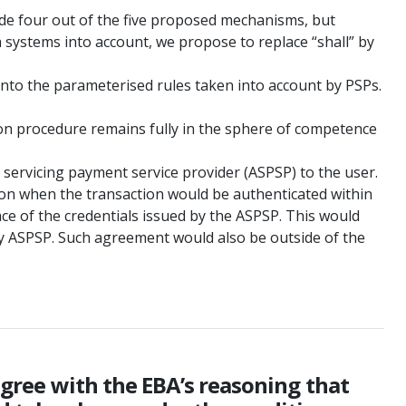
lude four out of the five proposed mechanisms, but
h systems into account, we propose to replace “shall” by
into the parameterised rules taken into account by PSPs.
ation procedure remains fully in the sphere of competence
t servicing payment service provider (ASPSP) to the user.
tion when the transaction would be authenticated within
ace of the credentials issued by the ASPSP. This would
y ASPSP. Such agreement would also be outside of the
 agree with the EBA’s reasoning that