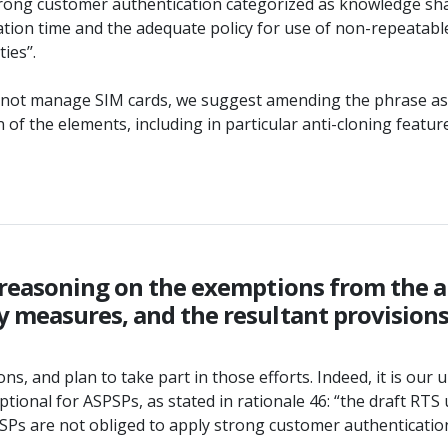
strong customer authentication categorized as knowledge shal
iration time and the adequate policy for use of non-repeatabl
es’’.
 do not manage SIM cards, we suggest amending the phrase as
of the elements, including in particular anti-cloning feature
 reasoning on the exemptions from the ap
 measures, and the resultant provisions 
ns, and plan to take part in those efforts. Indeed, it is our 
nal for ASPSPs, as stated in rationale 46: “the draft RTS un
 PSPs are not obliged to apply strong customer authenticati