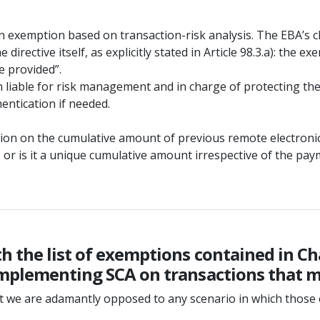
 exemption based on transaction-risk analysis. The EBA’s c
e directive itself, as explicitly stated in Article 98.3.a): th
ce provided”.
 liable for risk management and in charge of protecting the 
entication if needed.
cation on the cumulative amount of previous remote electroni
or is it a unique cumulative amount irrespective of the pa
 the list of exemptions contained in Cha
mplementing SCA on transactions that me
but we are adamantly opposed to any scenario in which thos