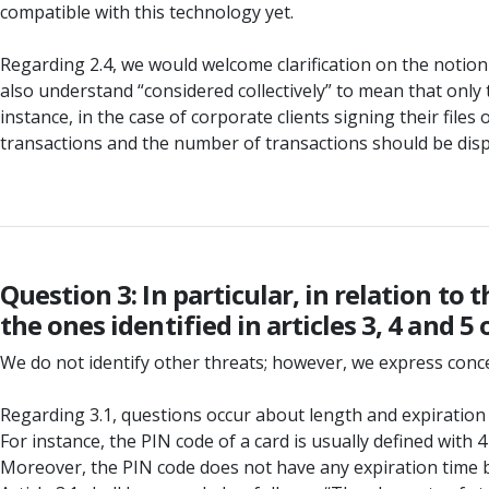
compatible with this technology yet.
Regarding 2.4, we would welcome clarification on the notion
also understand “considered collectively” to mean that only 
instance, in the case of corporate clients signing their files
transactions and the number of transactions should be disp
Question 3: In particular, in relation t
the ones identified in articles 3, 4 and 
We do not identify other threats; however, we express conc
Regarding 3.1, questions occur about length and expiration
For instance, the PIN code of a card is usually defined with
Moreover, the PIN code does not have any expiration time 