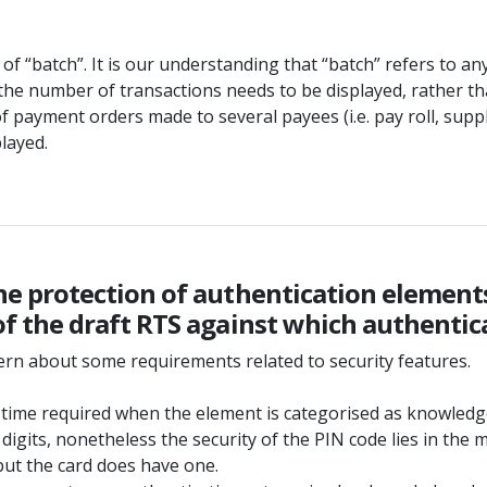
 of “batch”. It is our understanding that “batch” refers to 
the number of transactions needs to be displayed, rather tha
 of payment orders made to several payees (i.e. pay roll, suppl
layed.
o the protection of authentication elemen
5 of the draft RTS against which authenti
ern about some requirements related to security features.
 time required when the element is categorised as knowledg
 4 digits, nonetheless the security of the PIN code lies in t
but the card does have one.