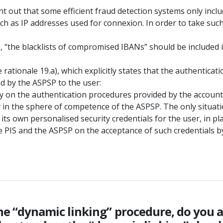
oint out that some efficient fraud detection systems only inc
uch as IP addresses used for connexion. In order to take suc
, “the blacklists of compromised IBANs” should be included 
 rationale 19.a), which explicitly states that the authentic
d by the ASPSP to the user:
rely on the authentication procedures provided by the accoun
ly in the sphere of competence of the ASPSP. The only situa
ts own personalised security credentials for the user, in pl
 PIS and the ASPSP on the acceptance of such credentials b
o the “dynamic linking” procedure, do you