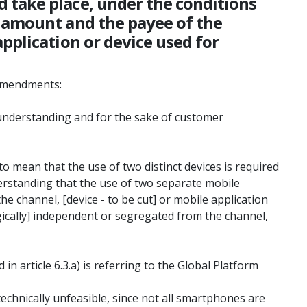
 take place, under the conditions
e amount and the payee of the
pplication or device used for
 amendments:
r understanding and for the sake of customer
to mean that the use of two distinct devices is required
erstanding that the use of two separate mobile
the channel, [device - to be cut] or mobile application
ogically] independent or segregated from the channel,
 article 6.3.a) is referring to the Global Platform
technically unfeasible, since not all smartphones are