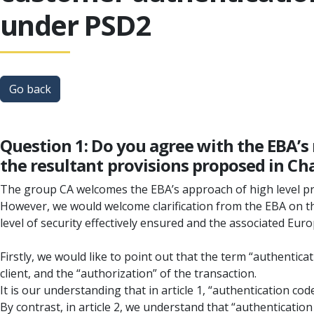
under PSD2
Go back
Question 1: Do you agree with the EBA’s
the resultant provisions proposed in Cha
The group CA welcomes the EBA’s approach of high level pri
However, we would welcome clarification from the EBA on the
level of security effectively ensured and the associated Europ
Firstly, we would like to point out that the term “authentic
client, and the “authorization” of the transaction.
It is our understanding that in article 1, “authentication code
By contrast, in article 2, we understand that “authenticatio