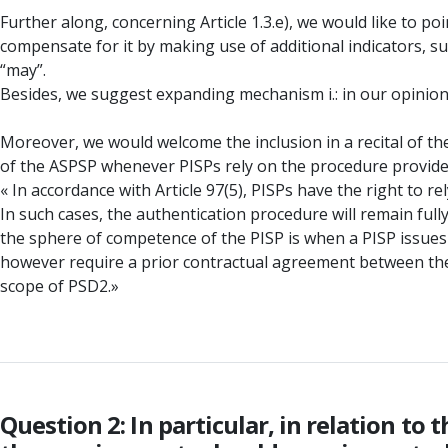
Further along, concerning Article 1.3.e), we would like to p
compensate for it by making use of additional indicators, s
“may”.
Besides, we suggest expanding mechanism i.: in our opinion
Moreover, we would welcome the inclusion in a recital of the
of the ASPSP whenever PISPs rely on the procedure provide
« In accordance with Article 97(5), PISPs have the right to 
In such cases, the authentication procedure will remain ful
the sphere of competence of the PISP is when a PISP issues i
however require a prior contractual agreement between the
scope of PSD2.»
Question 2: In particular, in relation t