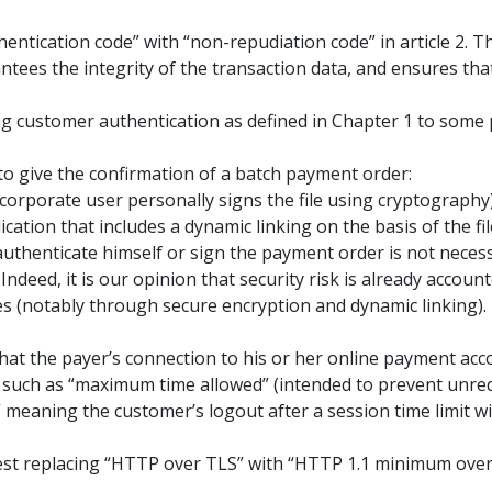
hentication code” with “non-repudiation code” in article 2. 
rantees the integrity of the transaction data, and ensures th
ng customer authentication as defined in Chapter 1 to some
 to give the confirmation of a batch payment order:
 corporate user personally signs the file using cryptography
cation that includes a dynamic linking on the basis of the fil
 authenticate himself or sign the payment order is not neces
Indeed, it is our opinion that security risk is already account
s (notably through secure encryption and dynamic linking).
hat the payer’s connection to his or her online payment accou
, such as “maximum time allowed” (intended to prevent unreq
” meaning the customer’s logout after a session time limit wit
ggest replacing “HTTP over TLS” with “HTTP 1.1 minimum over