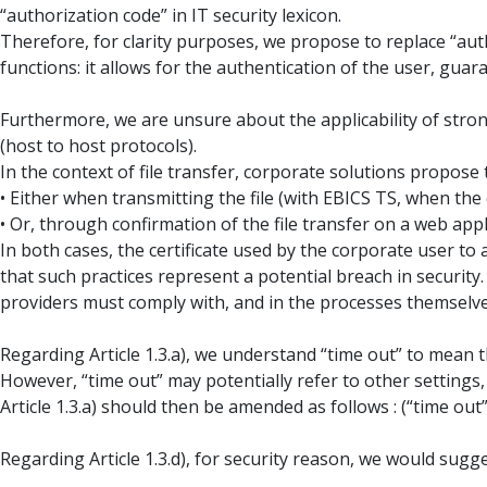
“authorization code” in IT security lexicon.
Therefore, for clarity purposes, we propose to replace “aut
functions: it allows for the authentication of the user, gua
Furthermore, we are unsure about the applicability of stro
(host to host protocols).
In the context of file transfer, corporate solutions propose
• Either when transmitting the file (with EBICS TS, when the
• Or, through confirmation of the file transfer on a web appli
In both cases, the certificate used by the corporate user to
that such practices represent a potential breach in security. 
providers must comply with, and in the processes themselve
Regarding Article 1.3.a), we understand “time out” to mean t
However, “time out” may potentially refer to other settings
Article 1.3.a) should then be amended as follows : (“time out
Regarding Article 1.3.d), for security reason, we would su