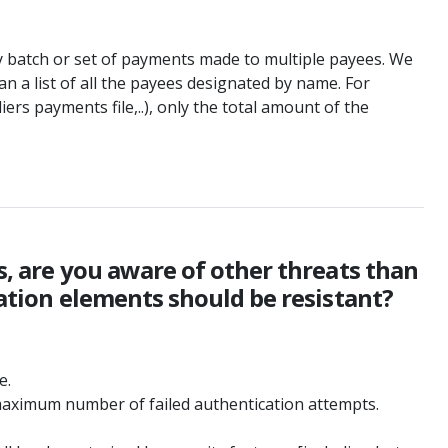
any batch or set of payments made to multiple payees. We
n a list of all the payees designated by name. For
iers payments file,..), only the total amount of the
ts, are you aware of other threats than
cation elements should be resistant?
e.
he maximum number of failed authentication attempts.