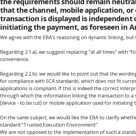
the requirements should remain neutral 
that the channel, mobile application, o
transaction is displayed is independent 
initiating the payment, as foreseen in Art
We agree with the EBA’s reasoning on dynamic linking, b
Regarding 2.1.a), we suggest replacing “at all times” with “
convenience.
Regarding 2.2.b), we would like to point out that the wordin
for compliance with SCA standards, which does not fit curr
applications is compliant. If this is indeed the correct inte
through which the information linking the transaction to a s
[device - to be cut] or mobile application used for initiating
On the same subject, we would like the EBA to clarify whethe
standard “Trusted Execution Environment”.
We are not opposed to the implementation of such a standard 