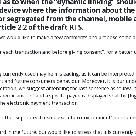
as to when the “dynamic linking” should
r device where the information about th
or segregated from the channel, mobile a
icle 2.2 of the draft RTS.
ut we would like to make a few comments and propose some
for each transaction and before giving consent”, for a bette
g currently used may be misleading, as it can be interpreted 
ent and future consumers behaviour. Moreover, it is our und
rpretation, we suggest amending the last sentence as follow: “
pecific amount and a specific payee is displayed shall be [l
 the electronic payment transaction”.
r the “separated trusted execution environment” mentioned in
in the future, but would like to stress that it is currently 