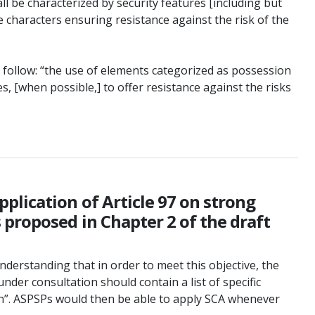
l be characterized by security features [including but
e characters ensuring resistance against the risk of the
 follow: “the use of elements categorized as possession
s, [when possible,] to offer resistance against the risks
plication of Article 97 on strong
proposed in Chapter 2 of the draft
understanding that in order to meet this objective, the
der consultation should contain a list of specific
on”. ASPSPs would then be able to apply SCA whenever