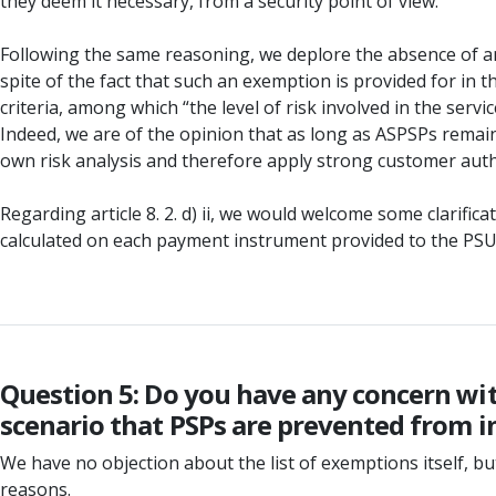
they deem it necessary, from a security point of view.
Following the same reasoning, we deplore the absence of an
spite of the fact that such an exemption is provided for in th
criteria, among which “the level of risk involved in the servi
Indeed, we are of the opinion that as long as ASPSPs remain
own risk analysis and therefore apply strong customer auth
Regarding article 8. 2. d) ii, we would welcome some clarifi
calculated on each payment instrument provided to the PSU 
Question 5: Do you have any concern with
scenario that PSPs are prevented from i
We have no objection about the list of exemptions itself, 
reasons.