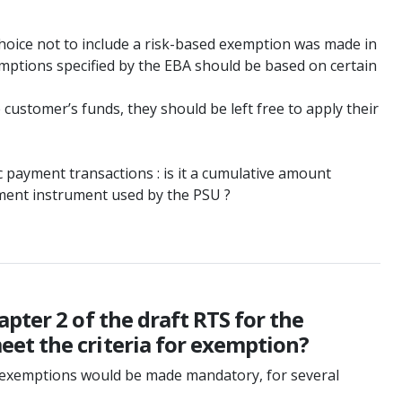
hoice not to include a risk-based exemption was made in
e exemptions specified by the EBA should be based on certain
customer’s funds, they should be left free to apply their
c payment transactions : is it a cumulative amount
yment instrument used by the PSU ?
pter 2 of the draft RTS for the
et the criteria for exemption?
e exemptions would be made mandatory, for several