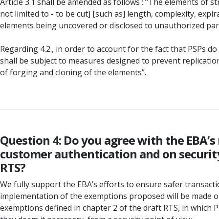
Article 3.1 shall be amended as follows : “The elements of 
not limited to - to be cut] [such as] length, complexity, exp
elements being uncovered or disclosed to unauthorized parti
Regarding 4.2., in order to account for the fact that PSPs
shall be subject to measures designed to prevent replication 
of forging and cloning of the elements”.
Question 4: Do you agree with the EBA’s
customer authentication and on security
RTS?
We fully support the EBA’s efforts to ensure safer transactio
implementation of the exemptions proposed will be made optio
exemptions defined in chapter 2 of the draft RTS, in which