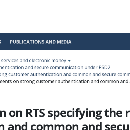
S
PUBLICATIONS AND MEDIA
services and electronic money
thentication and secure communication under PSD2
trong customer authentication and common and secure com
rements on strong customer authentication and common an
n on RTS specifying the
on and common and sec