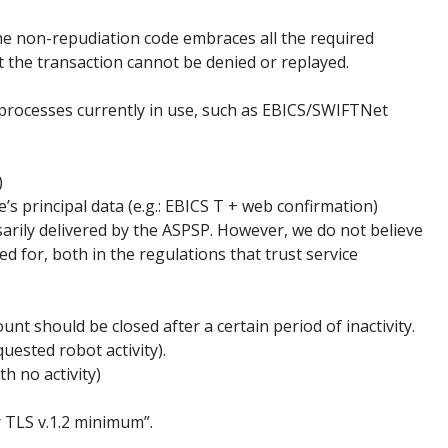
The non-repudiation code embraces all the required
at the transaction cannot be denied or replayed.
 processes currently in use, such as EBICS/SWIFTNet
)
e’s principal data (e.g.: EBICS T + web confirmation)
sarily delivered by the ASPSP. However, we do not believe
ed for, both in the regulations that trust service
nt should be closed after a certain period of inactivity.
uested robot activity).
h no activity)
 TLS v.1.2 minimum”.