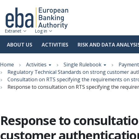
Extranet
Log in
ABOUT US
ACTIVITIES
RISK AND DATA ANALYSI
Skip
Breadcrumb
to
Home
Activities
Single Rulebook
Payment 
main
Regulatory Technical Standards on strong customer au
content
Consultation on RTS specifying the requirements on s
Response to consultation on RTS specifying the requi
Response to consultatio
customer authenticati