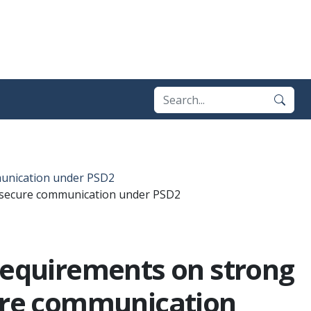
munication under PSD2
d secure communication under PSD2
 requirements on strong
ure communication