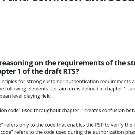
 reasoning on the requirements of the s
pter 1 of the draft RTS?
nciples for strong customer authentication requirements as
 following elements: certain terms defined in chapter 1 can 
ean level playing field.
ation code” used throughout chapter 1 creates confusion betwe
” refers only to the code that enables the PSP to verify the id
n code” refers to the code used during the authorization pha