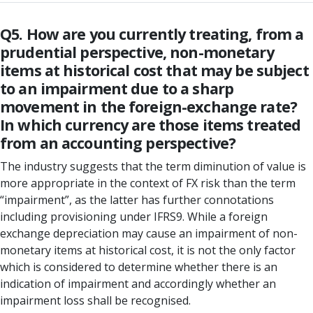
Q5. How are you currently treating, from a
prudential perspective, non-monetary
items at historical cost that may be subject
to an impairment due to a sharp
movement in the foreign-exchange rate?
In which currency are those items treated
from an accounting perspective?
The industry suggests that the term diminution of value is
more appropriate in the context of FX risk than the term
“impairment”, as the latter has further connotations
including provisioning under IFRS9. While a foreign
exchange depreciation may cause an impairment of non-
monetary items at historical cost, it is not the only factor
which is considered to determine whether there is an
indication of impairment and accordingly whether an
impairment loss shall be recognised.