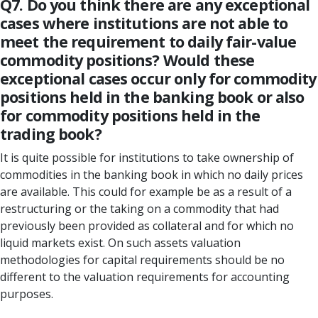
Q7. Do you think there are any exceptional
cases where institutions are not able to
meet the requirement to daily fair-value
commodity positions? Would these
exceptional cases occur only for commodity
positions held in the banking book or also
for commodity positions held in the
trading book?
It is quite possible for institutions to take ownership of
commodities in the banking book in which no daily prices
are available. This could for example be as a result of a
restructuring or the taking on a commodity that had
previously been provided as collateral and for which no
liquid markets exist. On such assets valuation
methodologies for capital requirements should be no
different to the valuation requirements for accounting
purposes.