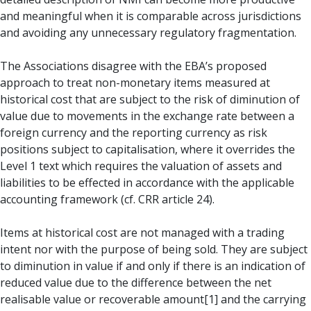
and meaningful when it is comparable across jurisdictions
and avoiding any unnecessary regulatory fragmentation.
The Associations disagree with the EBA’s proposed
approach to treat non-monetary items measured at
historical cost that are subject to the risk of diminution of
value due to movements in the exchange rate between a
foreign currency and the reporting currency as risk
positions subject to capitalisation, where it overrides the
Level 1 text which requires the valuation of assets and
liabilities to be effected in accordance with the applicable
accounting framework (cf. CRR article 24).
Items at historical cost are not managed with a trading
intent nor with the purpose of being sold. They are subject
to diminution in value if and only if there is an indication of
reduced value due to the difference between the net
realisable value or recoverable amount[1] and the carrying