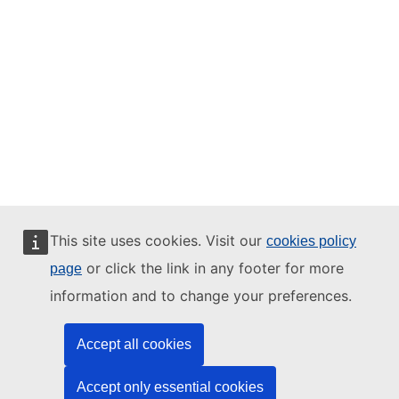
This site uses cookies. Visit our
cookies policy
or click the link in any footer for more
page
information and to change your preferences.
Accept all cookies
Accept only essential cookies