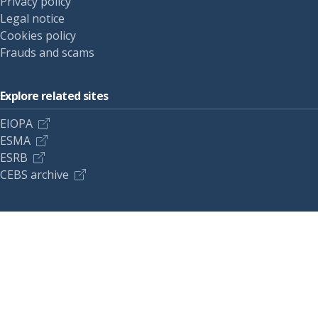
Privacy policy
Legal notice
Cookies policy
Frauds and scams
Explore related sites
EIOPA
ESMA
ESRB
CEBS archive