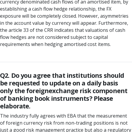
currency denominated cash flows of an amortised item, by
establishing a cash flow hedge relationship, the FX
exposure will be completely closed. However, asymmetries
in the account value by currency will appear. Furthermore,
the article 33 of the CRR indicates that valuations of cash
flow hedges are not considered subject to capital
requirements when hedging amortised cost items.
Q2. Do you agree that institutions should
be requested to update on a daily basis
only the foreignexchange risk component
of banking book instruments? Please
elaborate.
The industry fully agrees with EBA that the measurement
of foreign currency risk from non-trading positions is not
just a good risk management practice but also a regulatory