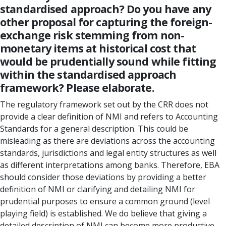
standardised approach? Do you have any
other proposal for capturing the foreign-
exchange risk stemming from non-
monetary items at historical cost that
would be prudentially sound while fitting
within the standardised approach
framework? Please elaborate.
The regulatory framework set out by the CRR does not
provide a clear definition of NMI and refers to Accounting
Standards for a general description. This could be
misleading as there are deviations across the accounting
standards, jurisdictions and legal entity structures as well
as different interpretations among banks. Therefore, EBA
should consider those deviations by providing a better
definition of NMI or clarifying and detailing NMI for
prudential purposes to ensure a common ground (level
playing field) is established. We do believe that giving a
detailed description of NMI can become more productive