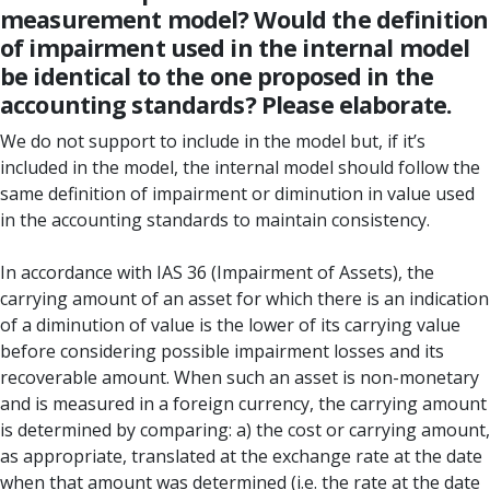
measurement model? Would the definition
of impairment used in the internal model
be identical to the one proposed in the
accounting standards? Please elaborate.
We do not support to include in the model but, if it’s
included in the model, the internal model should follow the
same definition of impairment or diminution in value used
in the accounting standards to maintain consistency.
In accordance with IAS 36 (Impairment of Assets), the
carrying amount of an asset for which there is an indication
of a diminution of value is the lower of its carrying value
before considering possible impairment losses and its
recoverable amount. When such an asset is non-monetary
and is measured in a foreign currency, the carrying amount
is determined by comparing: a) the cost or carrying amount,
as appropriate, translated at the exchange rate at the date
when that amount was determined (i.e. the rate at the date