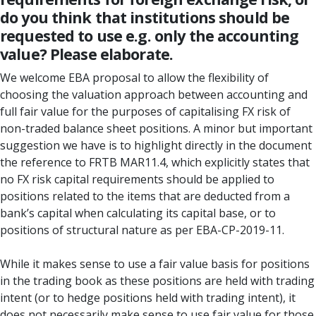
do you think that institutions should be
requested to use e.g. only the accounting
value? Please elaborate.
We welcome EBA proposal to allow the flexibility of
choosing the valuation approach between accounting and
full fair value for the purposes of capitalising FX risk of
non-traded balance sheet positions. A minor but important
suggestion we have is to highlight directly in the document
the reference to FRTB MAR11.4, which explicitly states that
no FX risk capital requirements should be applied to
positions related to the items that are deducted from a
bank’s capital when calculating its capital base, or to
positions of structural nature as per EBA-CP-2019-11.
While it makes sense to use a fair value basis for positions
in the trading book as these positions are held with trading
intent (or to hedge positions held with trading intent), it
does not necessarily make sense to use fair value for those