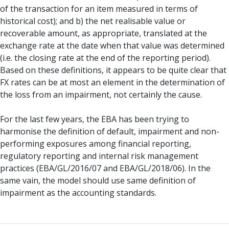
of the transaction for an item measured in terms of
historical cost); and b) the net realisable value or
recoverable amount, as appropriate, translated at the
exchange rate at the date when that value was determined
(i.e. the closing rate at the end of the reporting period).
Based on these definitions, it appears to be quite clear that
FX rates can be at most an element in the determination of
the loss from an impairment, not certainly the cause.
For the last few years, the EBA has been trying to
harmonise the definition of default, impairment and non-
performing exposures among financial reporting,
regulatory reporting and internal risk management
practices (EBA/GL/2016/07 and EBA/GL/2018/06). In the
same vain, the model should use same definition of
impairment as the accounting standards.