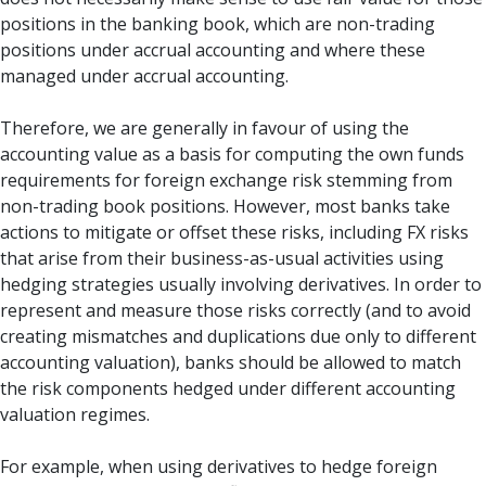
positions in the banking book, which are non-trading
positions under accrual accounting and where these
managed under accrual accounting.
Therefore, we are generally in favour of using the
accounting value as a basis for computing the own funds
requirements for foreign exchange risk stemming from
non-trading book positions. However, most banks take
actions to mitigate or offset these risks, including FX risks
that arise from their business-as-usual activities using
hedging strategies usually involving derivatives. In order to
represent and measure those risks correctly (and to avoid
creating mismatches and duplications due only to different
accounting valuation), banks should be allowed to match
the risk components hedged under different accounting
valuation regimes.
For example, when using derivatives to hedge foreign