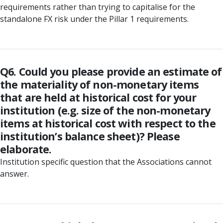
requirements rather than trying to capitalise for the
standalone FX risk under the Pillar 1 requirements.
Q6. Could you please provide an estimate of
the materiality of non-monetary items
that are held at historical cost for your
institution (e.g. size of the non-monetary
items at historical cost with respect to the
institution’s balance sheet)? Please
elaborate.
Institution specific question that the Associations cannot
answer.