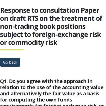
Response to consultation Paper
on draft RTS on the treatment of
non-trading book positions
subject to foreign-exchange risk
or commodity risk
Go back
Q1. Do you agree with the approach in
relation to the use of the accounting value
and alternatively the fair value as a basis
for computing the own funds
requirements for foreign exchange risk, or