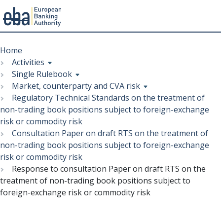
Menu
Skip
Breadcrumb
to
Home
main
Activities
content
Single Rulebook
Market, counterparty and CVA risk
Regulatory Technical Standards on the treatment of
non-trading book positions subject to foreign-exchange
risk or commodity risk
Consultation Paper on draft RTS on the treatment of
non-trading book positions subject to foreign-exchange
risk or commodity risk
Response to consultation Paper on draft RTS on the
treatment of non-trading book positions subject to
foreign-exchange risk or commodity risk