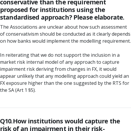
conservative than the requirement
proposed for institutions using the
standardised approach? Please elaborate.
The Associations are unclear about how such assessment
of conservativism should be conducted as it clearly depends
on how banks would implement the modelling requirement.
In reiterating that we do not support the inclusion in a
market risk internal model of any approach to capture
impairment risk deriving from changes in FX, it would
appear unlikely that any modelling approach could yield an
FX exposure higher than the one suggested by the RTS for
the SA (Art 1 §5).
Q10.How institutions would capture the
risk of an impairment in their risk-