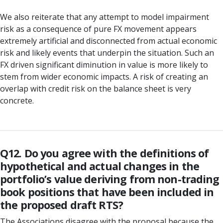
We also reiterate that any attempt to model impairment
risk as a consequence of pure FX movement appears
extremely artificial and disconnected from actual economic
risk and likely events that underpin the situation. Such an
FX driven significant diminution in value is more likely to
stem from wider economic impacts. A risk of creating an
overlap with credit risk on the balance sheet is very
concrete.
Q12. Do you agree with the definitions of
hypothetical and actual changes in the
portfolio’s value deriving from non-trading
book positions that have been included in
the proposed draft RTS?
The Associations disagree with the proposal because the