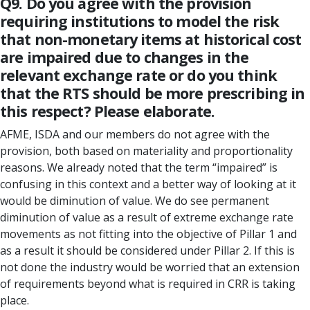
Q9. Do you agree with the provision
requiring institutions to model the risk
that non-monetary items at historical cost
are impaired due to changes in the
relevant exchange rate or do you think
that the RTS should be more prescribing in
this respect? Please elaborate.
AFME, ISDA and our members do not agree with the
provision, both based on materiality and proportionality
reasons. We already noted that the term “impaired” is
confusing in this context and a better way of looking at it
would be diminution of value. We do see permanent
diminution of value as a result of extreme exchange rate
movements as not fitting into the objective of Pillar 1 and
as a result it should be considered under Pillar 2. If this is
not done the industry would be worried that an extension
of requirements beyond what is required in CRR is taking
place.