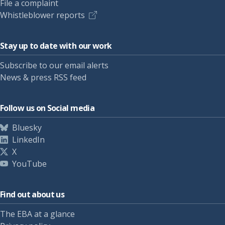
File a complaint
Whistleblower reports
Stay up to date with our work
Subscribe to our email alerts
News & press RSS feed
Follow us on Social media
Bluesky
LinkedIn
X
YouTube
Find out about us
The EBA at a glance