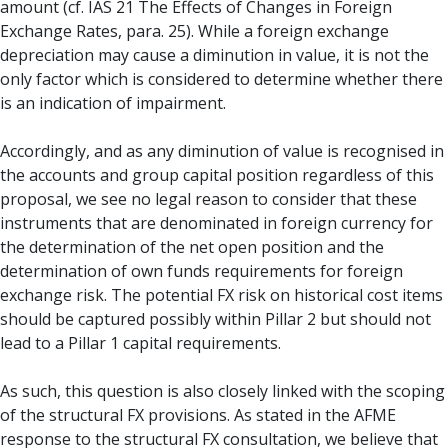
amount (cf. IAS 21 The Effects of Changes in Foreign
Exchange Rates, para. 25). While a foreign exchange
depreciation may cause a diminution in value, it is not the
only factor which is considered to determine whether there
is an indication of impairment.
Accordingly, and as any diminution of value is recognised in
the accounts and group capital position regardless of this
proposal, we see no legal reason to consider that these
instruments that are denominated in foreign currency for
the determination of the net open position and the
determination of own funds requirements for foreign
exchange risk. The potential FX risk on historical cost items
should be captured possibly within Pillar 2 but should not
lead to a Pillar 1 capital requirements.
As such, this question is also closely linked with the scoping
of the structural FX provisions. As stated in the AFME
response to the structural FX consultation, we believe that