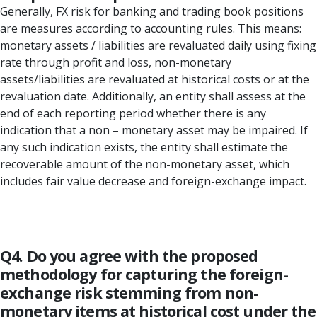
Generally, FX risk for banking and trading book positions
are measures according to accounting rules. This means:
monetary assets / liabilities are revaluated daily using fixing
rate through profit and loss, non-monetary
assets/liabilities are revaluated at historical costs or at the
revaluation date. Additionally, an entity shall assess at the
end of each reporting period whether there is any
indication that a non – monetary asset may be impaired. If
any such indication exists, the entity shall estimate the
recoverable amount of the non-monetary asset, which
includes fair value decrease and foreign-exchange impact.
Q4. Do you agree with the proposed
methodology for capturing the foreign-
exchange risk stemming from non-
monetary items at historical cost under the