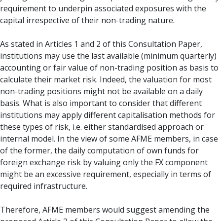
requirement to underpin associated exposures with the
capital irrespective of their non-trading nature.
As stated in Articles 1 and 2 of this Consultation Paper,
institutions may use the last available (minimum quarterly)
accounting or fair value of non-trading position as basis to
calculate their market risk. Indeed, the valuation for most
non-trading positions might not be available on a daily
basis. What is also important to consider that different
institutions may apply different capitalisation methods for
these types of risk, i.e. either standardised approach or
internal model. In the view of some AFME members, in case
of the former, the daily computation of own funds for
foreign exchange risk by valuing only the FX component
might be an excessive requirement, especially in terms of
required infrastructure.
Therefore, AFME members would suggest amending the