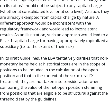
on its ratios’ should not be subject to any capital charge
(whether at consolidated level or at solo level). As such, they
are already exempted from capital charge by nature. A
different approach would be inconsistent with the
regulatory framework and would lead to inconsistent
results. As an illustration, such an approach would lead to a
Pillar 1 capital charge for having appropriately capitalized a
subsidiary (i.e. to the extent of their risk).
In its draft Guidelines, the EBA tentatively clarifies that non-
monetary items held at historical costs are in the scope of
positions to be included in the calculation of the open
position and that in the context of the structural FX
treatment, they are not taken into consideration when
comparing the value of the net open position stemming
from positions that are eligible to be structural against the
threshold set by the guidelines.