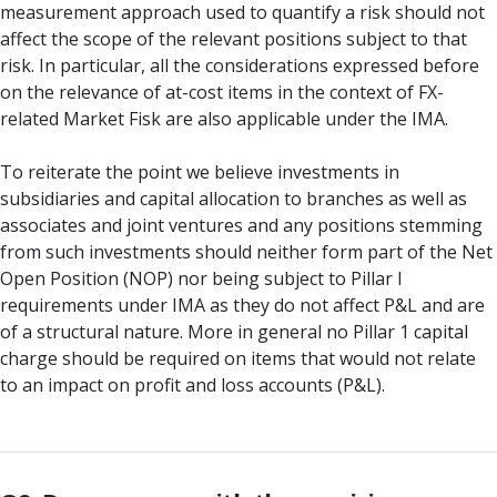
measurement approach used to quantify a risk should not
affect the scope of the relevant positions subject to that
risk. In particular, all the considerations expressed before
on the relevance of at-cost items in the context of FX-
related Market Fisk are also applicable under the IMA.
To reiterate the point we believe investments in
subsidiaries and capital allocation to branches as well as
associates and joint ventures and any positions stemming
from such investments should neither form part of the Net
Open Position (NOP) nor being subject to Pillar I
requirements under IMA as they do not affect P&L and are
of a structural nature. More in general no Pillar 1 capital
charge should be required on items that would not relate
to an impact on profit and loss accounts (P&L).