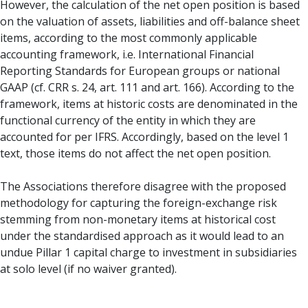
However, the calculation of the net open position is based
on the valuation of assets, liabilities and off-balance sheet
items, according to the most commonly applicable
accounting framework, i.e. International Financial
Reporting Standards for European groups or national
GAAP (cf. CRR s. 24, art. 111 and art. 166). According to the
framework, items at historic costs are denominated in the
functional currency of the entity in which they are
accounted for per IFRS. Accordingly, based on the level 1
text, those items do not affect the net open position.
The Associations therefore disagree with the proposed
methodology for capturing the foreign-exchange risk
stemming from non-monetary items at historical cost
under the standardised approach as it would lead to an
undue Pillar 1 capital charge to investment in subsidiaries
at solo level (if no waiver granted).