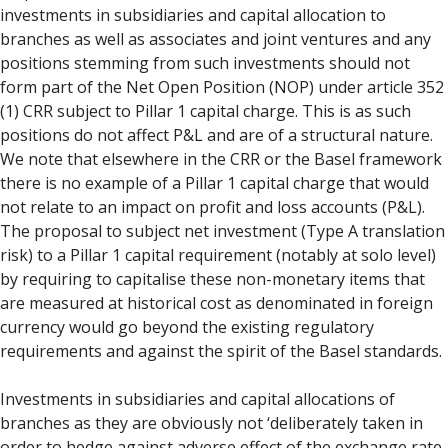
investments in subsidiaries and capital allocation to
branches as well as associates and joint ventures and any
positions stemming from such investments should not
form part of the Net Open Position (NOP) under article 352
(1) CRR subject to Pillar 1 capital charge. This is as such
positions do not affect P&L and are of a structural nature.
We note that elsewhere in the CRR or the Basel framework
there is no example of a Pillar 1 capital charge that would
not relate to an impact on profit and loss accounts (P&L).
The proposal to subject net investment (Type A translation
risk) to a Pillar 1 capital requirement (notably at solo level)
by requiring to capitalise these non-monetary items that
are measured at historical cost as denominated in foreign
currency would go beyond the existing regulatory
requirements and against the spirit of the Basel standards.
Investments in subsidiaries and capital allocations of
branches as they are obviously not ‘deliberately taken in
order to hedge against adverse effect of the exchange rate