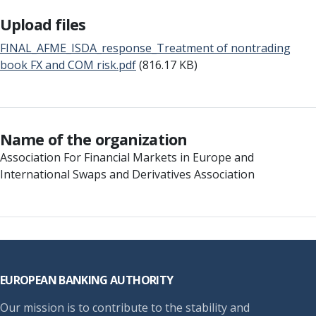
Upload files
FINAL_AFME_ISDA_response_Treatment of nontrading
book FX and COM risk.pdf
(816.17 KB)
Name of the organization
Association For Financial Markets in Europe and
International Swaps and Derivatives Association
Footer
EUROPEAN BANKING AUTHORITY
Our mission is to contribute to the stability and