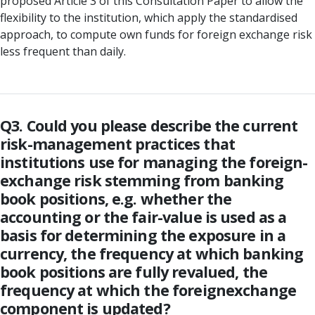
proposed Article 3 of this Consultation Paper to allow the
flexibility to the institution, which apply the standardised
approach, to compute own funds for foreign exchange risk
less frequent than daily.
Q3. Could you please describe the current
risk-management practices that
institutions use for managing the foreign-
exchange risk stemming from banking
book positions, e.g. whether the
accounting or the fair-value is used as a
basis for determining the exposure in a
currency, the frequency at which banking
book positions are fully revalued, the
frequency at which the foreignexchange
component is updated?