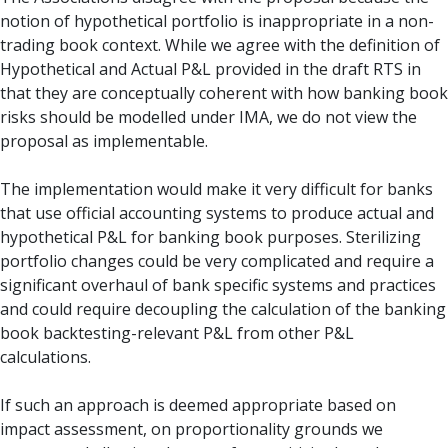
notion of hypothetical portfolio is inappropriate in a non-
trading book context. While we agree with the definition of
Hypothetical and Actual P&L provided in the draft RTS in
that they are conceptually coherent with how banking book
risks should be modelled under IMA, we do not view the
proposal as implementable.
The implementation would make it very difficult for banks
that use official accounting systems to produce actual and
hypothetical P&L for banking book purposes. Sterilizing
portfolio changes could be very complicated and require a
significant overhaul of bank specific systems and practices
and could require decoupling the calculation of the banking
book backtesting-relevant P&L from other P&L
calculations.
If such an approach is deemed appropriate based on
impact assessment, on proportionality grounds we