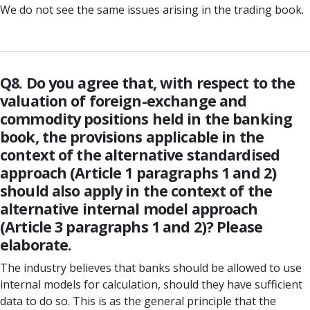
We do not see the same issues arising in the trading book.
Q8. Do you agree that, with respect to the
valuation of foreign-exchange and
commodity positions held in the banking
book, the provisions applicable in the
context of the alternative standardised
approach (Article 1 paragraphs 1 and 2)
should also apply in the context of the
alternative internal model approach
(Article 3 paragraphs 1 and 2)? Please
elaborate.
The industry believes that banks should be allowed to use
internal models for calculation, should they have sufficient
data to do so. This is as the general principle that the