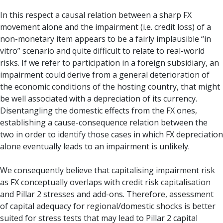
In this respect a causal relation between a sharp FX
movement alone and the impairment (i.e. credit loss) of a
non-monetary item appears to be a fairly implausible “in
vitro” scenario and quite difficult to relate to real-world
risks. If we refer to participation in a foreign subsidiary, an
impairment could derive from a general deterioration of
the economic conditions of the hosting country, that might
be well associated with a depreciation of its currency.
Disentangling the domestic effects from the FX ones,
establishing a cause-consequence relation between the
two in order to identify those cases in which FX depreciation
alone eventually leads to an impairment is unlikely.
We consequently believe that capitalising impairment risk
as FX conceptually overlaps with credit risk capitalisation
and Pillar 2 stresses and add-ons. Therefore, assessment
of capital adequacy for regional/domestic shocks is better
suited for stress tests that may lead to Pillar 2 capital