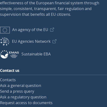
effectiveness of the European financial system through
simple, consistent, transparent, fair regulation and
supervision that benefits all EU citizens.
An agency of the EU
EU Agencies Network
Sustainable EBA
Contact us
Contacts
Ask a general question
Send a press query
Ask a regulatory question
Request access to documents