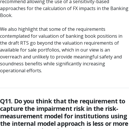
recommend allowing the use of a sensitivity-based
approaches for the calculation of FX impacts in the Banking
Book.
We also highlight that some of the requirements
contemplated for valuation of banking book positions in
the draft RTS go beyond the valuation requirements of
available for sale portfolios, which in our view is an
overreach and unlikely to provide meaningful safety and
soundness benefits while significantly increasing
operational efforts.
Q11. Do you think that the requirement to
capture the impairment risk in the risk-
measurement model for institutions using
the internal model approach is less or more